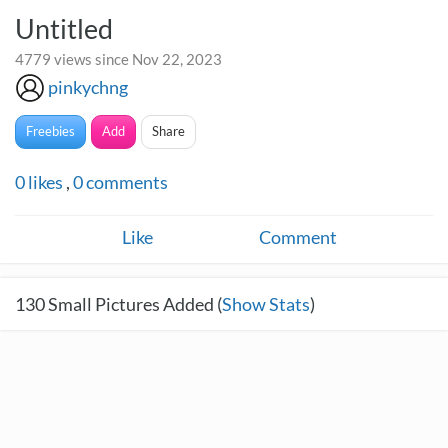
Untitled
4779 views since Nov 22, 2023
pinkychng
Freebies
Add
Share
0
likes
,
0
comments
Like
Comment
130
Small Pictures Added (
Show Stats
)