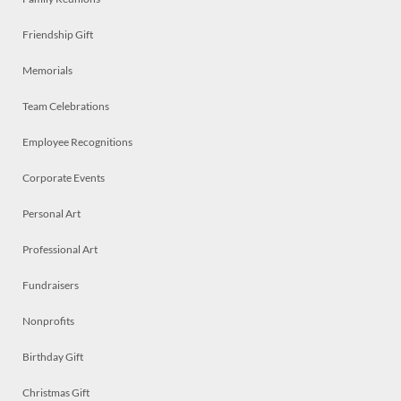
Friendship Gift
Memorials
Team Celebrations
Employee Recognitions
Corporate Events
Personal Art
Professional Art
Fundraisers
Nonprofits
Birthday Gift
Christmas Gift