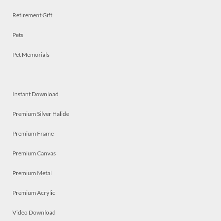
Retirement Gift
Pets
Pet Memorials
Instant Download
Premium Silver Halide
Premium Frame
Premium Canvas
Premium Metal
Premium Acrylic
Video Download