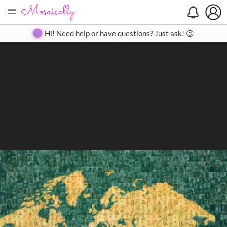
=
Search
Search
Create
Gallery
Pricing
About
Contact
Hi! Need help or have questions? Just ask! 😊
Close
◀
▶