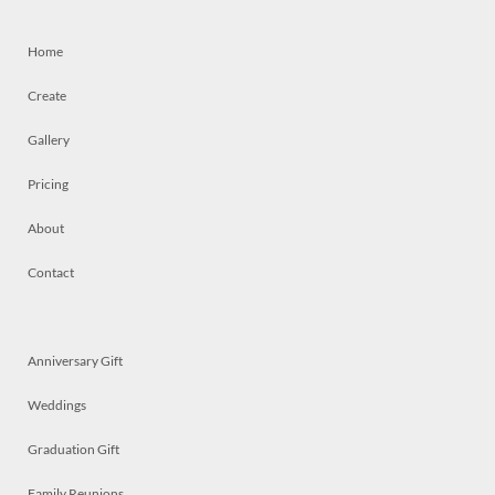
Home
Create
Gallery
Pricing
About
Contact
Anniversary Gift
Weddings
Graduation Gift
Family Reunions