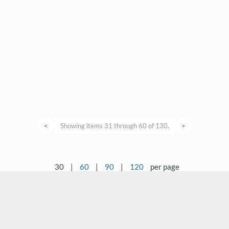
<
Showing items 31 through 60 of 130.
>
30
|
60
|
90
|
120
per page