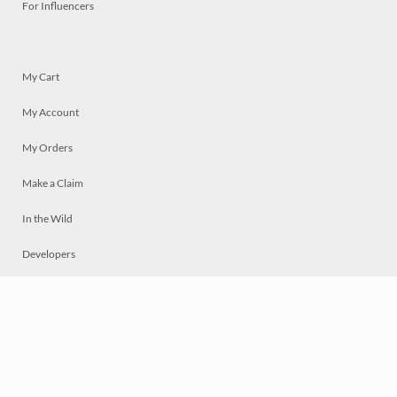
For Influencers
My Cart
My Account
My Orders
Make a Claim
In the Wild
Developers
Live
Chat
Privacy
Terms
© 2026 Mosaically Inc.