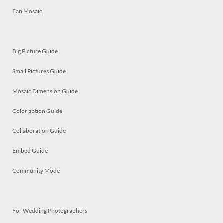
Fan Mosaic
Big Picture Guide
Small Pictures Guide
Mosaic Dimension Guide
Colorization Guide
Collaboration Guide
Embed Guide
Community Mode
For Wedding Photographers