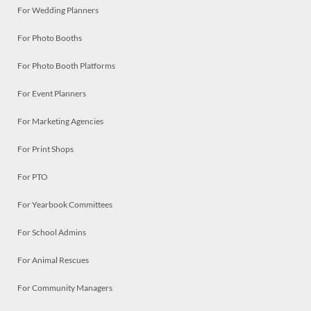
For Wedding Planners
For Photo Booths
For Photo Booth Platforms
For Event Planners
For Marketing Agencies
For Print Shops
For PTO
For Yearbook Committees
For School Admins
For Animal Rescues
For Community Managers