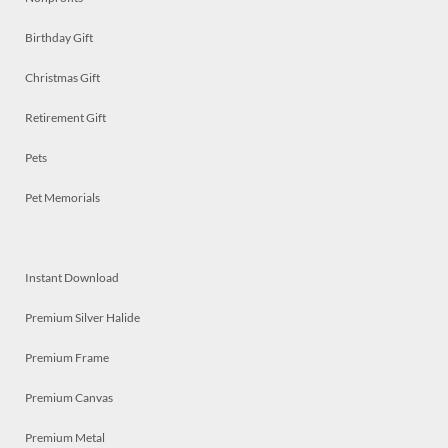
Birthday Gift
Christmas Gift
Retirement Gift
Pets
Pet Memorials
Instant Download
Premium Silver Halide
Premium Frame
Premium Canvas
Premium Metal