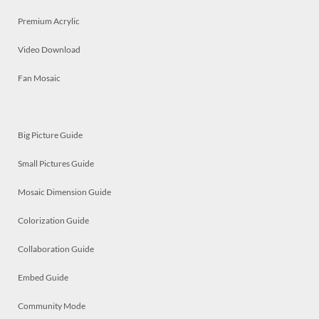
Premium Acrylic
Video Download
Fan Mosaic
Big Picture Guide
Small Pictures Guide
Mosaic Dimension Guide
Colorization Guide
Collaboration Guide
Embed Guide
Community Mode