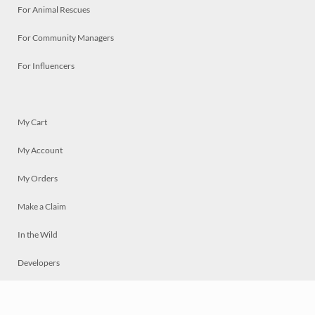
For Animal Rescues
For Community Managers
For Influencers
My Cart
My Account
My Orders
Make a Claim
In the Wild
Developers
Live
Chat