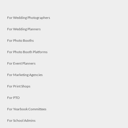
For Wedding Photographers
For Wedding Planners
For Photo Booths
For Photo Booth Platforms
For Event Planners
For Marketing Agencies
For Print Shops
For PTO
For Yearbook Committees
For School Admins