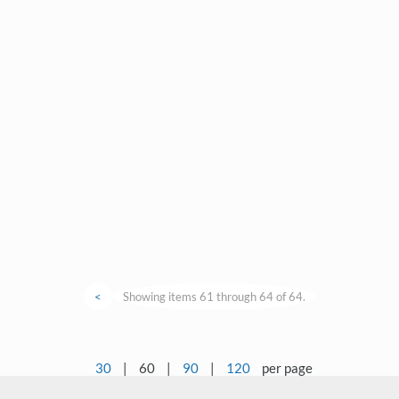
<
Showing items 61 through 64 of 64.
30
|
60
|
90
|
120
per page