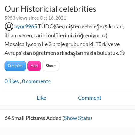
Our Historicial celebrities
5953 views since Oct 16, 2021
aynr9965
TÜDÖ(Geçmişten geleceğe ışık olan,
ilham veren, tarihi ünlülerimizi öğreniyoruz)
Mosaically.com ile 3 proje grubunda ki, Türkiye ve
Avrupa' dan öğretmen arkadaşlarımızla buluştuk.😊
Freebies
Add
Share
0
likes
,
0
comments
Like
Comment
64
Small Pictures Added (
Show Stats
)