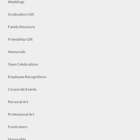
Weddings
Graduation Gift
Family Reunions
Friendship Gift
Memorials
Team Celebrations
Employee Recognitions
Corporate Events
Personal Art
Professional Art
Fundraisers
Nonprofits