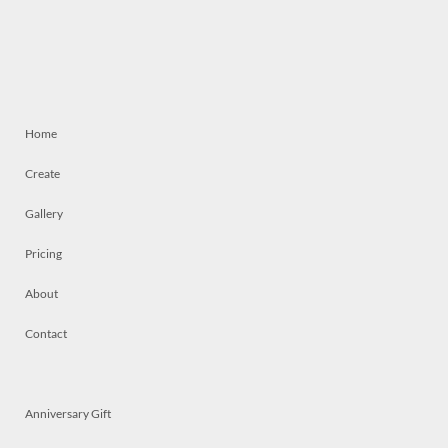
Home
Create
Gallery
Pricing
About
Contact
Anniversary Gift