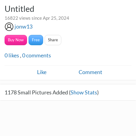
Untitled
16822 views since Apr 25, 2024
jonw13
Buy Now
Free
Share
0
likes
,
0
comments
Like
Comment
1178
Small Pictures Added (
Show Stats
)