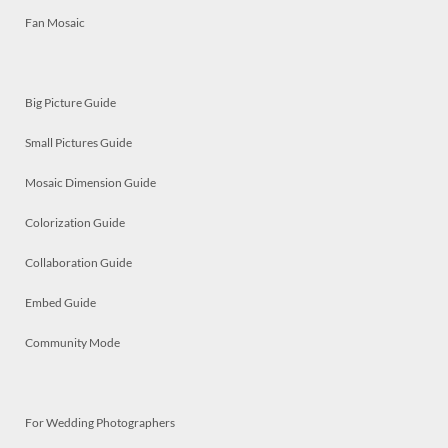
Fan Mosaic
Big Picture Guide
Small Pictures Guide
Mosaic Dimension Guide
Colorization Guide
Collaboration Guide
Embed Guide
Community Mode
For Wedding Photographers