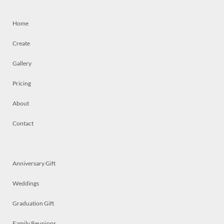
Home
Create
Gallery
Pricing
About
Contact
Anniversary Gift
Weddings
Graduation Gift
Family Reunions