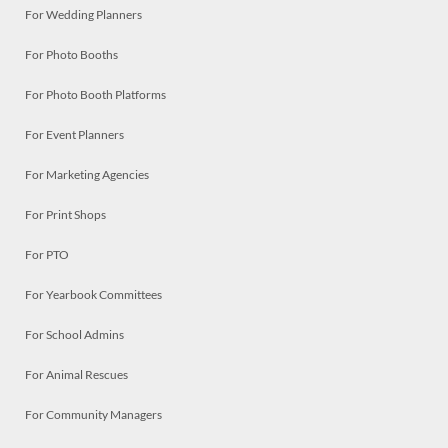
For Wedding Planners
For Photo Booths
For Photo Booth Platforms
For Event Planners
For Marketing Agencies
For Print Shops
For PTO
For Yearbook Committees
For School Admins
For Animal Rescues
For Community Managers