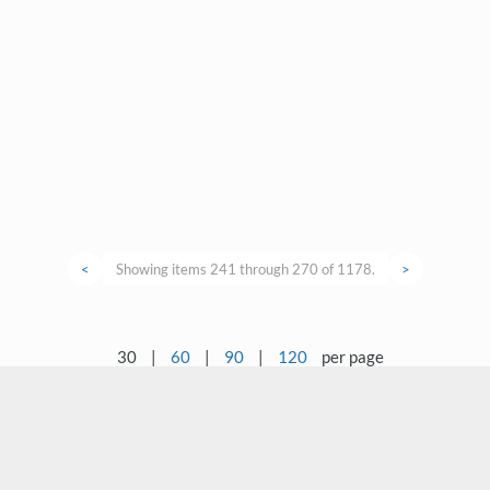
<
Showing items 241 through 270 of 1178.
>
30
|
60
|
90
|
120
per page