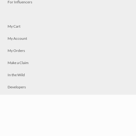
For Influencers
My Cart
My Account
My Orders
Make a Claim
In the Wild
Developers
Live
Chat
Privacy
Terms
© 2026 Mosaically Inc.