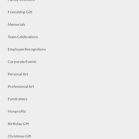
Friendship Gift
Memorials
Team Celebrations
Employee Recognitions
Corporate Events
Personal Art
Professional Art
Fundraisers
Nonprofits
Birthday Gift
Christmas Gift