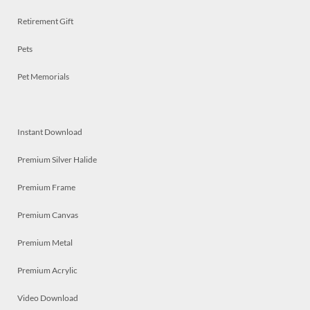
Retirement Gift
Pets
Pet Memorials
Instant Download
Premium Silver Halide
Premium Frame
Premium Canvas
Premium Metal
Premium Acrylic
Video Download