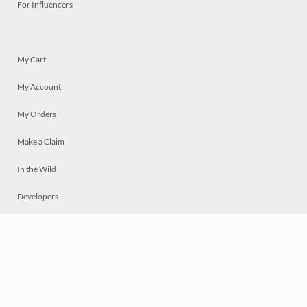
For Influencers
My Cart
My Account
My Orders
Make a Claim
In the Wild
Developers
Live
Chat
Privacy
Terms
© 2026 Mosaically Inc.