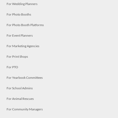
For Wedding Planners
For Photo Booths
For Photo Booth Platforms
For Event Planners
For Marketing Agencies
For Print Shops
For PTO
For Yearbook Committees
For School Admins
For Animal Rescues
For Community Managers