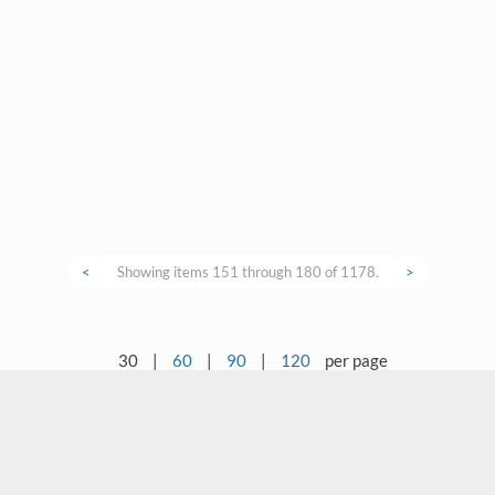
<
Showing items 151 through 180 of 1178.
>
30
|
60
|
90
|
120
per page