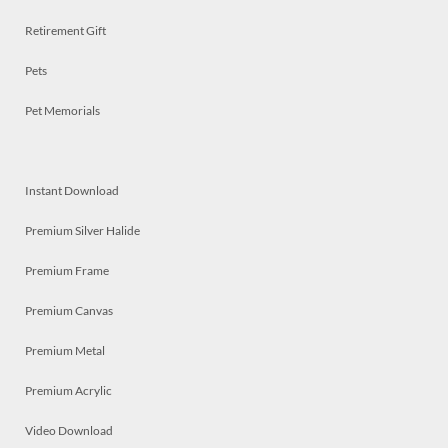
Retirement Gift
Pets
Pet Memorials
Instant Download
Premium Silver Halide
Premium Frame
Premium Canvas
Premium Metal
Premium Acrylic
Video Download