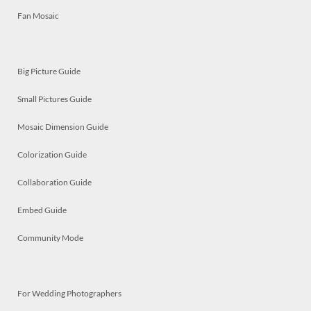
Fan Mosaic
Big Picture Guide
Small Pictures Guide
Mosaic Dimension Guide
Colorization Guide
Collaboration Guide
Embed Guide
Community Mode
For Wedding Photographers