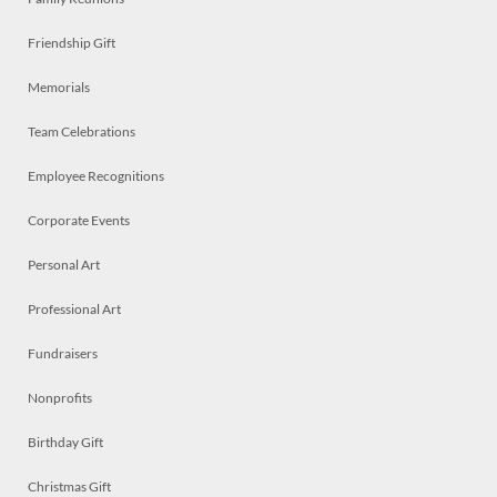
Friendship Gift
Memorials
Team Celebrations
Employee Recognitions
Corporate Events
Personal Art
Professional Art
Fundraisers
Nonprofits
Birthday Gift
Christmas Gift