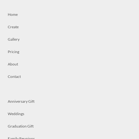
Home
Create
Gallery
Pricing
About
Contact
Anniversary Gift
Weddings
Graduation Gift
Family Reunions