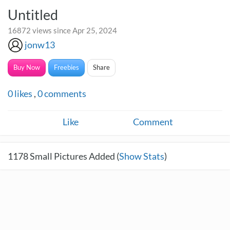
Untitled
16872 views since Apr 25, 2024
jonw13
Buy Now
Freebies
Share
0
likes
,
0
comments
Like
Comment
1178
Small Pictures Added (
Show Stats
)