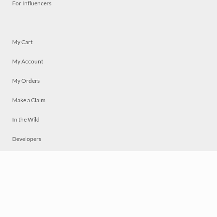
For Influencers
My Cart
My Account
My Orders
Make a Claim
In the Wild
Developers
Live
Chat
Privacy
Terms
© 2026 Mosaically Inc.