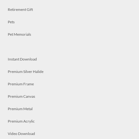
Retirement Gift
Pets
Pet Memorials
Instant Download
Premium Silver Halide
Premium Frame
Premium Canvas
Premium Metal
Premium Acrylic
Video Download