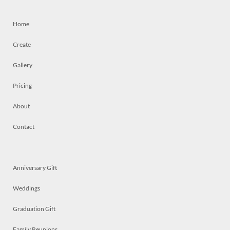
Home
Create
Gallery
Pricing
About
Contact
Anniversary Gift
Weddings
Graduation Gift
Family Reunions