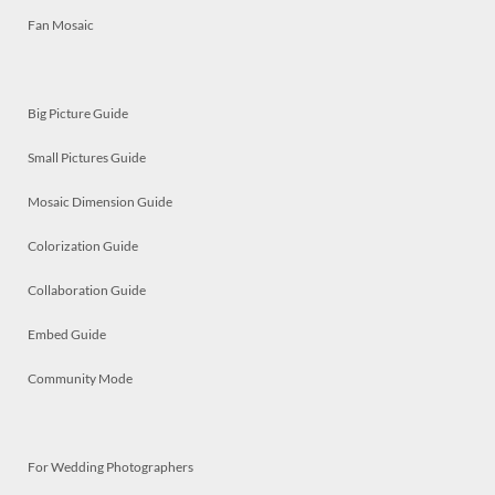
Fan Mosaic
Big Picture Guide
Small Pictures Guide
Mosaic Dimension Guide
Colorization Guide
Collaboration Guide
Embed Guide
Community Mode
For Wedding Photographers