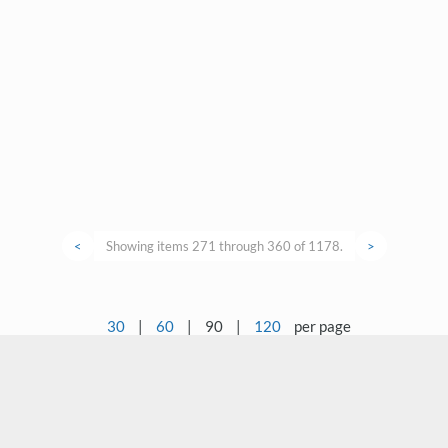
<
Showing items 271 through 360 of 1178.
>
30
|
60
|
90
|
120
per page