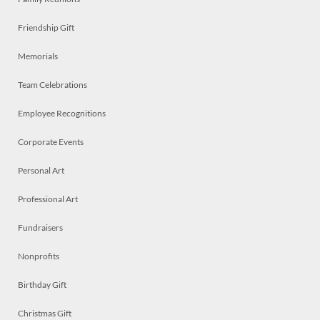
Friendship Gift
Memorials
Team Celebrations
Employee Recognitions
Corporate Events
Personal Art
Professional Art
Fundraisers
Nonprofits
Birthday Gift
Christmas Gift