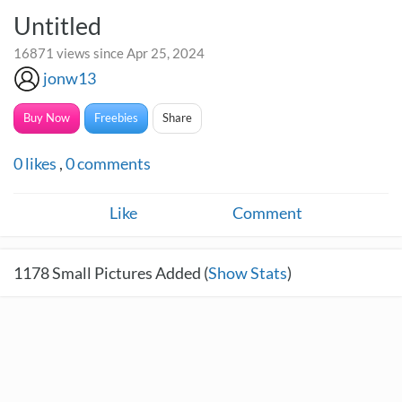
Untitled
16871 views since Apr 25, 2024
jonw13
Buy Now
Freebies
Share
0
likes
,
0
comments
Like
Comment
1178
Small Pictures Added (
Show Stats
)