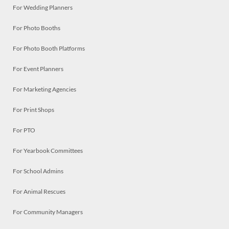
For Wedding Planners
For Photo Booths
For Photo Booth Platforms
For Event Planners
For Marketing Agencies
For Print Shops
For PTO
For Yearbook Committees
For School Admins
For Animal Rescues
For Community Managers