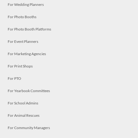
For Wedding Planners
For Photo Booths
For Photo Booth Platforms
For Event Planners
For Marketing Agencies
For Print Shops
For PTO
For Yearbook Committees
For School Admins
For Animal Rescues
For Community Managers