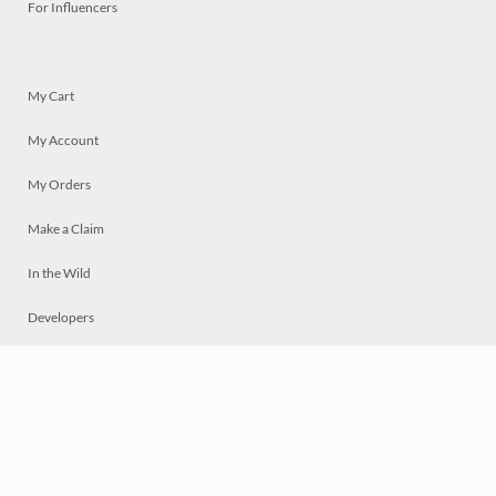
For Influencers
My Cart
My Account
My Orders
Make a Claim
In the Wild
Developers
Live
Chat
Privacy
Terms
© 2026 Mosaically Inc.