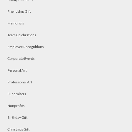
Friendship Gift
Memorials
Team Celebrations
Employee Recognitions
Corporate Events
Personal Art
Professional Art
Fundraisers
Nonprofits
Birthday Gift
Christmas Gift