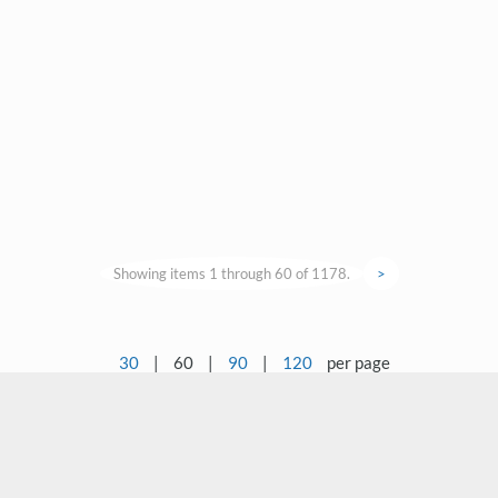
Showing items 1 through 60 of 1178.
>
30
|
60
|
90
|
120
per page