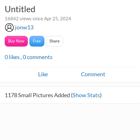
Untitled
16842 views since Apr 25, 2024
jonw13
Buy Now
Free
Share
0
likes
,
0
comments
Like
Comment
1178
Small Pictures Added (
Show Stats
)