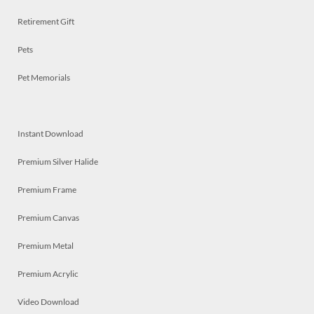
Retirement Gift
Pets
Pet Memorials
Instant Download
Premium Silver Halide
Premium Frame
Premium Canvas
Premium Metal
Premium Acrylic
Video Download