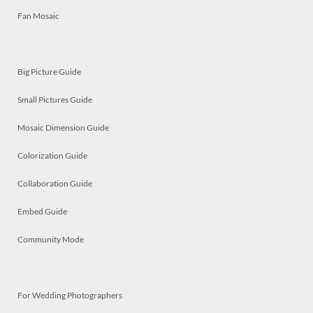
Fan Mosaic
Big Picture Guide
Small Pictures Guide
Mosaic Dimension Guide
Colorization Guide
Collaboration Guide
Embed Guide
Community Mode
For Wedding Photographers