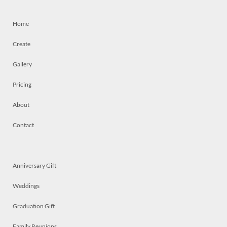
Home
Create
Gallery
Pricing
About
Contact
Anniversary Gift
Weddings
Graduation Gift
Family Reunions