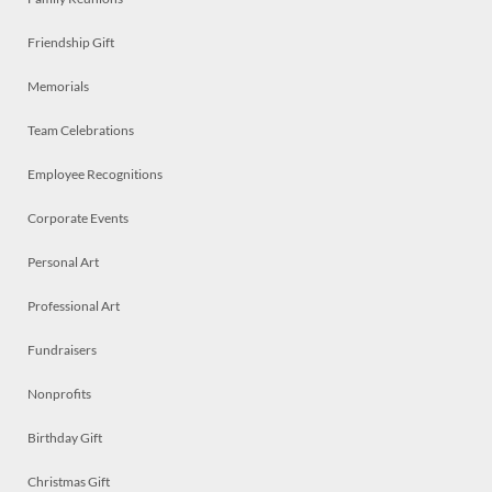
Friendship Gift
Memorials
Team Celebrations
Employee Recognitions
Corporate Events
Personal Art
Professional Art
Fundraisers
Nonprofits
Birthday Gift
Christmas Gift