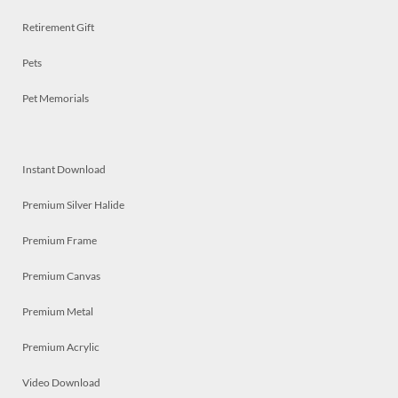
Retirement Gift
Pets
Pet Memorials
Instant Download
Premium Silver Halide
Premium Frame
Premium Canvas
Premium Metal
Premium Acrylic
Video Download