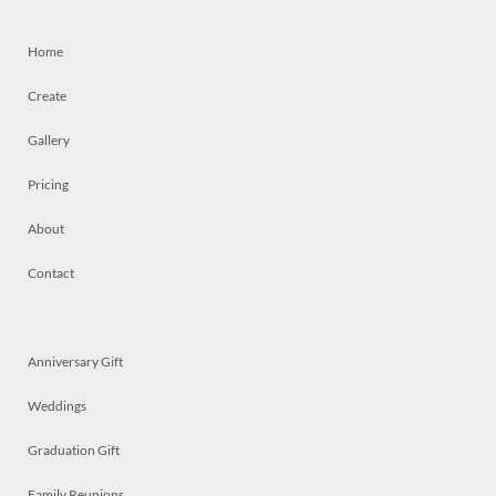
Home
Create
Gallery
Pricing
About
Contact
Anniversary Gift
Weddings
Graduation Gift
Family Reunions