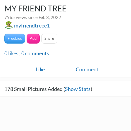
MY FRIEND TREE
7965 views since Feb 3, 2022
myfriendtreee1
Freebies
Add
Share
0
likes
,
0
comments
Like
Comment
178
Small Pictures Added (
Show Stats
)