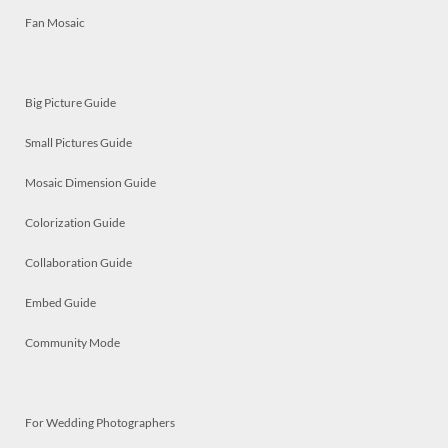
Fan Mosaic
Big Picture Guide
Small Pictures Guide
Mosaic Dimension Guide
Colorization Guide
Collaboration Guide
Embed Guide
Community Mode
For Wedding Photographers