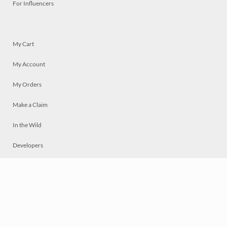
For Influencers
My Cart
My Account
My Orders
Make a Claim
In the Wild
Developers
Live
Chat
Privacy
Terms
© 2026 Mosaically Inc.