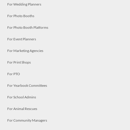
For Wedding Planners
For Photo Booths
For Photo Booth Platforms
For Event Planners
For Marketing Agencies
For Print Shops
For PTO
For Yearbook Committees
For School Admins
For Animal Rescues
For Community Managers