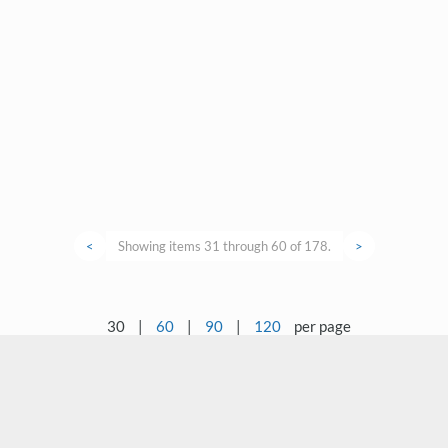
<
Showing items 31 through 60 of 178.
>
30
|
60
|
90
|
120
per page