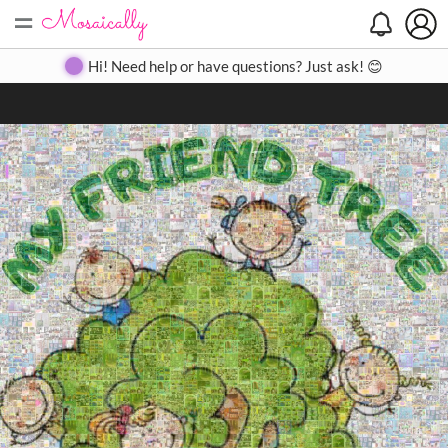
=
Search
Search
Create
Gallery
Pricing
About
Contact
Hi! Need help or have questions? Just ask! 😊
Close
◀
▶