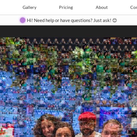
Search
Search
e
Create
Gallery
Gallery
Pricing
Pricing
About
About
Contact
Con
Hi! Need help or have questions? Just ask! 😊
Close
◀
▶