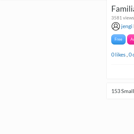
Famili
3581 views
jengi
Free
A
0
likes
,
0
153
Small