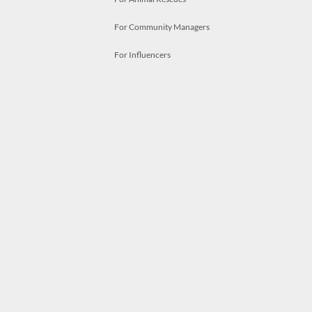
For Community Managers
For Influencers