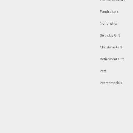
Fundraisers
Nonprofits
Birthday Gift
Christmas Gift
Retirement Gift
Pets
Pet Memorials