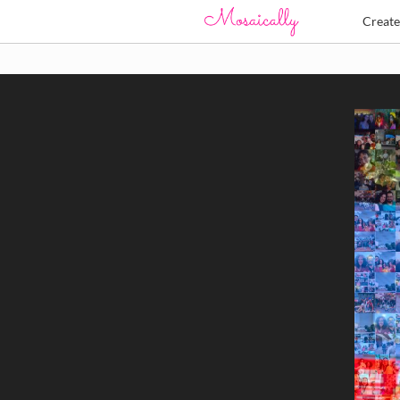
Creat