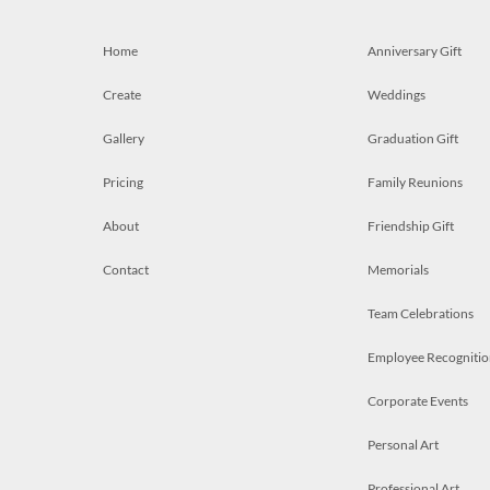
Home
Anniversary Gift
Create
Weddings
Gallery
Graduation Gift
Pricing
Family Reunions
About
Friendship Gift
Contact
Memorials
Team Celebrations
Employee Recognitio
Corporate Events
Personal Art
Professional Art