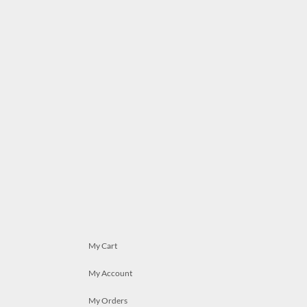
My Cart
My Account
My Orders