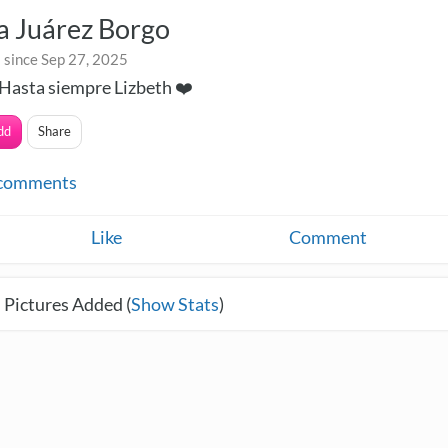
a Juárez Borgo
 since Sep 27, 2025
Hasta siempre Lizbeth ❤️
dd
Share
comments
Like
Comment
 Pictures Added (
Show Stats
)