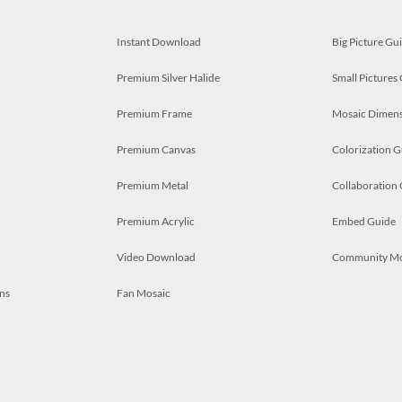
Instant Download
Big Picture Gu
Premium Silver Halide
Small Pictures
Premium Frame
Mosaic Dimens
Premium Canvas
Colorization G
Premium Metal
Collaboration
Premium Acrylic
Embed Guide
Video Download
Community M
ns
Fan Mosaic