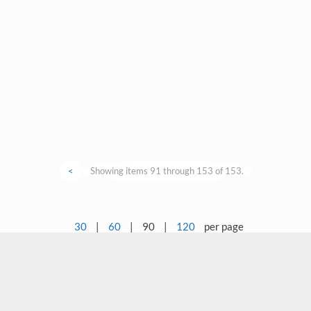
<
Showing items 91 through 153 of 153.
30
|
60
|
90
|
120
per page