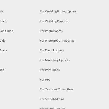
ide
For Wedding Photographers
 Guide
For Wedding Planners
ion Guide
For Photo Booths
uide
For Photo Booth Platforms
 Guide
For Event Planners
For Marketing Agencies
ode
For Print Shops
For PTO
For Yearbook Committees
For School Admins
For Animal Rescues