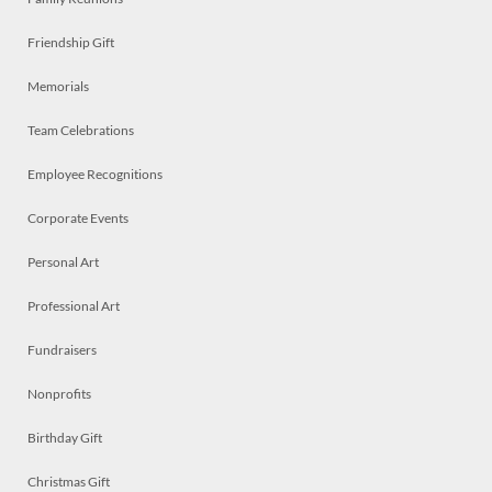
Friendship Gift
Memorials
Team Celebrations
Employee Recognitions
Corporate Events
Personal Art
Professional Art
Fundraisers
Nonprofits
Birthday Gift
Christmas Gift