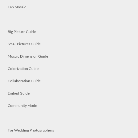
Fan Mosaic
Big Picture Guide
Small Pictures Guide
Mosaic Dimension Guide
Colorization Guide
Collaboration Guide
Embed Guide
Community Mode
For Wedding Photographers