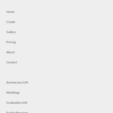
Home
Create
Gallery
Pricing
About
Contact
Anniversary Gift
Weddings
Graduation Gift
Family Reunions