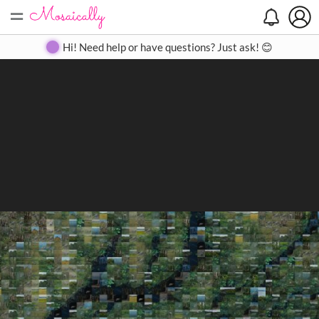
=
Search
Search
Create
Gallery
Pricing
About
Contact
Hi! Need help or have questions? Just ask! 😊
Close
◀
▶