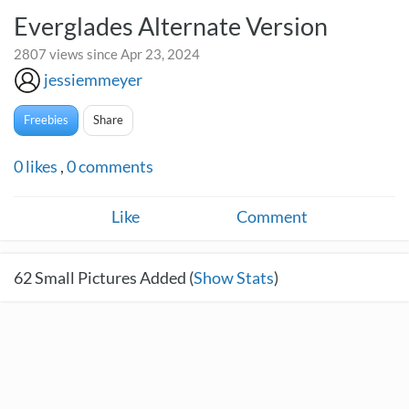
Everglades Alternate Version
2807 views since Apr 23, 2024
jessiemmeyer
Freebies
Share
0
likes
,
0
comments
Like
Comment
62
Small Pictures Added (
Show Stats
)