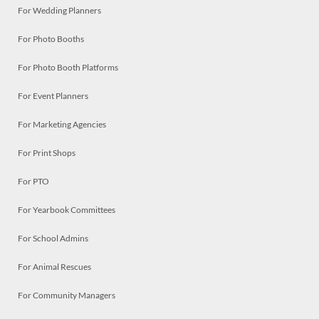
For Wedding Planners
For Photo Booths
For Photo Booth Platforms
For Event Planners
For Marketing Agencies
For Print Shops
For PTO
For Yearbook Committees
For School Admins
For Animal Rescues
For Community Managers