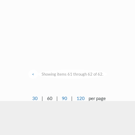
<
Showing items 61 through 62 of 62.
30
|
60
|
90
|
120
per page