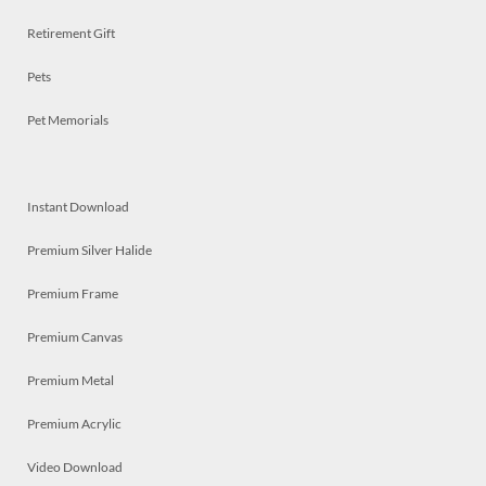
Retirement Gift
Pets
Pet Memorials
Instant Download
Premium Silver Halide
Premium Frame
Premium Canvas
Premium Metal
Premium Acrylic
Video Download