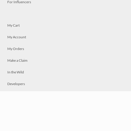
For Influencers
My Cart
My Account
My Orders
Make a Claim
In the Wild
Developers
Live
Chat
Privacy
Terms
© 2026 Mosaically Inc.