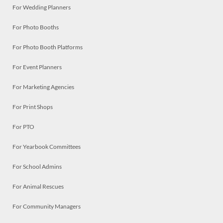
For Wedding Planners
For Photo Booths
For Photo Booth Platforms
For Event Planners
For Marketing Agencies
For Print Shops
For PTO
For Yearbook Committees
For School Admins
For Animal Rescues
For Community Managers