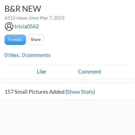
B&R NEW
6313 views since Mar 7, 2023
tricia0562
Freebies
Share
0
likes
,
0
comments
Like
Comment
157
Small Pictures Added (
Show Stats
)