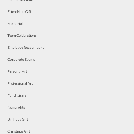
Friendship Gift
Memorials
Team Celebrations
Employee Recognitions
Corporate Events
Personal Art
Professional Art
Fundraisers
Nonprofits
Birthday Gift
Christmas Gift