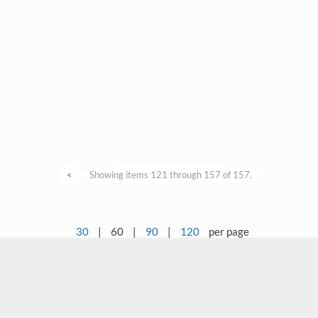
<
Showing items 121 through 157 of 157.
30
|
60
|
90
|
120
per page