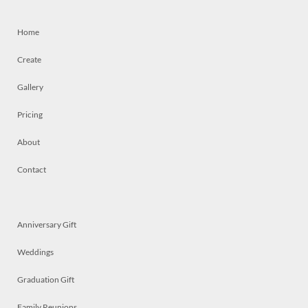
Home
Create
Gallery
Pricing
About
Contact
Anniversary Gift
Weddings
Graduation Gift
Family Reunions