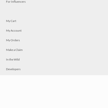
For Influencers
My Cart
My Account
My Orders
Make a Claim
In the Wild
Developers
Live
Chat
Privacy
Terms
© 2026 Mosaically Inc.