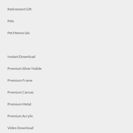
Retirement Gift
Pets
Pet Memorials
Instant Download
Premium Silver Halide
Premium Frame
Premium Canvas
Premium Metal
Premium Acrylic
Video Download