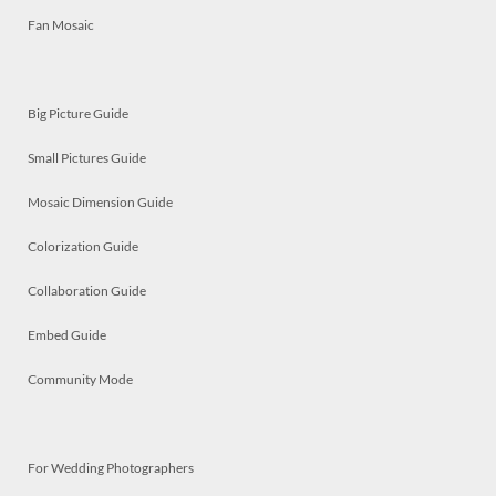
Fan Mosaic
Big Picture Guide
Small Pictures Guide
Mosaic Dimension Guide
Colorization Guide
Collaboration Guide
Embed Guide
Community Mode
For Wedding Photographers