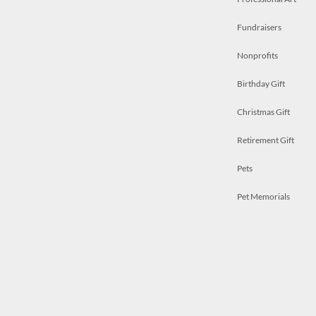
Fundraisers
Nonprofits
Birthday Gift
Christmas Gift
Retirement Gift
Pets
Pet Memorials