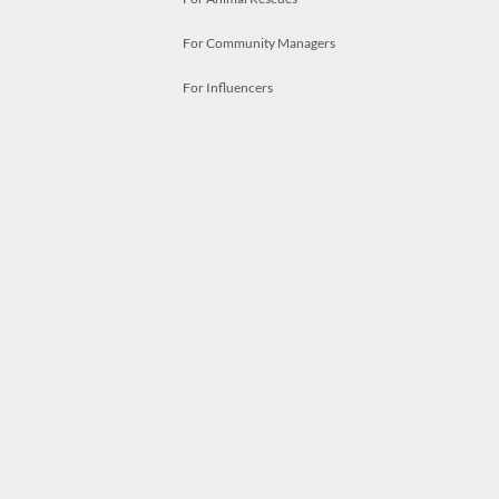
For Community Managers
For Influencers