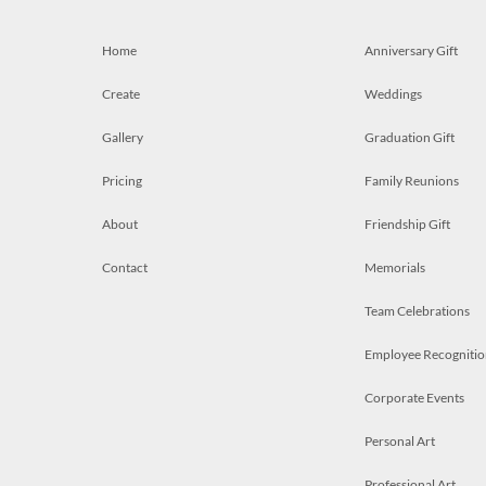
Home
Anniversary Gift
Create
Weddings
Gallery
Graduation Gift
Pricing
Family Reunions
About
Friendship Gift
Contact
Memorials
Team Celebrations
Employee Recognitio
Corporate Events
Personal Art
Professional Art