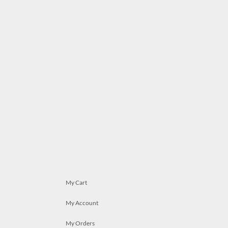
My Cart
My Account
My Orders