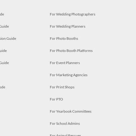
ide
For Wedding Photographers
 Guide
For Wedding Planners
ion Guide
For Photo Booths
uide
For Photo Booth Platforms
 Guide
For Event Planners
For Marketing Agencies
ode
For Print Shops
For PTO
For Yearbook Committees
For School Admins
For Animal Rescues