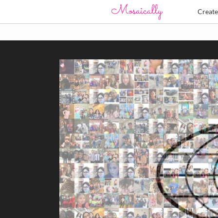
Creat