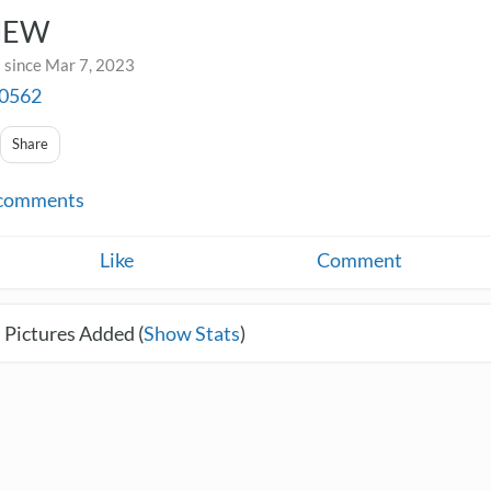
NEW
 since Mar 7, 2023
a0562
Share
comments
Like
Comment
 Pictures Added (
Show Stats
)