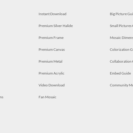
Instant Download
Big Picture Gu
Premium Silver Halide
Small Pictures
Premium Frame
Mosaic Dimens
Premium Canvas
Colorization G
Premium Metal
Collaboration
Premium Acrylic
Embed Guide
Video Download
Community M
ns
Fan Mosaic