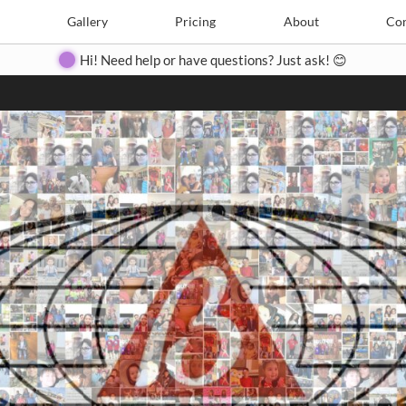
Search
Search
e
Create
Gallery
Gallery
Pricing
Pricing
About
About
Contact
Con
Hi! Need help or have questions? Just ask! 😊
Close
◀
▶