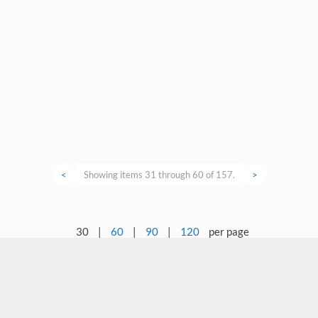
<
Showing items 31 through 60 of 157.
>
30
|
60
|
90
|
120
per page