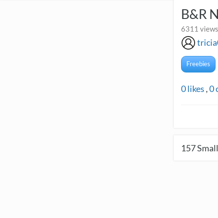
B&R 
6311 views
trici
Freebies
0
likes
,
0
157
Small