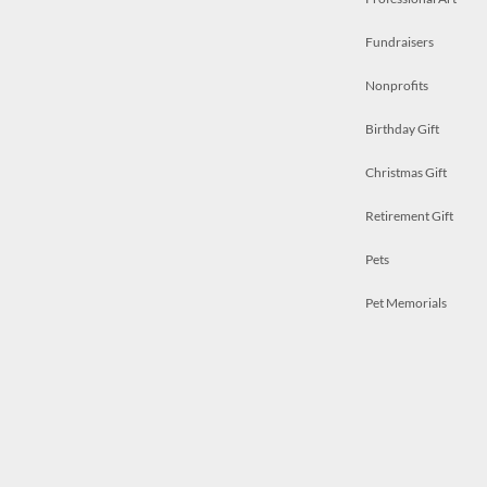
Fundraisers
Nonprofits
Birthday Gift
Christmas Gift
Retirement Gift
Pets
Pet Memorials