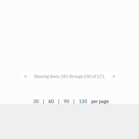
<
Showing items 181 through 240 of 571.
>
30
|
60
|
90
|
120
per page