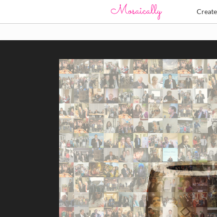
Creat