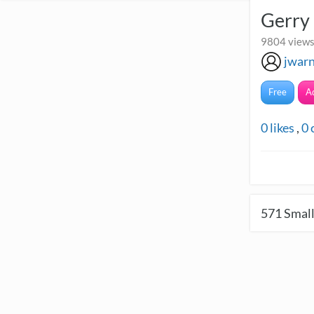
Gerry
9804 views 
jwar
Free
A
0
likes
,
0
571
Small