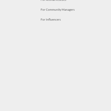
For Community Managers
For Influencers