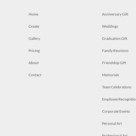
Home
Anniversary Gift
Create
Weddings
Gallery
Graduation Gift
Pricing
Family Reunions
About
Friendship Gift
Contact
Memorials
Team Celebrations
Employee Recognitio
Corporate Events
Personal Art
Professional Art