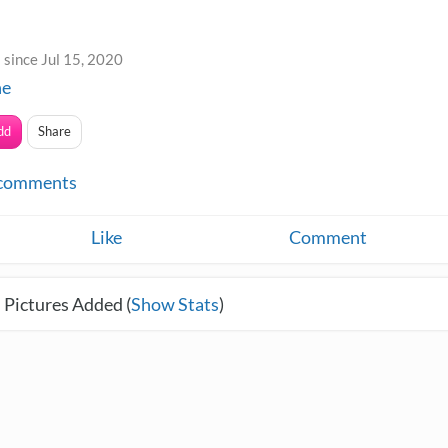
since Jul 15, 2020
ne
dd
Share
comments
Like
Comment
 Pictures Added (
Show Stats
)