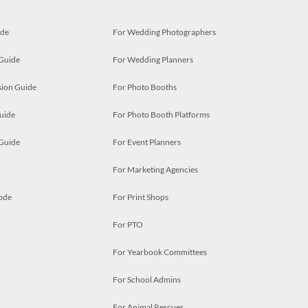
ide
For Wedding Photographers
 Guide
For Wedding Planners
ion Guide
For Photo Booths
uide
For Photo Booth Platforms
 Guide
For Event Planners
For Marketing Agencies
ode
For Print Shops
For PTO
For Yearbook Committees
For School Admins
For Animal Rescues