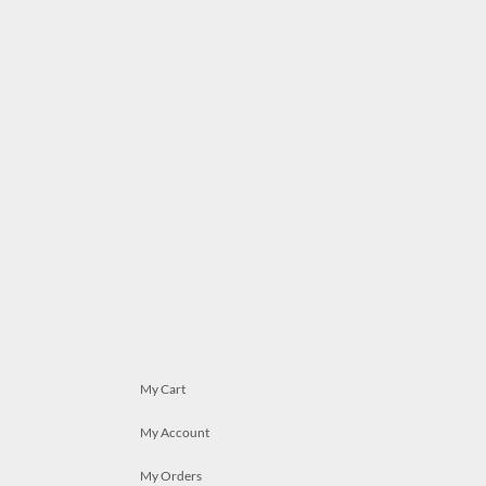
My Cart
My Account
My Orders