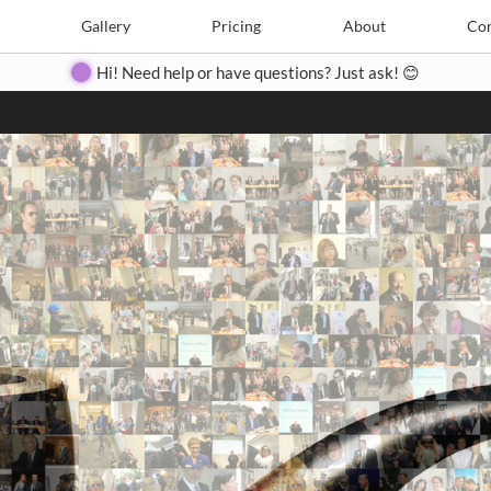
Search
Search
e
Create
Gallery
Gallery
Pricing
Pricing
About
About
Contact
Con
Hi! Need help or have questions? Just ask! 😊
Close
◀
▶