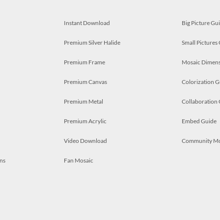
Instant Download
Big Picture Gu
Premium Silver Halide
Small Pictures
Premium Frame
Mosaic Dimens
Premium Canvas
Colorization G
Premium Metal
Collaboration
Premium Acrylic
Embed Guide
Video Download
Community M
ns
Fan Mosaic