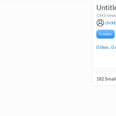
Untitl
5343 views
click
Freebies
0
likes
,
0
182
Small