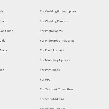
ide
For Wedding Photographers
 Guide
For Wedding Planners
ion Guide
For Photo Booths
uide
For Photo Booth Platforms
 Guide
For Event Planners
For Marketing Agencies
ode
For Print Shops
For PTO
For Yearbook Committees
For School Admins
For Animal Rescues