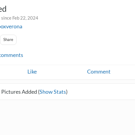
ed
 since Feb 22, 2024
boxverona
Share
comments
Like
Comment
 Pictures Added (
Show Stats
)