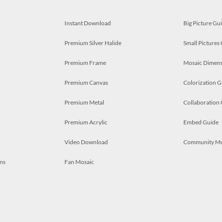
Instant Download
Big Picture Gu
Premium Silver Halide
Small Pictures
Premium Frame
Mosaic Dimens
Premium Canvas
Colorization G
Premium Metal
Collaboration
Premium Acrylic
Embed Guide
Video Download
Community M
ns
Fan Mosaic