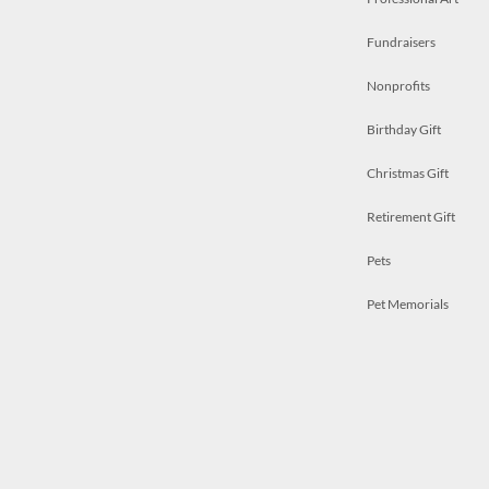
Fundraisers
Nonprofits
Birthday Gift
Christmas Gift
Retirement Gift
Pets
Pet Memorials