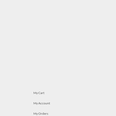
My Cart
My Account
My Orders