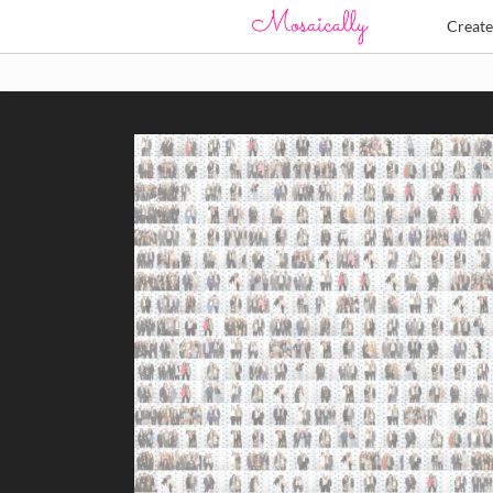
Creat