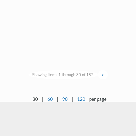
Showing items 1 through 30 of 182.
>
30
|
60
|
90
|
120
per page