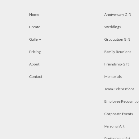
Home
Anniversary Gift
Create
Weddings
Gallery
Graduation Gift
Pricing
Family Reunions
About
Friendship Gift
Contact
Memorials
Team Celebrations
Employee Recognitio
Corporate Events
Personal Art
Professional Art