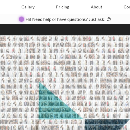
Search
Search
e
Create
Gallery
Gallery
Pricing
Pricing
About
About
Contact
Con
Hi! Need help or have questions? Just ask! 😊
Close
◀
▶