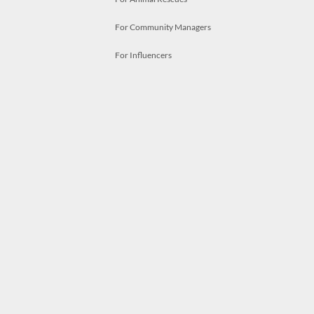
For Community Managers
For Influencers