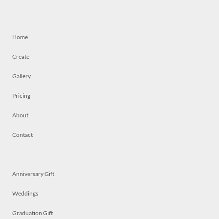
Home
Create
Gallery
Pricing
About
Contact
Anniversary Gift
Weddings
Graduation Gift