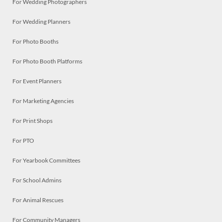
For Wedding Photographers
For Wedding Planners
For Photo Booths
For Photo Booth Platforms
For Event Planners
For Marketing Agencies
For Print Shops
For PTO
For Yearbook Committees
For School Admins
For Animal Rescues
For Community Managers