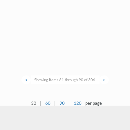
<
Showing items 61 through 90 of 306.
>
30
|
60
|
90
|
120
per page