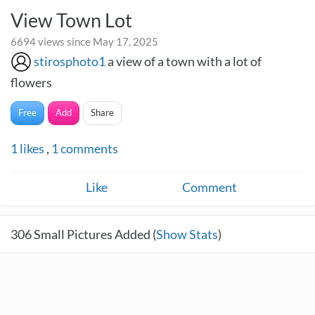
View Town Lot
6694 views since May 17, 2025
stirosphoto1
a view of a town with a lot of
flowers
Free
Add
Share
1
likes
,
1
comments
Like
Comment
306
Small Pictures Added (
Show Stats
)