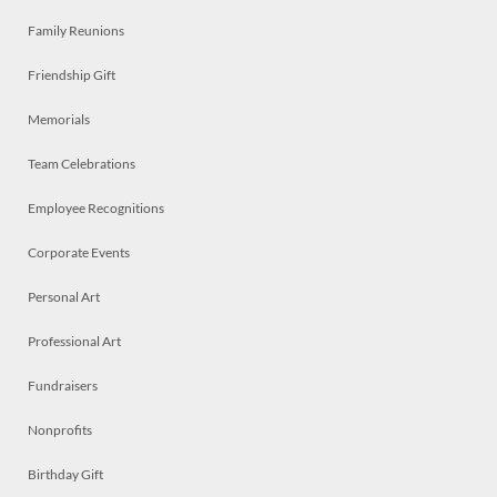
Family Reunions
Friendship Gift
Memorials
Team Celebrations
Employee Recognitions
Corporate Events
Personal Art
Professional Art
Fundraisers
Nonprofits
Birthday Gift