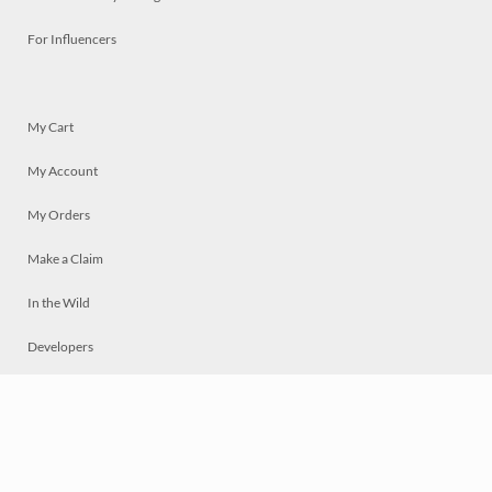
For Influencers
My Cart
My Account
My Orders
Make a Claim
In the Wild
Developers
Live
Chat
Privacy
Terms
© 2026 Mosaically Inc.