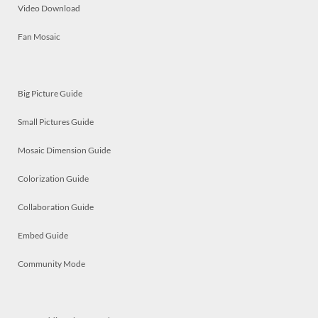
Video Download
Fan Mosaic
Big Picture Guide
Small Pictures Guide
Mosaic Dimension Guide
Colorization Guide
Collaboration Guide
Embed Guide
Community Mode