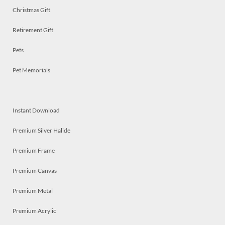
Christmas Gift
Retirement Gift
Pets
Pet Memorials
Instant Download
Premium Silver Halide
Premium Frame
Premium Canvas
Premium Metal
Premium Acrylic