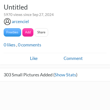
Untitled
5970 views since Sep 27, 2024
arcenciel
Freebies
Add
Share
0
likes
,
0
comments
Like
Comment
303
Small Pictures Added (
Show Stats
)