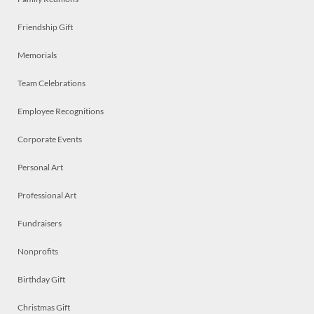
Friendship Gift
Memorials
Team Celebrations
Employee Recognitions
Corporate Events
Personal Art
Professional Art
Fundraisers
Nonprofits
Birthday Gift
Christmas Gift