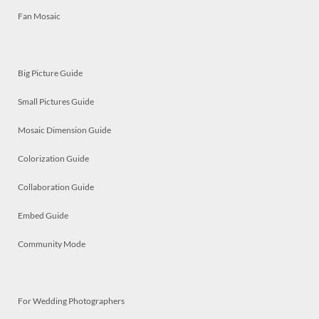
Fan Mosaic
Big Picture Guide
Small Pictures Guide
Mosaic Dimension Guide
Colorization Guide
Collaboration Guide
Embed Guide
Community Mode
For Wedding Photographers