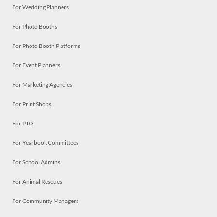
For Wedding Planners
For Photo Booths
For Photo Booth Platforms
For Event Planners
For Marketing Agencies
For Print Shops
For PTO
For Yearbook Committees
For School Admins
For Animal Rescues
For Community Managers