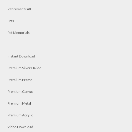
Retirement Gift
Pets
Pet Memorials
Instant Download
Premium Silver Halide
Premium Frame
Premium Canvas
Premium Metal
Premium Acrylic
Video Download