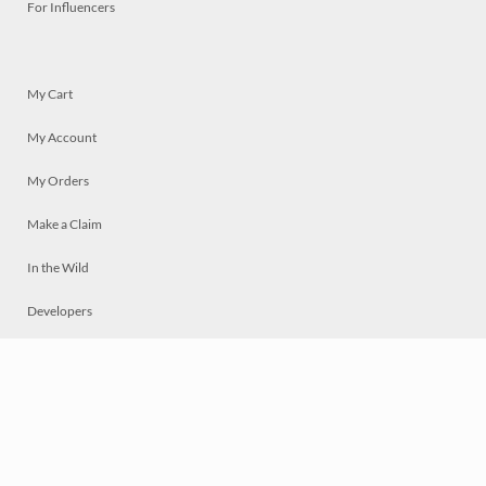
For Influencers
My Cart
My Account
My Orders
Make a Claim
In the Wild
Developers
Live
Chat
Privacy
Terms
© 2026 Mosaically Inc.