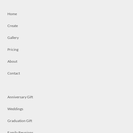
Home
Create
Gallery
Pricing
About
Contact
Anniversary Gift
Weddings
Graduation Gift
Family Reunions