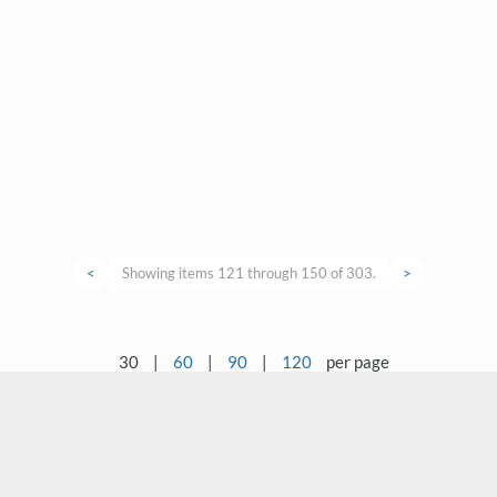
<
Showing items 121 through 150 of 303.
>
30
|
60
|
90
|
120
per page