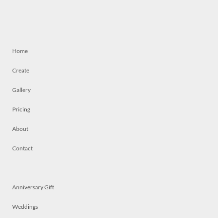
Home
Create
Gallery
Pricing
About
Contact
Anniversary Gift
Weddings