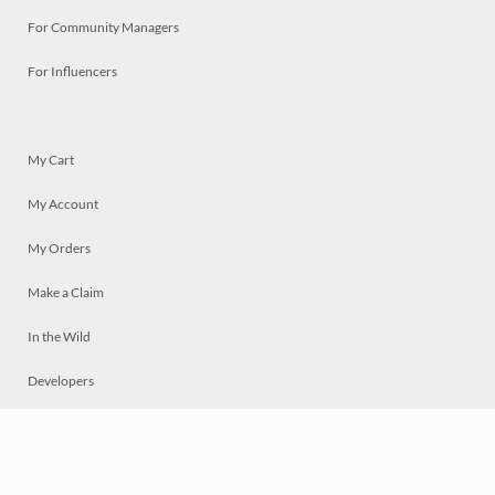
For Community Managers
For Influencers
My Cart
My Account
My Orders
Make a Claim
In the Wild
Developers
Live
Chat