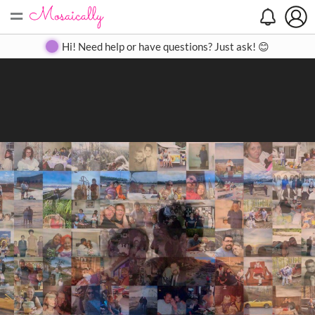
=
Search
Search
Create
Gallery
Pricing
About
Contact
Hi! Need help or have questions? Just ask! 😊
Close
◀
▶