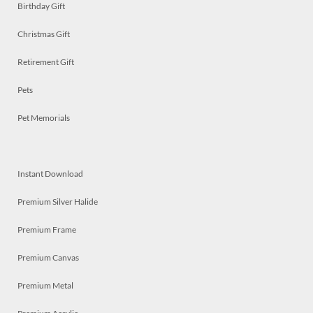
Birthday Gift
Christmas Gift
Retirement Gift
Pets
Pet Memorials
Instant Download
Premium Silver Halide
Premium Frame
Premium Canvas
Premium Metal