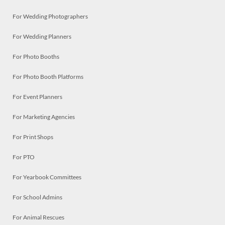
For Wedding Photographers
For Wedding Planners
For Photo Booths
For Photo Booth Platforms
For Event Planners
For Marketing Agencies
For Print Shops
For PTO
For Yearbook Committees
For School Admins
For Animal Rescues