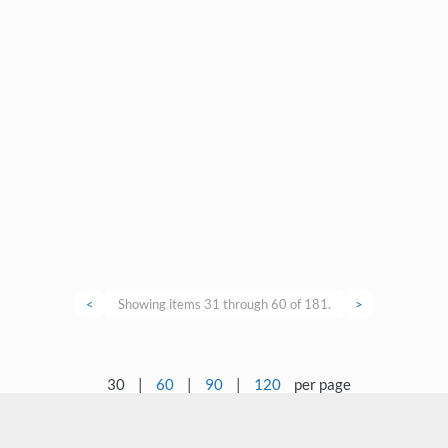
<
Showing items 31 through 60 of 181.
>
30
|
60
|
90
|
120
per page