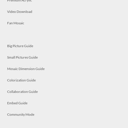
Premium Acrylic
Video Download
Fan Mosaic
Big Picture Guide
Small Pictures Guide
Mosaic Dimension Guide
Colorization Guide
Collaboration Guide
Embed Guide
Community Mode