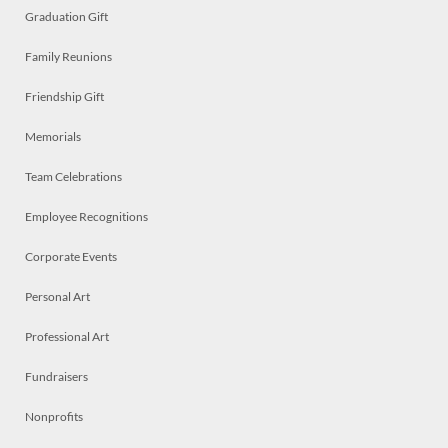
Graduation Gift
Family Reunions
Friendship Gift
Memorials
Team Celebrations
Employee Recognitions
Corporate Events
Personal Art
Professional Art
Fundraisers
Nonprofits