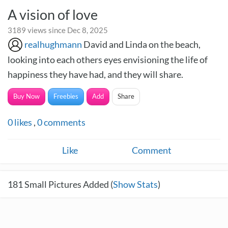
A vision of love
3189 views since Dec 8, 2025
realhughmann
David and Linda on the beach,
looking into each others eyes envisioning the life of
happiness they have had, and they will share.
Buy Now
Freebies
Add
Share
0
likes
,
0
comments
Like
Comment
181
Small Pictures Added (
Show Stats
)