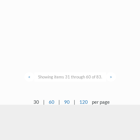
<
Showing items 31 through 60 of 83.
>
30
|
60
|
90
|
120
per page