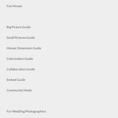
Fan Mosaic
Big Picture Guide
Small Pictures Guide
Mosaic Dimension Guide
Colorization Guide
Collaboration Guide
Embed Guide
Community Mode
For Wedding Photographers