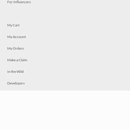
For Influencers
My Cart
My Account
My Orders
Make a Claim
In the Wild
Developers
Live
Chat
Privacy
Terms
© 2026 Mosaically Inc.