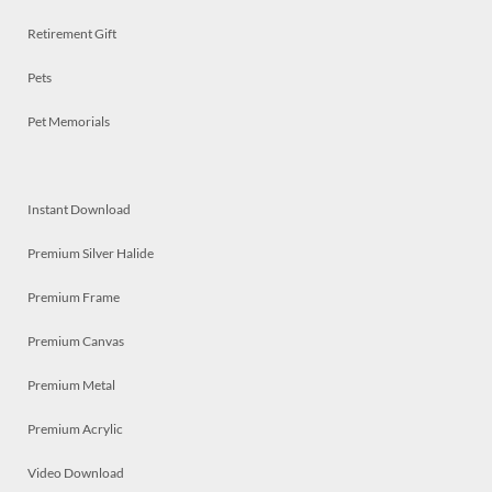
Retirement Gift
Pets
Pet Memorials
Instant Download
Premium Silver Halide
Premium Frame
Premium Canvas
Premium Metal
Premium Acrylic
Video Download