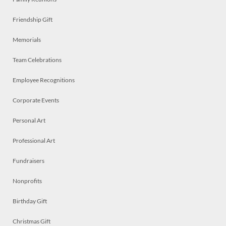
Friendship Gift
Memorials
Team Celebrations
Employee Recognitions
Corporate Events
Personal Art
Professional Art
Fundraisers
Nonprofits
Birthday Gift
Christmas Gift