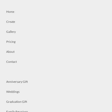
Home
Create
Gallery
Pricing
About
Contact
Anniversary Gift
Weddings
Graduation Gift
Family Reunions