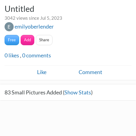
Untitled
3042 views since Jul 5, 2023
emilyoberlender
Free
Add
Share
0
likes
,
0
comments
Like
Comment
83
Small Pictures Added (
Show Stats
)