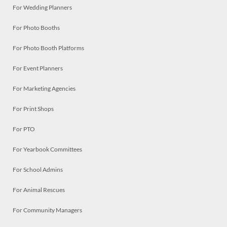
For Wedding Planners
For Photo Booths
For Photo Booth Platforms
For Event Planners
For Marketing Agencies
For Print Shops
For PTO
For Yearbook Committees
For School Admins
For Animal Rescues
For Community Managers