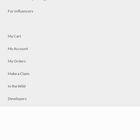
For Influencers
My Cart
My Account
My Orders
Make a Claim
In the Wild
Developers
Live
Chat
Privacy
Terms
© 2026 Mosaically Inc.