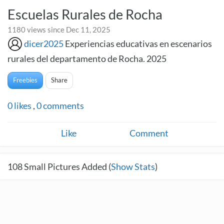
Escuelas Rurales de Rocha
1180 views since Dec 11, 2025
dicer2025
Experiencias educativas en escenarios
rurales del departamento de Rocha. 2025
Freebies
Share
0
likes
,
0
comments
Like
Comment
108
Small Pictures Added (
Show Stats
)