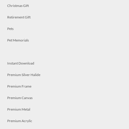
Christmas Gift
Retirement Gift
Pets
Pet Memorials
Instant Download
Premium Silver Halide
Premium Frame
Premium Canvas
Premium Metal
Premium Acrylic