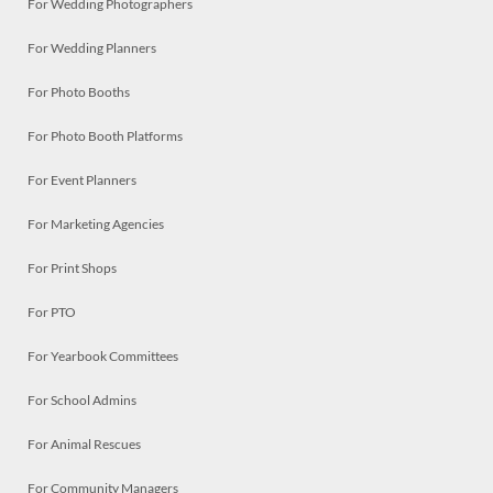
For Wedding Photographers
For Wedding Planners
For Photo Booths
For Photo Booth Platforms
For Event Planners
For Marketing Agencies
For Print Shops
For PTO
For Yearbook Committees
For School Admins
For Animal Rescues
For Community Managers