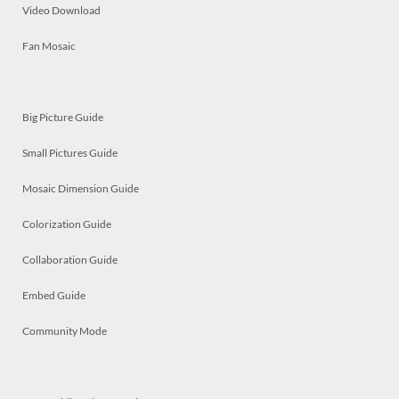
Video Download
Fan Mosaic
Big Picture Guide
Small Pictures Guide
Mosaic Dimension Guide
Colorization Guide
Collaboration Guide
Embed Guide
Community Mode