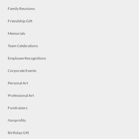
Family Reunions
Friendship Gift
Memorials
Team Celebrations
Employee Recognitions
Corporate Events
Personal Art
Professional Art
Fundraisers
Nonprofits
Birthday Gift