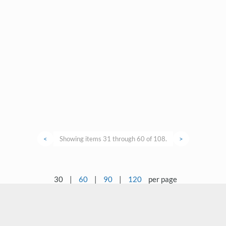
<
Showing items 31 through 60 of 108.
>
30
|
60
|
90
|
120
per page