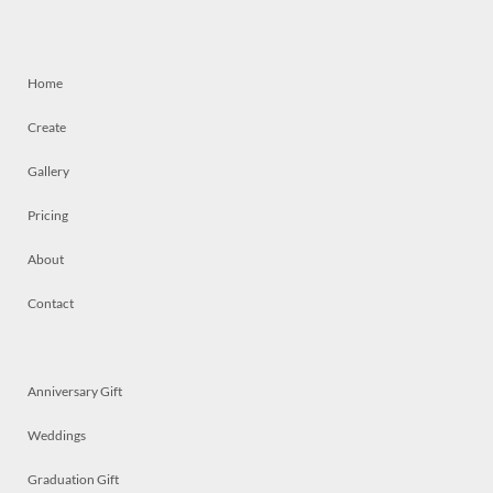
Home
Create
Gallery
Pricing
About
Contact
Anniversary Gift
Weddings
Graduation Gift