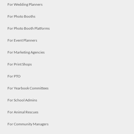
For Wedding Planners
For Photo Booths
For Photo Booth Platforms
For Event Planners
For Marketing Agencies
For Print Shops
For PTO
For Yearbook Committees
For School Admins
For Animal Rescues
For Community Managers