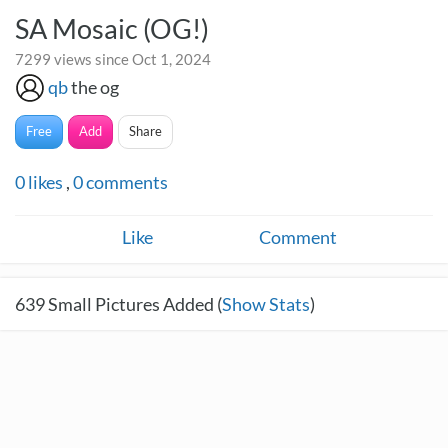
SA Mosaic (OG!)
7299 views since Oct 1, 2024
qb
the og
Free
Add
Share
0
likes
,
0
comments
Like
Comment
639
Small Pictures Added (
Show Stats
)