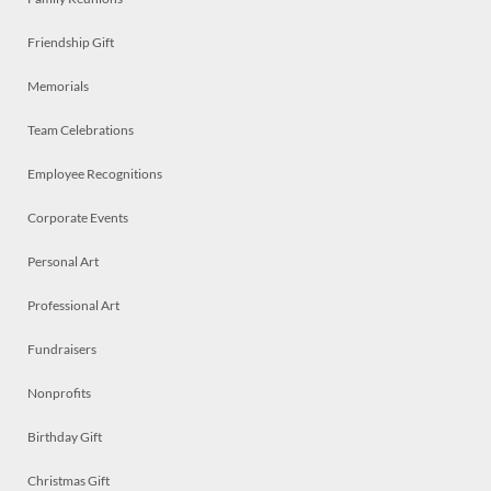
Friendship Gift
Memorials
Team Celebrations
Employee Recognitions
Corporate Events
Personal Art
Professional Art
Fundraisers
Nonprofits
Birthday Gift
Christmas Gift