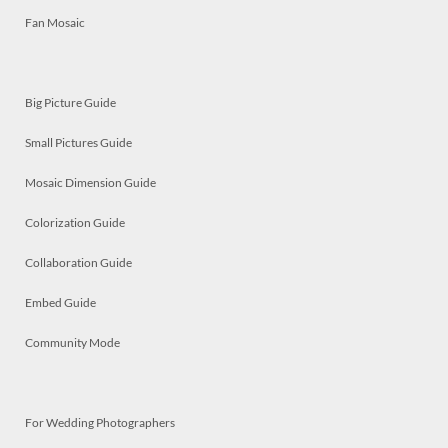
Fan Mosaic
Big Picture Guide
Small Pictures Guide
Mosaic Dimension Guide
Colorization Guide
Collaboration Guide
Embed Guide
Community Mode
For Wedding Photographers