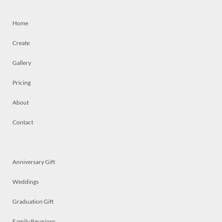
Home
Create
Gallery
Pricing
About
Contact
Anniversary Gift
Weddings
Graduation Gift
Family Reunions