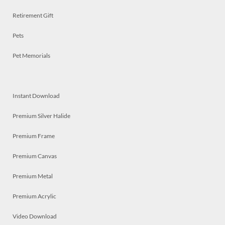
Retirement Gift
Pets
Pet Memorials
Instant Download
Premium Silver Halide
Premium Frame
Premium Canvas
Premium Metal
Premium Acrylic
Video Download