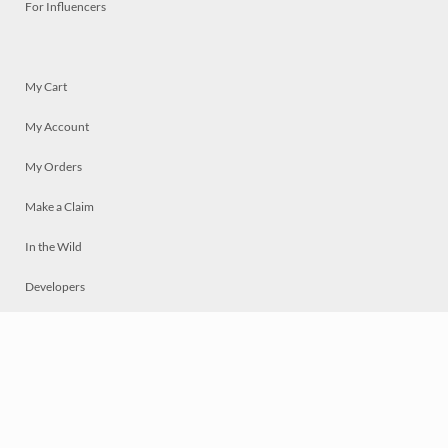
For Influencers
My Cart
My Account
My Orders
Make a Claim
In the Wild
Developers
Live
Chat
Privacy
Terms
© 2026 Mosaically Inc.