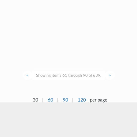
<
Showing items 61 through 90 of 639.
>
30
|
60
|
90
|
120
per page