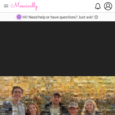
=
Search
Search
Create
Gallery
Pricing
About
Contact
Hi! Need help or have questions? Just ask! 😊
Close
◀
▶