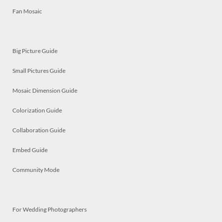
Fan Mosaic
Big Picture Guide
Small Pictures Guide
Mosaic Dimension Guide
Colorization Guide
Collaboration Guide
Embed Guide
Community Mode
For Wedding Photographers