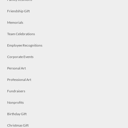
Friendship Gift
Memorials
Team Celebrations
Employee Recognitions
Corporate Events
Personal Art
Professional Art
Fundraisers
Nonprofits
Birthday Gift
Christmas Gift