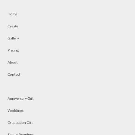
Home
Create
Gallery
Pricing
About
Contact
Anniversary Gift
Weddings
Graduation Gift
Family Reunions