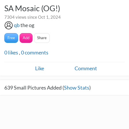
SA Mosaic (OG!)
7304 views since Oct 1, 2024
qb
the og
Free
Add
Share
0
likes
,
0
comments
Like
Comment
639
Small Pictures Added (
Show Stats
)