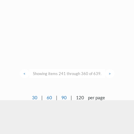
<
Showing items 241 through 360 of 639.
>
30
|
60
|
90
|
120
per page