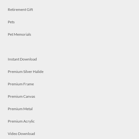
Retirement Gift
Pets
Pet Memorials
Instant Download
Premium Silver Halide
Premium Frame
Premium Canvas
Premium Metal
Premium Acrylic
Video Download