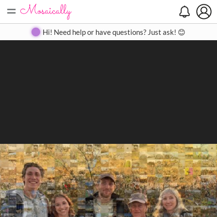
=
Search
Search
Create
Gallery
Pricing
About
Contact
Hi! Need help or have questions? Just ask! 😊
Close
◀
▶