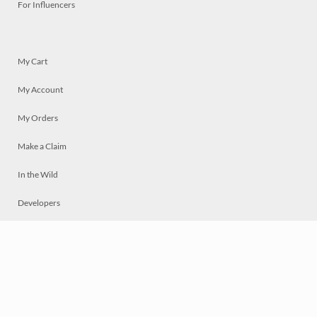
For Influencers
My Cart
My Account
My Orders
Make a Claim
In the Wild
Developers
Live
Chat
Privacy
Terms
© 2026 Mosaically Inc.