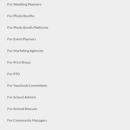
For Wedding Planners
For Photo Booths
For Photo Booth Platforms
For Event Planners
For Marketing Agencies
For Print Shops
For PTO
For Yearbook Committees
For School Admins
For Animal Rescues
For Community Managers