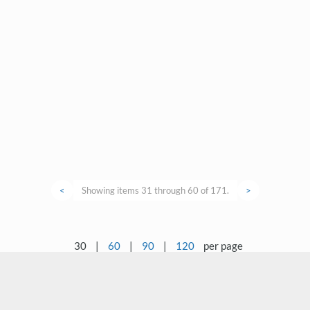
<
Showing items 31 through 60 of 171.
>
30
|
60
|
90
|
120
per page