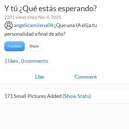
Y tú ¿Qué estás esperando?
2201 views since Nov 6, 2025
angelicamilena04
¿Que una IA elija tu
personalidad a final de año?
Freebies
Share
1
likes
,
0
comments
Like
Comment
171
Small Pictures Added (
Show Stats
)