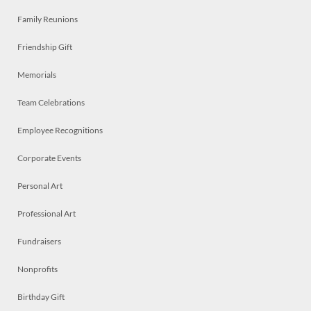
Family Reunions
Friendship Gift
Memorials
Team Celebrations
Employee Recognitions
Corporate Events
Personal Art
Professional Art
Fundraisers
Nonprofits
Birthday Gift