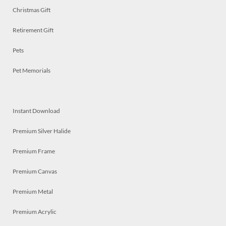
Christmas Gift
Retirement Gift
Pets
Pet Memorials
Instant Download
Premium Silver Halide
Premium Frame
Premium Canvas
Premium Metal
Premium Acrylic