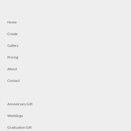
Home
Create
Gallery
Pricing
About
Contact
Anniversary Gift
Weddings
Graduation Gift