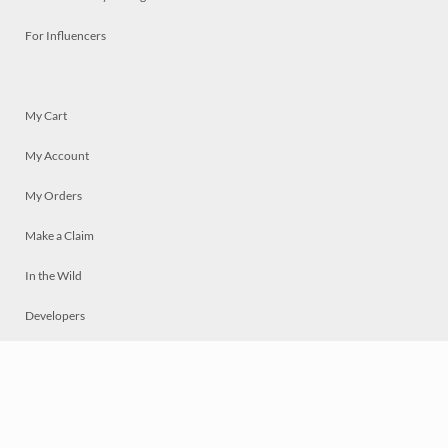
For Influencers
My Cart
My Account
My Orders
Make a Claim
In the Wild
Developers
Live
Chat
Privacy
Terms
© 2026 Mosaically Inc.