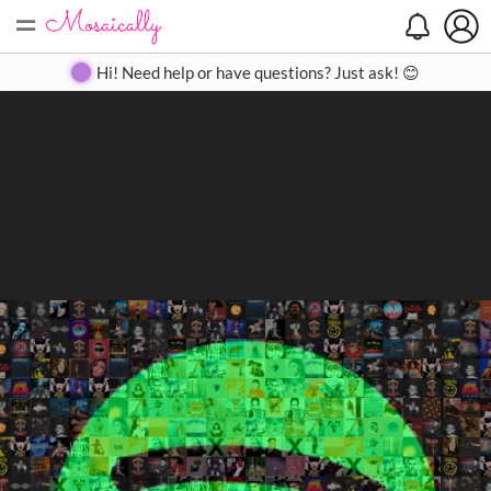
=
Search
Search
Create
Gallery
Pricing
About
Contact
Hi! Need help or have questions? Just ask! 😊
Close
◀
▶