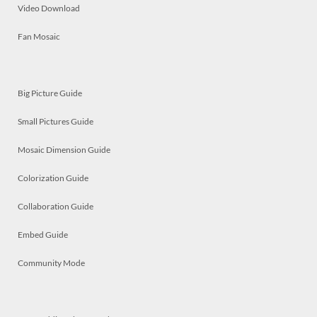
Video Download
Fan Mosaic
Big Picture Guide
Small Pictures Guide
Mosaic Dimension Guide
Colorization Guide
Collaboration Guide
Embed Guide
Community Mode