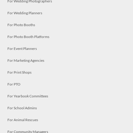
For Wedding Photographers
For Wedding Planners
For Photo Booths
For Photo Booth Platforms
For Event Planners
For Marketing Agencies
For Print Shops
For PTO
For Yearbook Committees
For School Admins
For Animal Rescues
For Community Managers