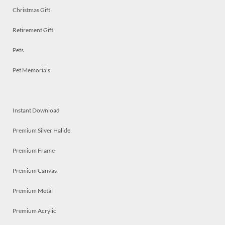
Christmas Gift
Retirement Gift
Pets
Pet Memorials
Instant Download
Premium Silver Halide
Premium Frame
Premium Canvas
Premium Metal
Premium Acrylic