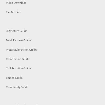
Video Download
Fan Mosaic
Big Picture Guide
Small Pictures Guide
Mosaic Dimension Guide
Colorization Guide
Collaboration Guide
Embed Guide
Community Mode