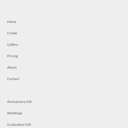
Home
Create
Gallery
Pricing
About
Contact
Anniversary Gift
Weddings
Graduation Gift