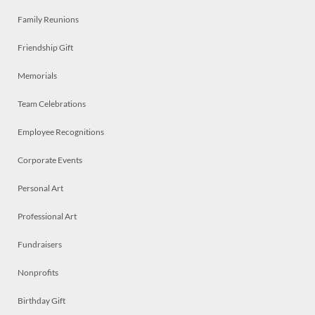
Family Reunions
Friendship Gift
Memorials
Team Celebrations
Employee Recognitions
Corporate Events
Personal Art
Professional Art
Fundraisers
Nonprofits
Birthday Gift