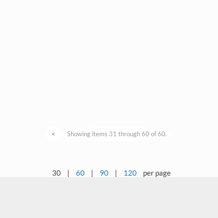
<
Showing items 31 through 60 of 60.
30
|
60
|
90
|
120
per page