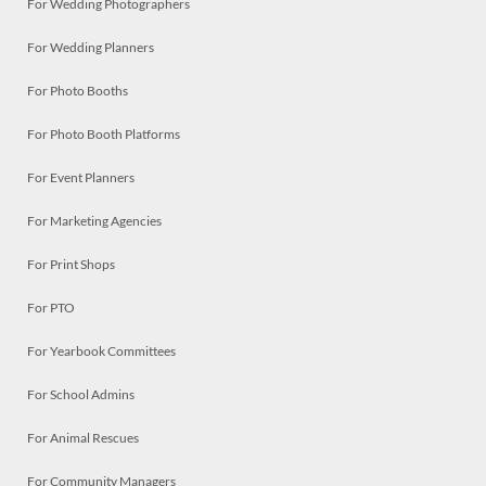
For Wedding Photographers
For Wedding Planners
For Photo Booths
For Photo Booth Platforms
For Event Planners
For Marketing Agencies
For Print Shops
For PTO
For Yearbook Committees
For School Admins
For Animal Rescues
For Community Managers