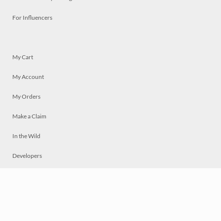
For Influencers
My Cart
My Account
My Orders
Make a Claim
In the Wild
Developers
Live
Chat
Privacy
Terms
© 2026 Mosaically Inc.