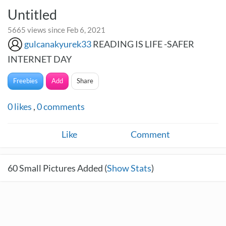
Untitled
5665 views since Feb 6, 2021
gulcanakyurek33
READING IS LIFE -SAFER
INTERNET DAY
Freebies
Add
Share
0
likes
,
0
comments
Like
Comment
60
Small Pictures Added (
Show Stats
)