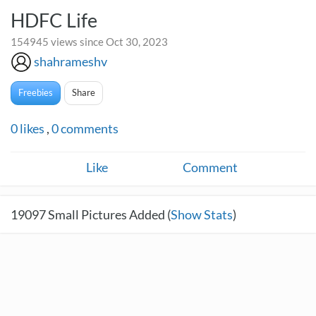
HDFC Life
154945 views since Oct 30, 2023
shahrameshv
Freebies
Share
0
likes
,
0
comments
Like
Comment
19097
Small Pictures Added (
Show Stats
)