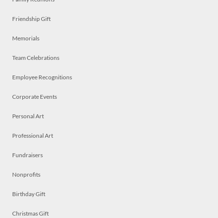
Friendship Gift
Memorials
Team Celebrations
Employee Recognitions
Corporate Events
Personal Art
Professional Art
Fundraisers
Nonprofits
Birthday Gift
Christmas Gift