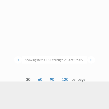
<
Showing items 181 through 210 of 19097.
>
30
|
60
|
90
|
120
per page