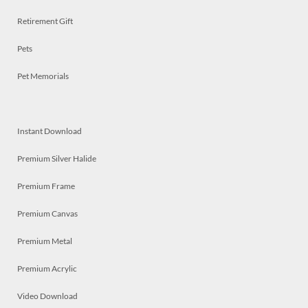
Retirement Gift
Pets
Pet Memorials
Instant Download
Premium Silver Halide
Premium Frame
Premium Canvas
Premium Metal
Premium Acrylic
Video Download