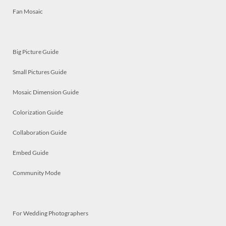
Fan Mosaic
Big Picture Guide
Small Pictures Guide
Mosaic Dimension Guide
Colorization Guide
Collaboration Guide
Embed Guide
Community Mode
For Wedding Photographers