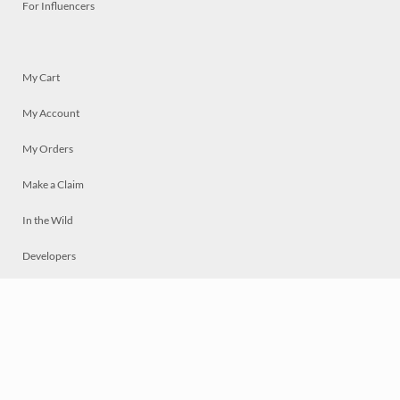
For Influencers
My Cart
My Account
My Orders
Make a Claim
In the Wild
Developers
Live
Chat
Privacy
Terms
© 2026 Mosaically Inc.