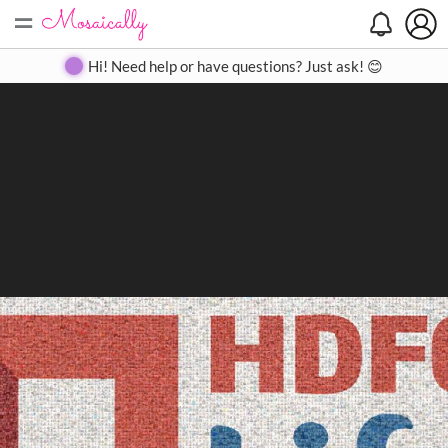
=
Search
Search
Create
Gallery
Pricing
About
Contact
Hi! Need help or have questions? Just ask! 😊
Close
◀
▶