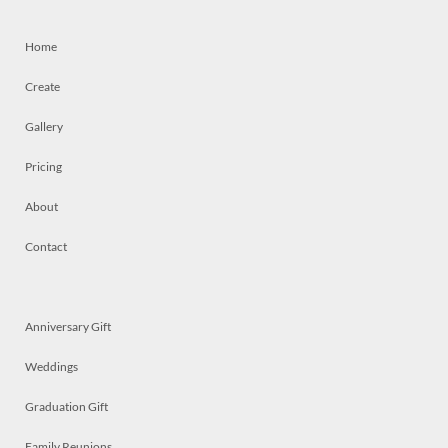
Home
Create
Gallery
Pricing
About
Contact
Anniversary Gift
Weddings
Graduation Gift
Family Reunions