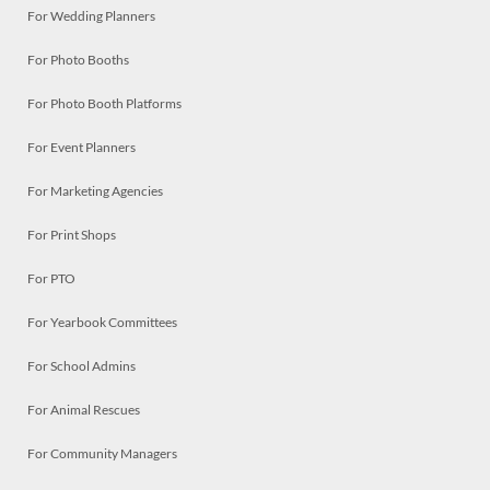
For Wedding Planners
For Photo Booths
For Photo Booth Platforms
For Event Planners
For Marketing Agencies
For Print Shops
For PTO
For Yearbook Committees
For School Admins
For Animal Rescues
For Community Managers