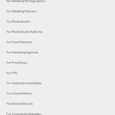
For Wedding Photographers
For Wedding Planners
For Photo Booths
For Photo Booth Platforms
For Event Planners
For Marketing Agencies
For Print Shops
For PTO
For Yearbook Committees
For School Admins
For Animal Rescues
For Community Managers