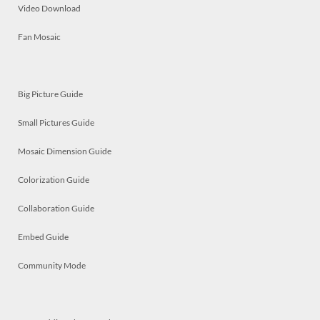
Video Download
Fan Mosaic
Big Picture Guide
Small Pictures Guide
Mosaic Dimension Guide
Colorization Guide
Collaboration Guide
Embed Guide
Community Mode