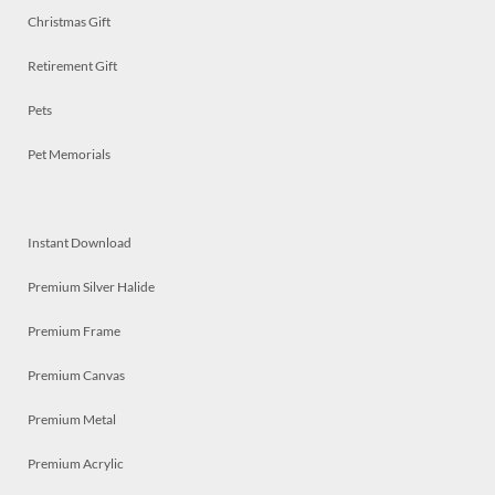
Christmas Gift
Retirement Gift
Pets
Pet Memorials
Instant Download
Premium Silver Halide
Premium Frame
Premium Canvas
Premium Metal
Premium Acrylic