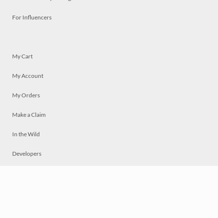
For Influencers
My Cart
My Account
My Orders
Make a Claim
In the Wild
Developers
Live
Chat
Privacy
Terms
© 2026 Mosaically Inc.