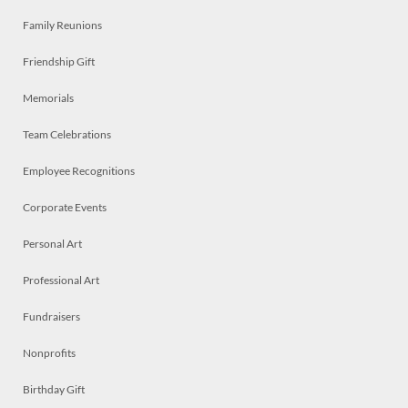
Family Reunions
Friendship Gift
Memorials
Team Celebrations
Employee Recognitions
Corporate Events
Personal Art
Professional Art
Fundraisers
Nonprofits
Birthday Gift