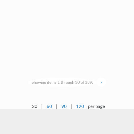
Showing items 1 through 30 of 339.
>
30
|
60
|
90
|
120
per page