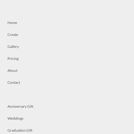
Home
Create
Gallery
Pricing
About
Contact
Anniversary Gift
Weddings
Graduation Gift