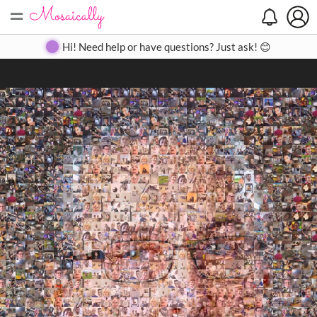
=
Search
Search
Create
Gallery
Pricing
About
Contact
Hi! Need help or have questions? Just ask! 😊
Close
◀
▶