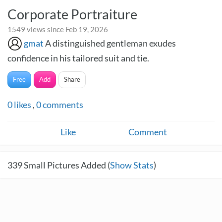
Corporate Portraiture
1549 views since Feb 19, 2026
gmat
A distinguished gentleman exudes
confidence in his tailored suit and tie.
Free
Add
Share
0
likes
,
0
comments
Like
Comment
339
Small Pictures Added (
Show Stats
)