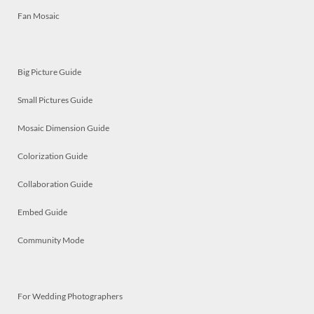
Fan Mosaic
Big Picture Guide
Small Pictures Guide
Mosaic Dimension Guide
Colorization Guide
Collaboration Guide
Embed Guide
Community Mode
For Wedding Photographers