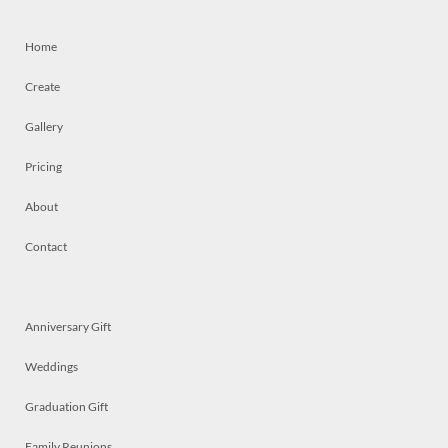
Home
Create
Gallery
Pricing
About
Contact
Anniversary Gift
Weddings
Graduation Gift
Family Reunions