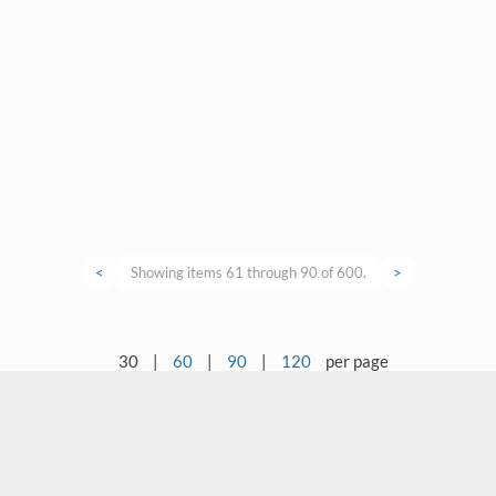
<
Showing items 61 through 90 of 600.
>
30
|
60
|
90
|
120
per page