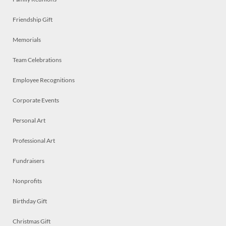
Friendship Gift
Memorials
Team Celebrations
Employee Recognitions
Corporate Events
Personal Art
Professional Art
Fundraisers
Nonprofits
Birthday Gift
Christmas Gift