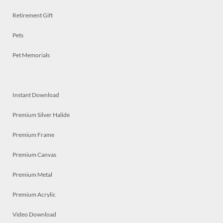
Retirement Gift
Pets
Pet Memorials
Instant Download
Premium Silver Halide
Premium Frame
Premium Canvas
Premium Metal
Premium Acrylic
Video Download