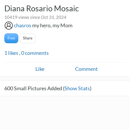
Diana Rosario Mosaic
10419 views since Oct 31, 2024
chasros
my hero, my Mom
Free
Share
1
likes
,
0
comments
Like
Comment
600
Small Pictures Added (
Show Stats
)