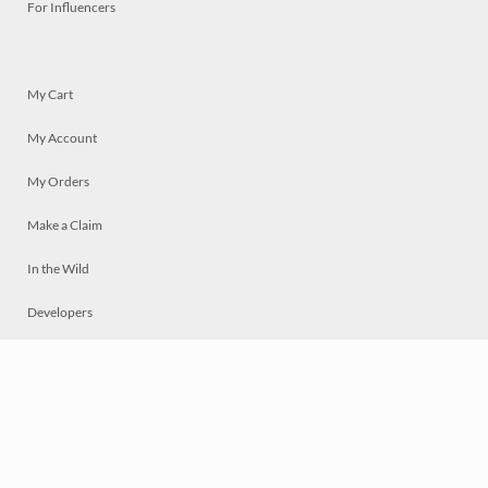
For Influencers
My Cart
My Account
My Orders
Make a Claim
In the Wild
Developers
Live
Chat
Privacy
Terms
© 2026 Mosaically Inc.