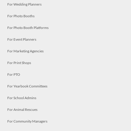
For Wedding Planners
For Photo Booths
For Photo Booth Platforms
For Event Planners
For Marketing Agencies
For Print Shops
For PTO
For Yearbook Committees
For School Admins
For Animal Rescues
For Community Managers