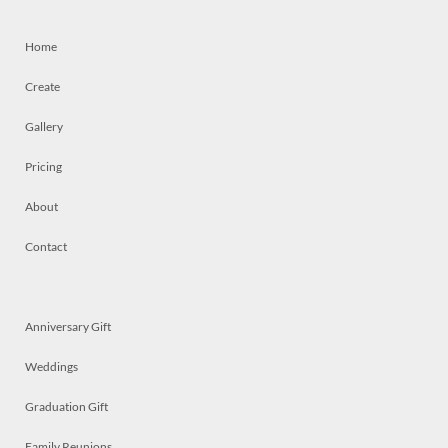
Home
Create
Gallery
Pricing
About
Contact
Anniversary Gift
Weddings
Graduation Gift
Family Reunions