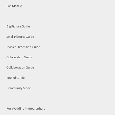
Fan Mosaic
Big Picture Guide
Small Pictures Guide
Mosaic Dimension Guide
Colorization Guide
Collaboration Guide
Embed Guide
Community Mode
For Wedding Photographers