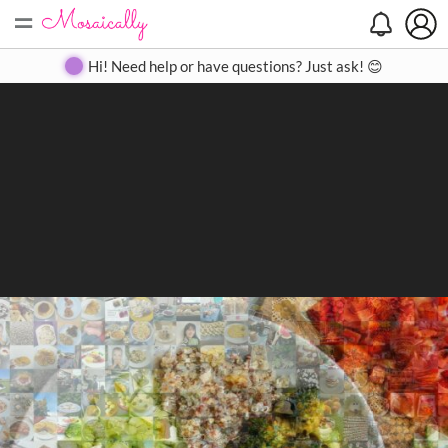
=
Search
Search
Create
Gallery
Pricing
About
Contact
Hi! Need help or have questions? Just ask! 😊
Close
◀
▶