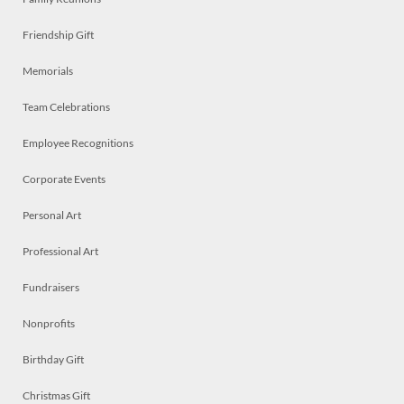
Friendship Gift
Memorials
Team Celebrations
Employee Recognitions
Corporate Events
Personal Art
Professional Art
Fundraisers
Nonprofits
Birthday Gift
Christmas Gift