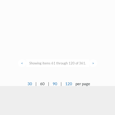
<
Showing items 61 through 120 of 361.
>
30
|
60
|
90
|
120
per page