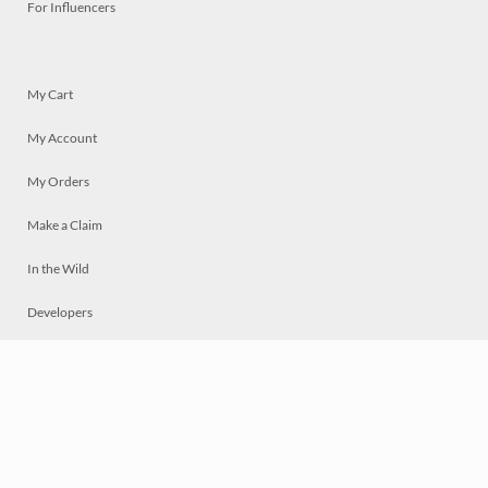
For Influencers
My Cart
My Account
My Orders
Make a Claim
In the Wild
Developers
Live
Chat
Privacy
Terms
© 2026 Mosaically Inc.