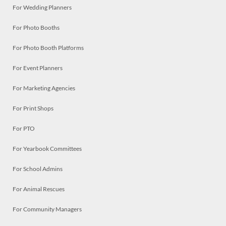
For Wedding Planners
For Photo Booths
For Photo Booth Platforms
For Event Planners
For Marketing Agencies
For Print Shops
For PTO
For Yearbook Committees
For School Admins
For Animal Rescues
For Community Managers