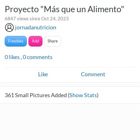
Proyecto "Más que un Alimento"
6847 views since Oct 24, 2023
jornadanutricion
Freebies
Add
Share
0
likes
,
0
comments
Like
Comment
361
Small Pictures Added (
Show Stats
)