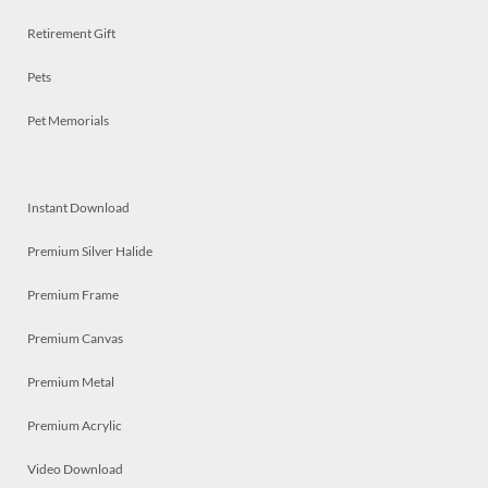
Retirement Gift
Pets
Pet Memorials
Instant Download
Premium Silver Halide
Premium Frame
Premium Canvas
Premium Metal
Premium Acrylic
Video Download