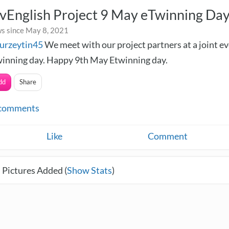
vEnglish Project 9 May eTwinning Da
s since May 8, 2021
urzeytin45
We meet with our project partners at a joint e
inning day. Happy 9th May Etwinning day.
dd
Share
comments
Like
Comment
 Pictures Added (
Show Stats
)