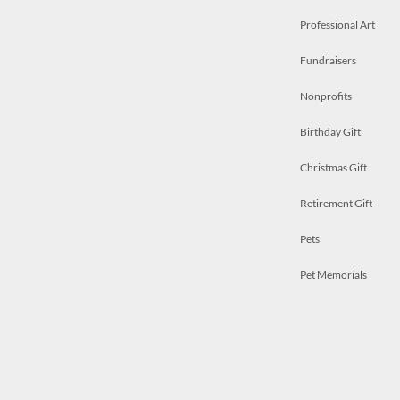
Professional Art
Fundraisers
Nonprofits
Birthday Gift
Christmas Gift
Retirement Gift
Pets
Pet Memorials