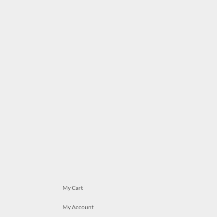
My Cart
My Account