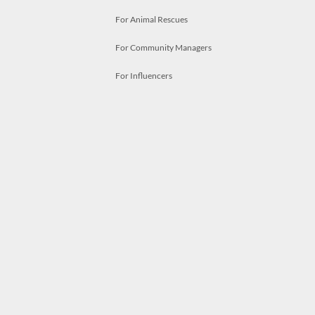
For Animal Rescues
For Community Managers
For Influencers