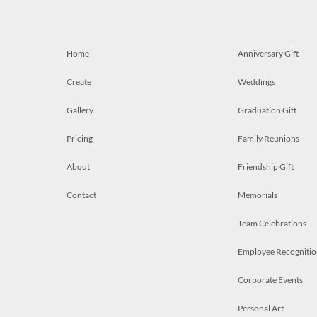
Home
Anniversary Gift
Create
Weddings
Gallery
Graduation Gift
Pricing
Family Reunions
About
Friendship Gift
Contact
Memorials
Team Celebrations
Employee Recognitio
Corporate Events
Personal Art