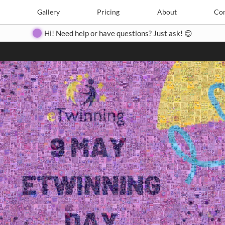
Search
Search
e
Create
Gallery
Gallery
Pricing
Pricing
About
About
Contact
Con
Hi! Need help or have questions? Just ask! 😊
Close
◀
▶