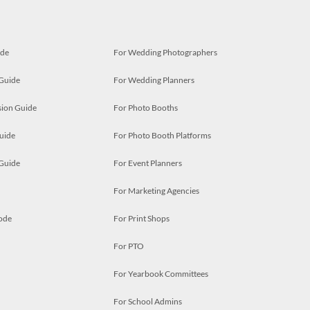
ide
For Wedding Photographers
 Guide
For Wedding Planners
ion Guide
For Photo Booths
uide
For Photo Booth Platforms
 Guide
For Event Planners
For Marketing Agencies
ode
For Print Shops
For PTO
For Yearbook Committees
For School Admins