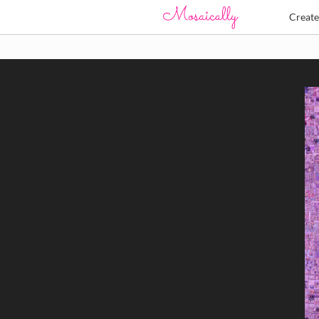
Creat