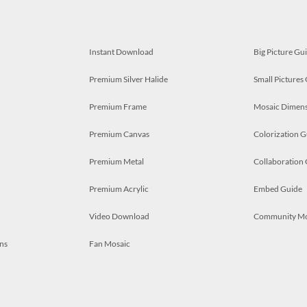
Instant Download
Big Picture Gu
Premium Silver Halide
Small Pictures
Premium Frame
Mosaic Dimens
Premium Canvas
Colorization G
Premium Metal
Collaboration
Premium Acrylic
Embed Guide
Video Download
Community M
ns
Fan Mosaic