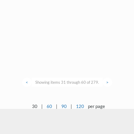
<
Showing items 31 through 60 of 279.
>
30
|
60
|
90
|
120
per page