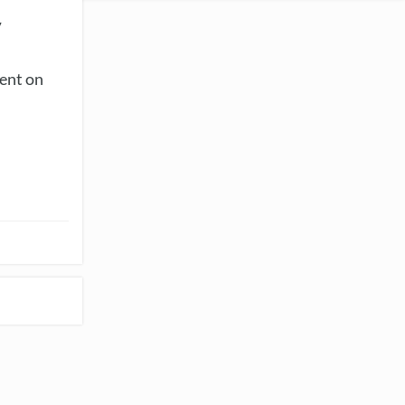
y
vent on