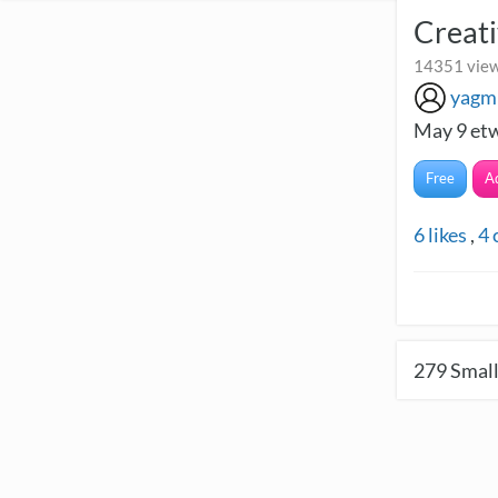
Creati
14351 view
yagm
May 9 etw
Free
A
6
likes
,
4
279
Small