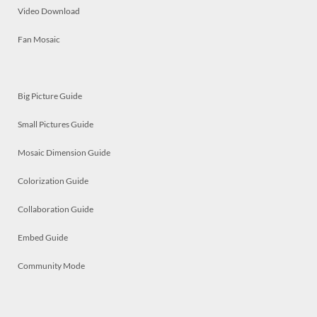
Video Download
Fan Mosaic
Big Picture Guide
Small Pictures Guide
Mosaic Dimension Guide
Colorization Guide
Collaboration Guide
Embed Guide
Community Mode