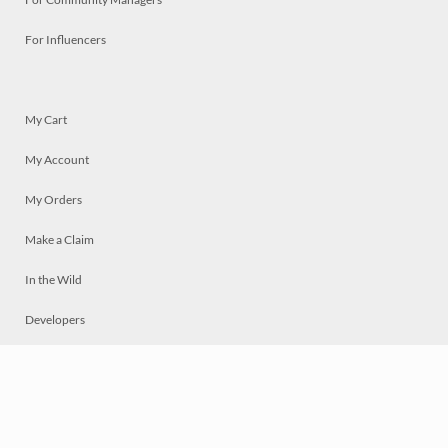
For Influencers
My Cart
My Account
My Orders
Make a Claim
In the Wild
Developers
Live
Chat
Privacy
Terms
© 2026 Mosaically Inc.