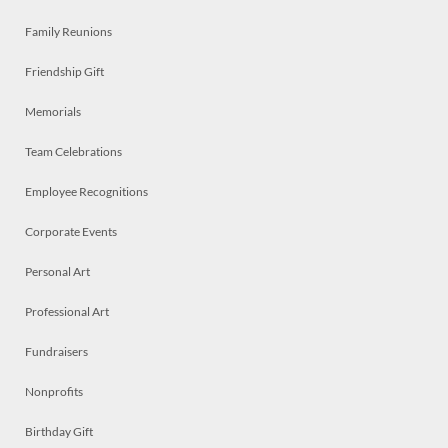
Family Reunions
Friendship Gift
Memorials
Team Celebrations
Employee Recognitions
Corporate Events
Personal Art
Professional Art
Fundraisers
Nonprofits
Birthday Gift