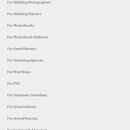
For Wedding Photographers
For Wedding Planners
For Photo Booths
For Photo Booth Platforms
For Event Planners
For Marketing Agencies
For Print Shops
For PTO
For Yearbook Committees
For School Admins
For Animal Rescues
For Community Managers