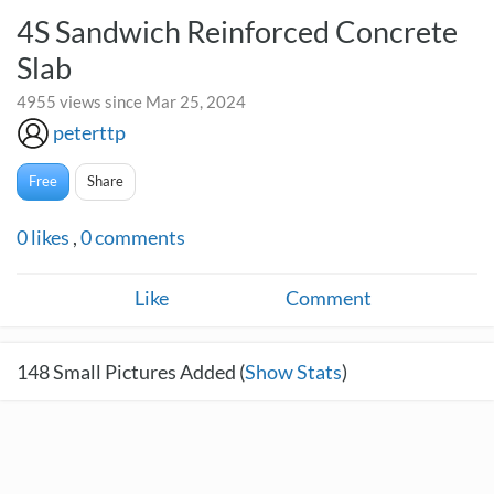
4S Sandwich Reinforced Concrete
Slab
4955 views since Mar 25, 2024
peterttp
Free
Share
0
likes
,
0
comments
Like
Comment
148
Small Pictures Added (
Show Stats
)