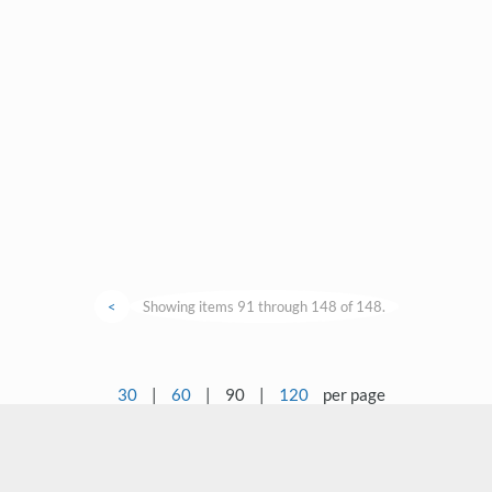
<
Showing items 91 through 148 of 148.
30
|
60
|
90
|
120
per page