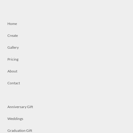
Home
Create
Gallery
Pricing
About
Contact
Anniversary Gift
Weddings
Graduation Gift