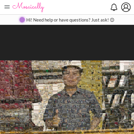
=
Search
Search
Create
Gallery
Pricing
About
Contact
Hi! Need help or have questions? Just ask! 😊
Close
◀
▶