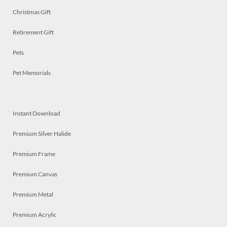
Christmas Gift
Retirement Gift
Pets
Pet Memorials
Instant Download
Premium Silver Halide
Premium Frame
Premium Canvas
Premium Metal
Premium Acrylic