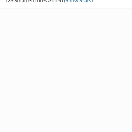
126
Small Pictures Added (
Show Stats
)