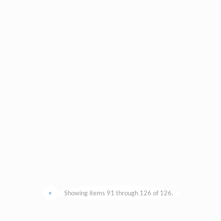
<
Showing items 91 through 126 of 126.