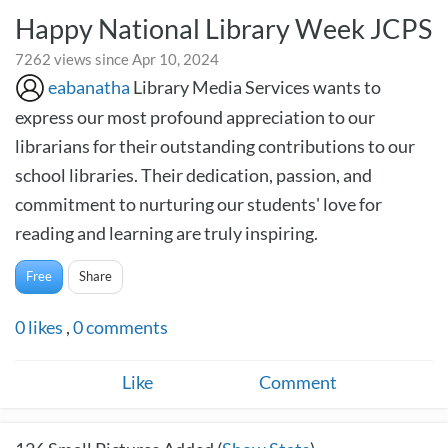
Happy National Library Week JCPS
7262 views since Apr 10, 2024
eabanatha
Library Media Services wants to
express our most profound appreciation to our
librarians for their outstanding contributions to our
school libraries. Their dedication, passion, and
commitment to nurturing our students' love for
reading and learning are truly inspiring.
Free
Share
0
likes
,
0
comments
Like
Comment