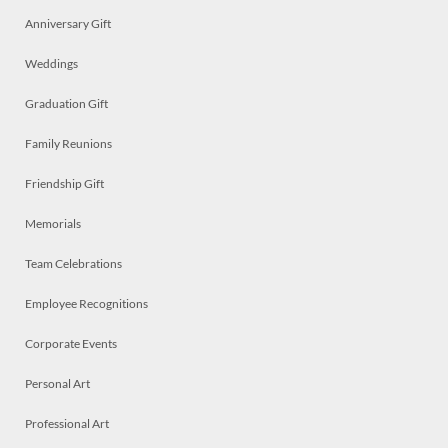
Anniversary Gift
Weddings
Graduation Gift
Family Reunions
Friendship Gift
Memorials
Team Celebrations
Employee Recognitions
Corporate Events
Personal Art
Professional Art