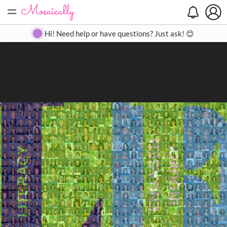
=
Search
Search
Create
Gallery
Pricing
About
Contact
Hi! Need help or have questions? Just ask! 😊
Close
◀
▶