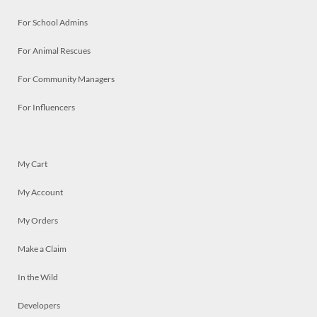
For School Admins
For Animal Rescues
For Community Managers
For Influencers
My Cart
My Account
My Orders
Make a Claim
In the Wild
Developers