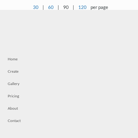
30
|
60
|
90
|
120
per page
Home
Create
Gallery
Pricing
About
Contact