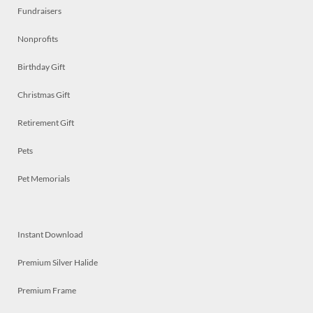
Fundraisers
Nonprofits
Birthday Gift
Christmas Gift
Retirement Gift
Pets
Pet Memorials
Instant Download
Premium Silver Halide
Premium Frame