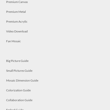
Premium Canvas
Premium Metal
Premium Acrylic
Video Download
Fan Mosaic
Big Picture Guide
Small Pictures Guide
Mosaic Dimension Guide
Colorization Guide
Collaboration Guide
Embed Guide