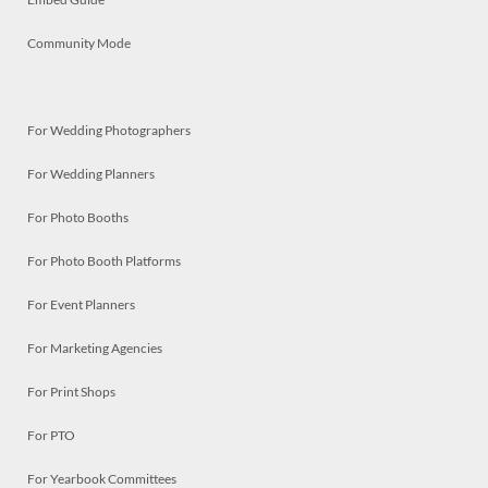
Community Mode
For Wedding Photographers
For Wedding Planners
For Photo Booths
For Photo Booth Platforms
For Event Planners
For Marketing Agencies
For Print Shops
For PTO
For Yearbook Committees