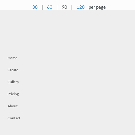
30
|
60
|
90
|
120
per page
Home
Create
Gallery
Pricing
About
Contact