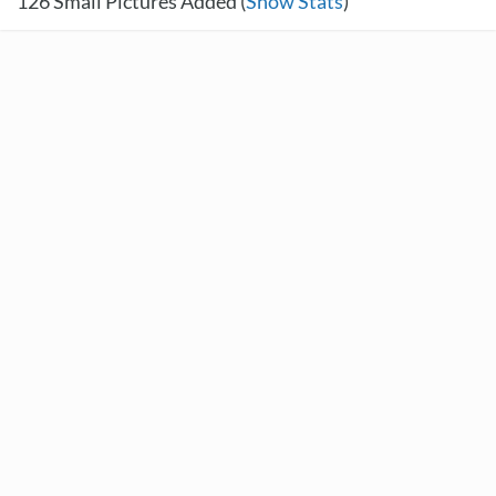
126
Small Pictures Added (
Show Stats
)