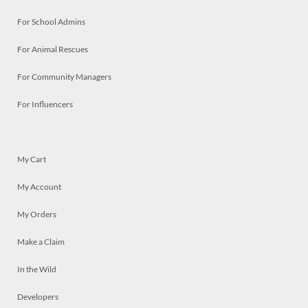
For School Admins
For Animal Rescues
For Community Managers
For Influencers
My Cart
My Account
My Orders
Make a Claim
In the Wild
Developers