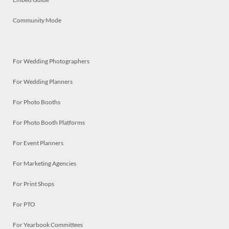
Community Mode
For Wedding Photographers
For Wedding Planners
For Photo Booths
For Photo Booth Platforms
For Event Planners
For Marketing Agencies
For Print Shops
For PTO
For Yearbook Committees