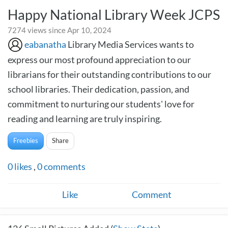
Happy National Library Week JCPS
7274 views since Apr 10, 2024
eabanatha
Library Media Services wants to
express our most profound appreciation to our
librarians for their outstanding contributions to our
school libraries. Their dedication, passion, and
commitment to nurturing our students' love for
reading and learning are truly inspiring.
Freebies
Share
0
likes
,
0
comments
Like
Comment