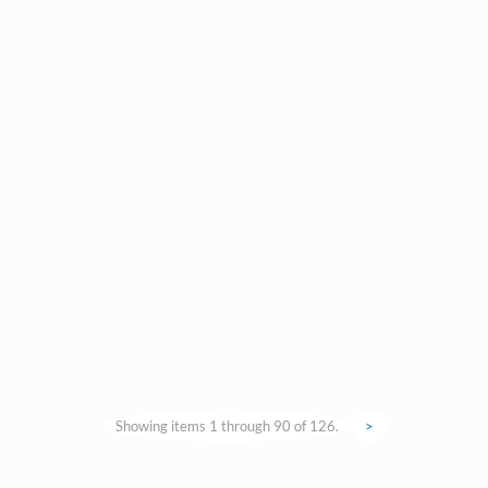
Showing items 1 through 90 of 126.
>