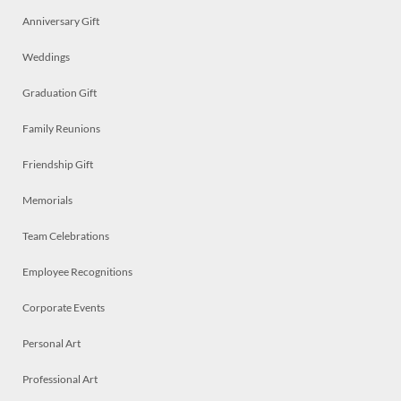
Anniversary Gift
Weddings
Graduation Gift
Family Reunions
Friendship Gift
Memorials
Team Celebrations
Employee Recognitions
Corporate Events
Personal Art
Professional Art