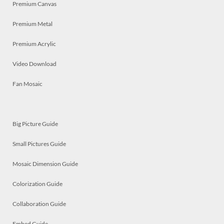
Premium Canvas
Premium Metal
Premium Acrylic
Video Download
Fan Mosaic
Big Picture Guide
Small Pictures Guide
Mosaic Dimension Guide
Colorization Guide
Collaboration Guide
Embed Guide