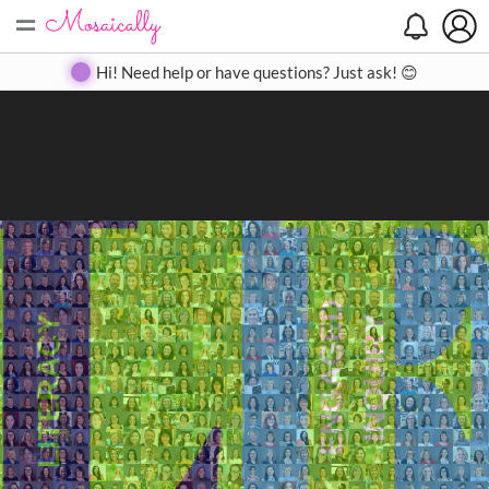
=
Search
Search
Create
Gallery
Pricing
About
Contact
Hi! Need help or have questions? Just ask! 😊
Close
◀
▶