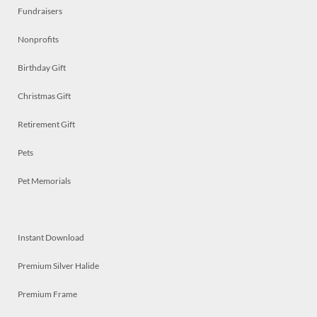
Fundraisers
Nonprofits
Birthday Gift
Christmas Gift
Retirement Gift
Pets
Pet Memorials
Instant Download
Premium Silver Halide
Premium Frame