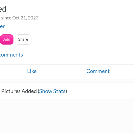
ed
 since Oct 21, 2023
fer
Add
Share
comments
Like
Comment
 Pictures Added (
Show Stats
)