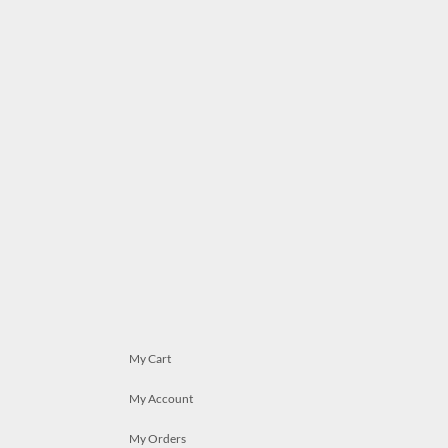
My Cart
My Account
My Orders