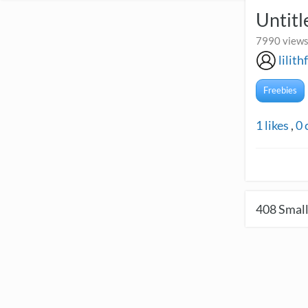
Untitl
7990 views
lilith
Freebies
1
likes
,
0
408
Small