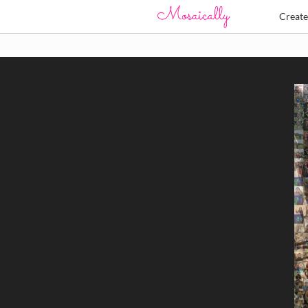
Creat