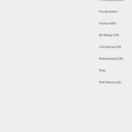
Fundraisers
Nonprofits
Birthday Gift
Christmas Gift
Retirement Gift
Pets
Pet Memorials