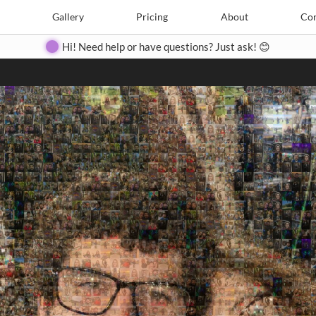
Search
Search
e
Create
Gallery
Gallery
Pricing
Pricing
About
About
Contact
Con
Hi! Need help or have questions? Just ask! 😊
Close
◀
▶