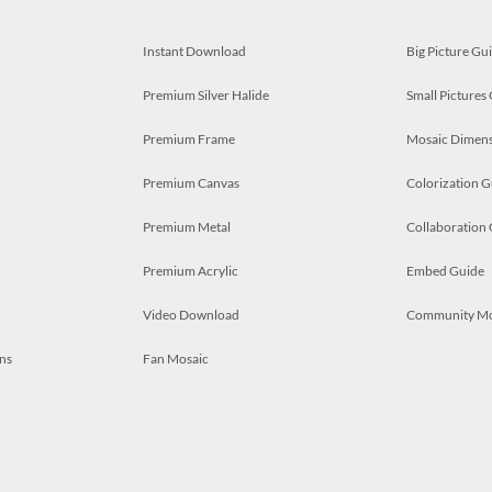
Instant Download
Big Picture Gu
Premium Silver Halide
Small Pictures
Premium Frame
Mosaic Dimens
Premium Canvas
Colorization G
Premium Metal
Collaboration
Premium Acrylic
Embed Guide
Video Download
Community M
ns
Fan Mosaic