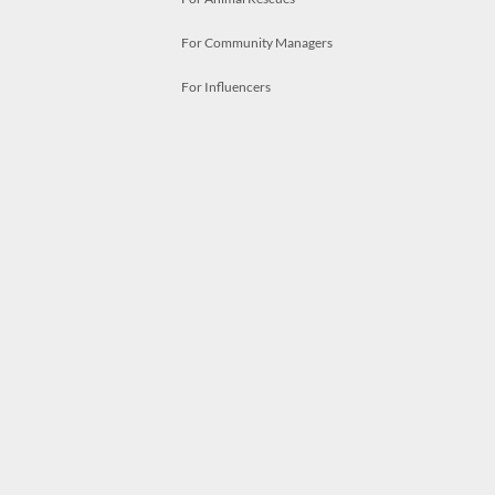
For Community Managers
For Influencers