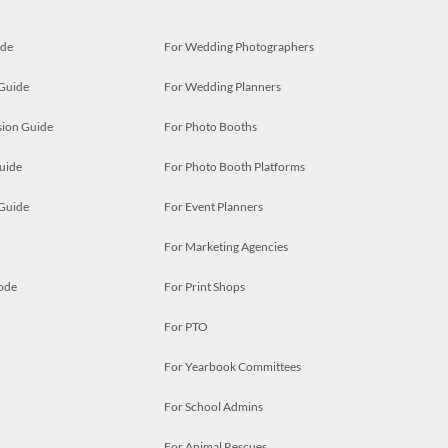
ide
For Wedding Photographers
 Guide
For Wedding Planners
ion Guide
For Photo Booths
uide
For Photo Booth Platforms
 Guide
For Event Planners
For Marketing Agencies
ode
For Print Shops
For PTO
For Yearbook Committees
For School Admins
For Animal Rescues