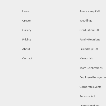
Home
Anniversary Gift
Create
Weddings
Gallery
Graduation Gift
Pricing
Family Reunions
About
Friendship Gift
Contact
Memorials
Team Celebrations
Employee Recognitio
Corporate Events
Personal Art
Professional Art