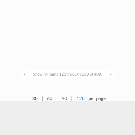
<
Showing items 121 through 150 of 408.
>
30
|
60
|
90
|
120
per page