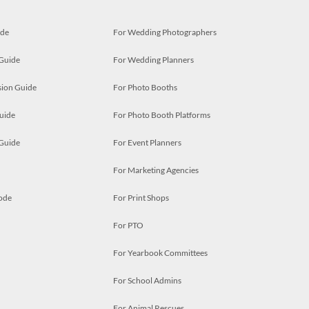
ide
For Wedding Photographers
 Guide
For Wedding Planners
ion Guide
For Photo Booths
uide
For Photo Booth Platforms
 Guide
For Event Planners
For Marketing Agencies
ode
For Print Shops
For PTO
For Yearbook Committees
For School Admins
For Animal Rescues