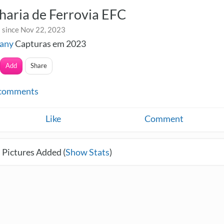
aria de Ferrovia EFC
 since Nov 22, 2023
any
Capturas em 2023
Add
Share
comments
Like
Comment
 Pictures Added (
Show Stats
)