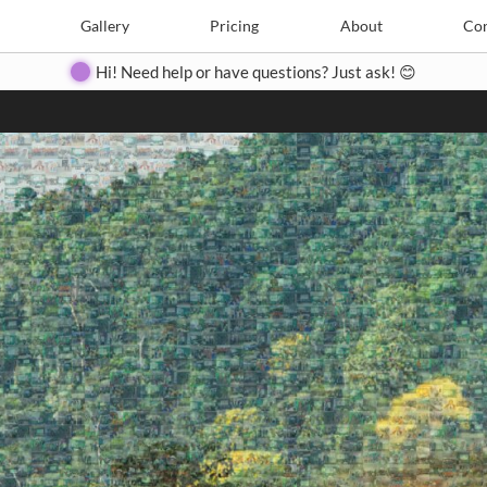
Search
Search
e
Create
Gallery
Gallery
Pricing
Pricing
About
About
Contact
Con
Hi! Need help or have questions? Just ask! 😊
Close
◀
▶