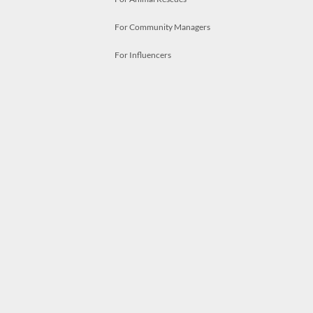
For Community Managers
For Influencers