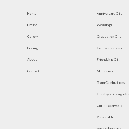
Home
Anniversary Gift
Create
Weddings
Gallery
Graduation Gift
Pricing
Family Reunions
About
Friendship Gift
Contact
Memorials
Team Celebrations
Employee Recognitio
Corporate Events
Personal Art
Professional Art