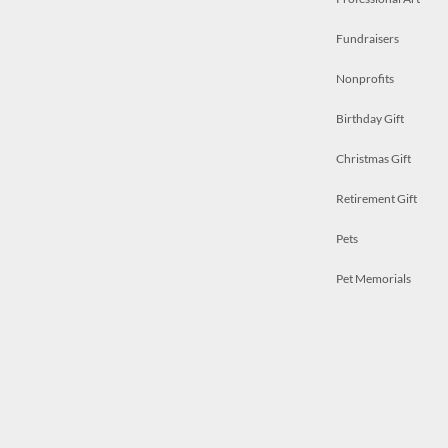
Fundraisers
Nonprofits
Birthday Gift
Christmas Gift
Retirement Gift
Pets
Pet Memorials