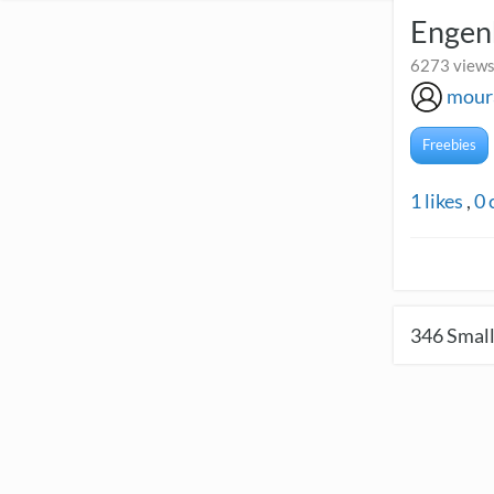
Engenh
6273 views
mour
Freebies
1
likes
,
0
346
Small