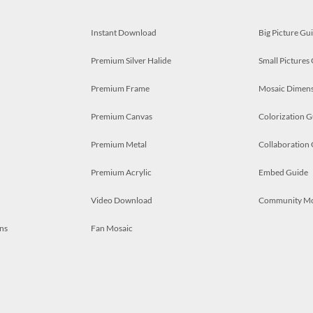
Instant Download
Big Picture Gu
Premium Silver Halide
Small Pictures
Premium Frame
Mosaic Dimens
Premium Canvas
Colorization G
Premium Metal
Collaboration
Premium Acrylic
Embed Guide
Video Download
Community M
ns
Fan Mosaic