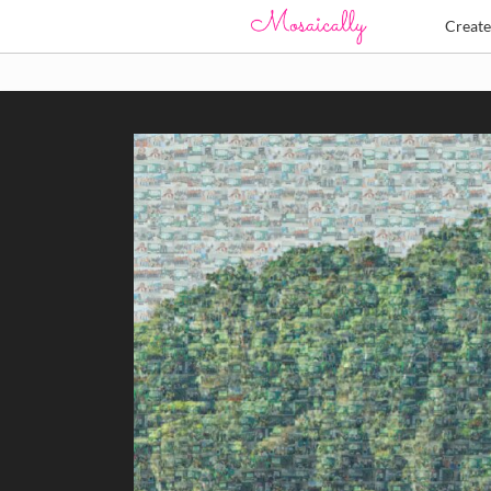
Creat