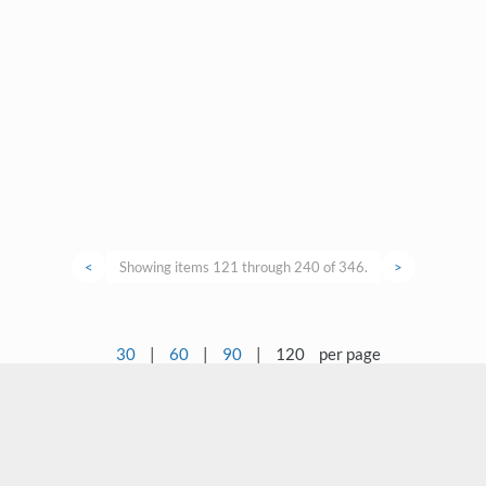
<
Showing items 121 through 240 of 346.
>
30
|
60
|
90
|
120
per page