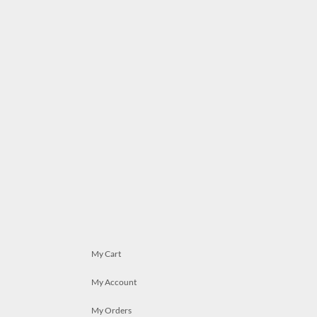
My Cart
My Account
My Orders