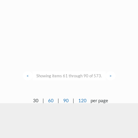
<
Showing items 61 through 90 of 573.
>
30
|
60
|
90
|
120
per page