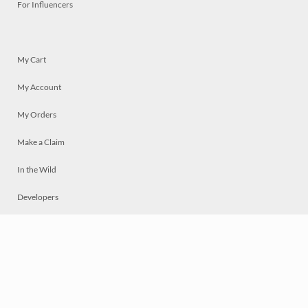
For Influencers
My Cart
My Account
My Orders
Make a Claim
In the Wild
Developers
Live
Chat
Privacy
Terms
© 2026 Mosaically Inc.