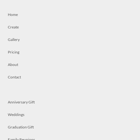
Home
Create
Gallery
Pricing
About
Contact
Anniversary Gift
Weddings
Graduation Gift
Family Reunions