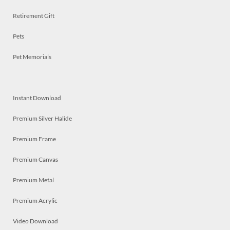
Retirement Gift
Pets
Pet Memorials
Instant Download
Premium Silver Halide
Premium Frame
Premium Canvas
Premium Metal
Premium Acrylic
Video Download