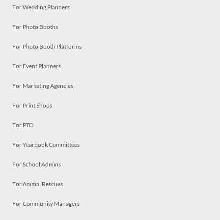
For Wedding Planners
For Photo Booths
For Photo Booth Platforms
For Event Planners
For Marketing Agencies
For Print Shops
For PTO
For Yearbook Committees
For School Admins
For Animal Rescues
For Community Managers