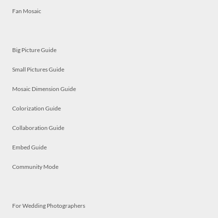
Fan Mosaic
Big Picture Guide
Small Pictures Guide
Mosaic Dimension Guide
Colorization Guide
Collaboration Guide
Embed Guide
Community Mode
For Wedding Photographers