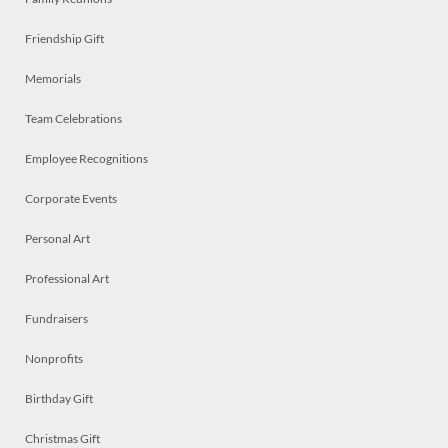
Friendship Gift
Memorials
Team Celebrations
Employee Recognitions
Corporate Events
Personal Art
Professional Art
Fundraisers
Nonprofits
Birthday Gift
Christmas Gift