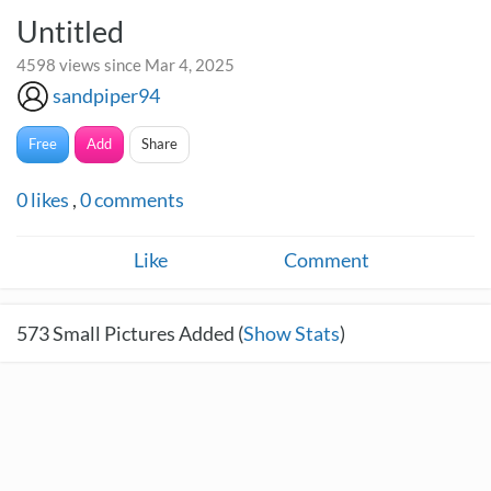
Untitled
4598 views since Mar 4, 2025
sandpiper94
Free
Add
Share
0
likes
,
0
comments
Like
Comment
573
Small Pictures Added (
Show Stats
)