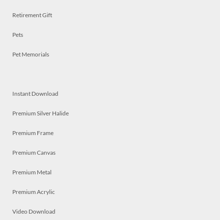
Retirement Gift
Pets
Pet Memorials
Instant Download
Premium Silver Halide
Premium Frame
Premium Canvas
Premium Metal
Premium Acrylic
Video Download