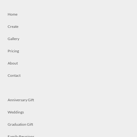
Home
Create
Gallery
Pricing
About
Contact
Anniversary Gift
Weddings
Graduation Gift
Family Reunions