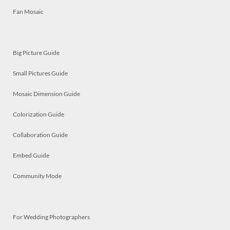
Fan Mosaic
Big Picture Guide
Small Pictures Guide
Mosaic Dimension Guide
Colorization Guide
Collaboration Guide
Embed Guide
Community Mode
For Wedding Photographers