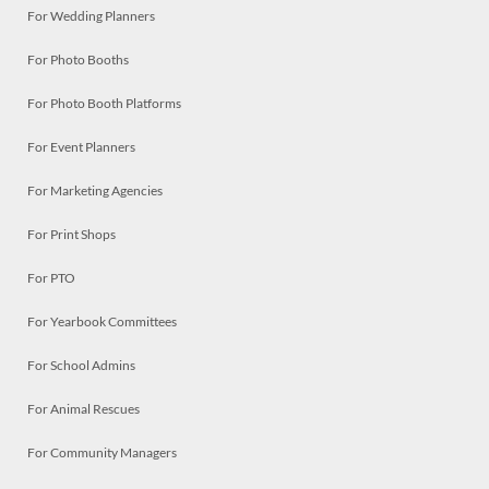
For Wedding Planners
For Photo Booths
For Photo Booth Platforms
For Event Planners
For Marketing Agencies
For Print Shops
For PTO
For Yearbook Committees
For School Admins
For Animal Rescues
For Community Managers