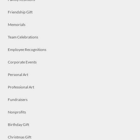
Friendship Gift
Memorials
Team Celebrations
Employee Recognitions
Corporate Events
Personal Art
Professional Art
Fundraisers
Nonprofits
Birthday Gift
Christmas Gift