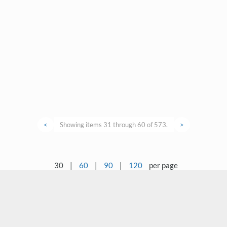
<
Showing items 31 through 60 of 573.
>
30
|
60
|
90
|
120
per page