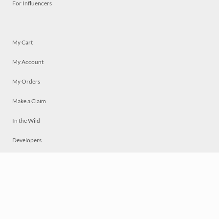
For Influencers
My Cart
My Account
My Orders
Make a Claim
In the Wild
Developers
Live
Chat
Privacy
Terms
© 2026 Mosaically Inc.