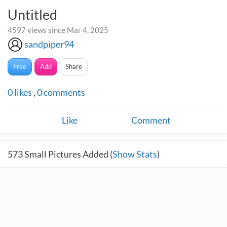
Untitled
4597 views since Mar 4, 2025
sandpiper94
Free
Add
Share
0
likes
,
0
comments
Like
Comment
573
Small Pictures Added (
Show Stats
)