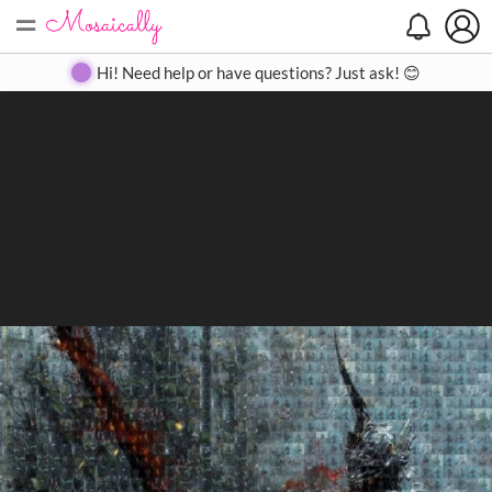
=
Search
Search
Create
Gallery
Pricing
About
Contact
Hi! Need help or have questions? Just ask! 😊
Close
◀
▶