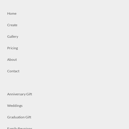
Home
Create
Gallery
Pricing
About
Contact
Anniversary Gift
Weddings
Graduation Gift
Family Reunions