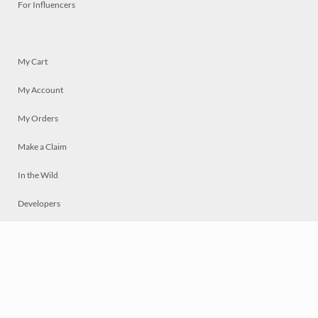
For Influencers
My Cart
My Account
My Orders
Make a Claim
In the Wild
Developers
Live
Chat
Privacy
Terms
© 2026 Mosaically Inc.