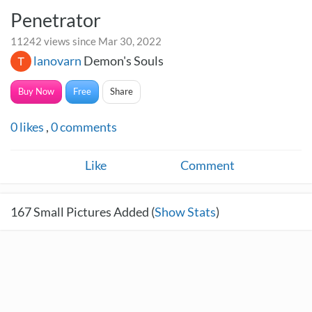
Penetrator
11242 views since Mar 30, 2022
lanovarn
Demon's Souls
Buy Now
Free
Share
0
likes
,
0
comments
Like
Comment
167
Small Pictures Added (
Show Stats
)