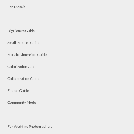
Fan Mosaic
Big Picture Guide
Small Pictures Guide
Mosaic Dimension Guide
Colorization Guide
Collaboration Guide
Embed Guide
Community Mode
For Wedding Photographers