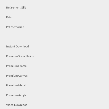
Retirement Gift
Pets
Pet Memorials
Instant Download
Premium Silver Halide
Premium Frame
Premium Canvas
Premium Metal
Premium Acrylic
Video Download