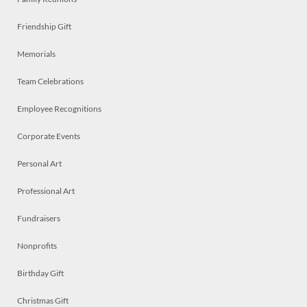
Friendship Gift
Memorials
Team Celebrations
Employee Recognitions
Corporate Events
Personal Art
Professional Art
Fundraisers
Nonprofits
Birthday Gift
Christmas Gift