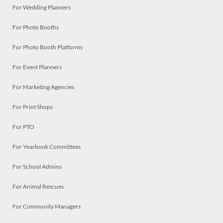
For Wedding Planners
For Photo Booths
For Photo Booth Platforms
For Event Planners
For Marketing Agencies
For Print Shops
For PTO
For Yearbook Committees
For School Admins
For Animal Rescues
For Community Managers