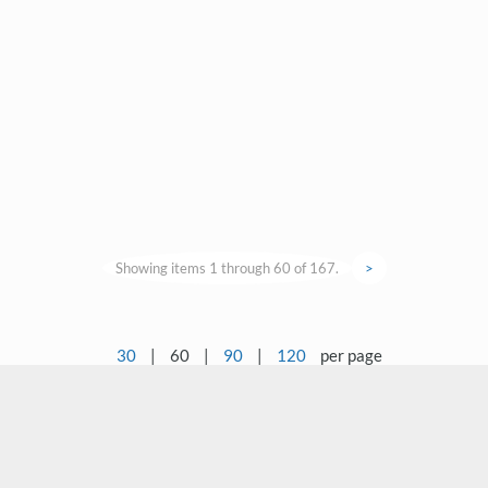
Showing items 1 through 60 of 167.
>
30
|
60
|
90
|
120
per page