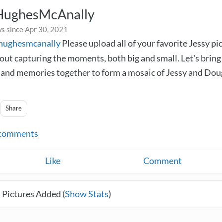
HughesMcAnally
s since Apr 30, 2021
yhughesmcanally
Please upload all of your favorite Jessy pi
bout capturing the moments, both big and small. Let's bring
nd memories together to form a mosaic of Jessy and Dou
Share
comments
Like
Comment
 Pictures Added (
Show Stats
)