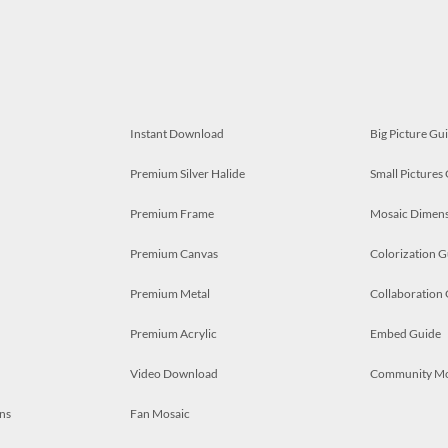
Instant Download
Big Picture Gu
Premium Silver Halide
Small Pictures
Premium Frame
Mosaic Dimens
Premium Canvas
Colorization G
Premium Metal
Collaboration
Premium Acrylic
Embed Guide
Video Download
Community M
ns
Fan Mosaic