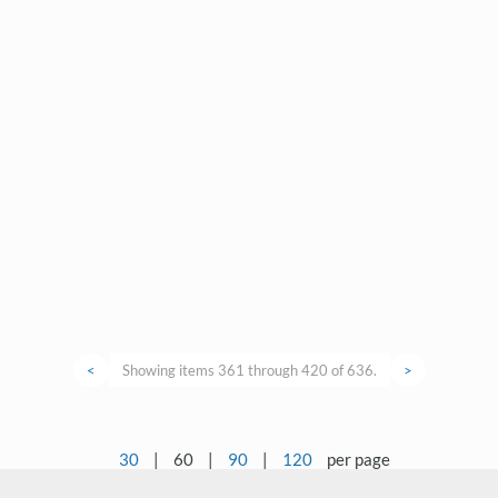
<
Showing items 361 through 420 of 636.
>
30
|
60
|
90
|
120
per page