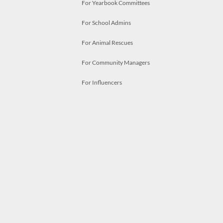
For Yearbook Committees
For School Admins
For Animal Rescues
For Community Managers
For Influencers