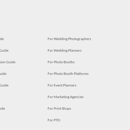
ide
For Wedding Photographers
 Guide
For Wedding Planners
ion Guide
For Photo Booths
uide
For Photo Booth Platforms
 Guide
For Event Planners
For Marketing Agencies
ode
For Print Shops
For PTO