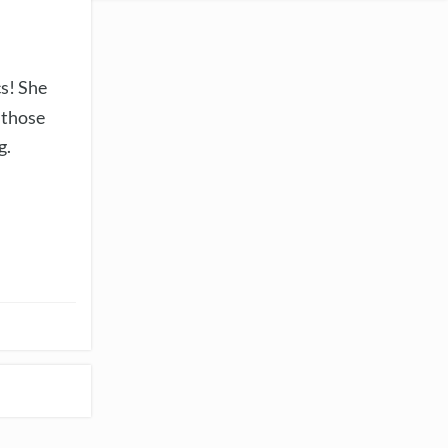
cs! She
 those
g.