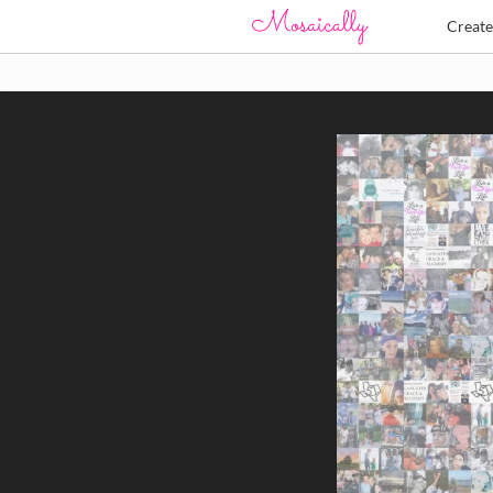
Creat