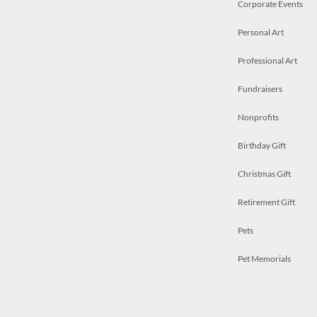
Corporate Events
Personal Art
Professional Art
Fundraisers
Nonprofits
Birthday Gift
Christmas Gift
Retirement Gift
Pets
Pet Memorials