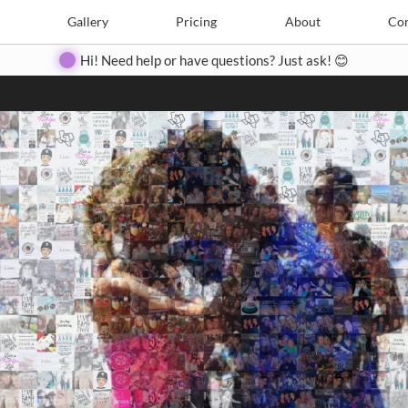
Search
Search
e
Create
Gallery
Gallery
Pricing
Pricing
About
About
Contact
Con
Hi! Need help or have questions? Just ask! 😊
Close
◀
▶