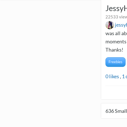
Jessy
22533 view
jess
was all a
moments a
Thanks!
Freebies
0
likes
,
1
636
Small