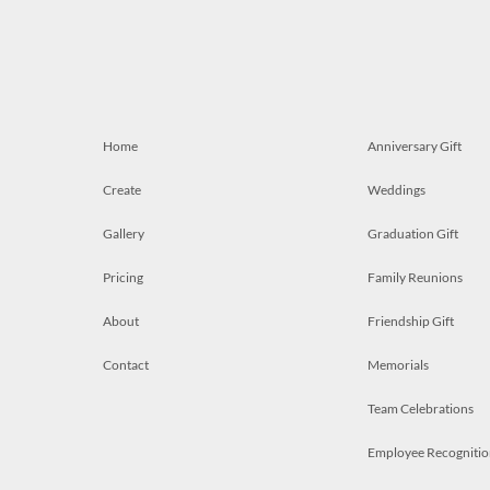
Home
Anniversary Gift
Create
Weddings
Gallery
Graduation Gift
Pricing
Family Reunions
About
Friendship Gift
Contact
Memorials
Team Celebrations
Employee Recognitio