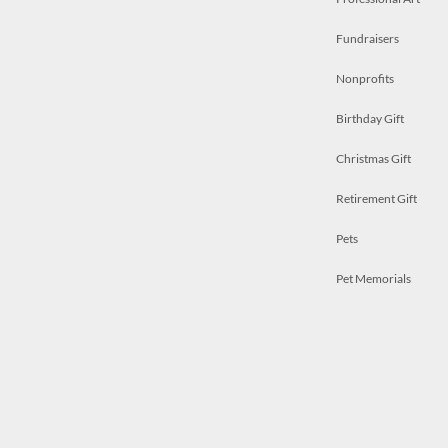
Fundraisers
Nonprofits
Birthday Gift
Christmas Gift
Retirement Gift
Pets
Pet Memorials