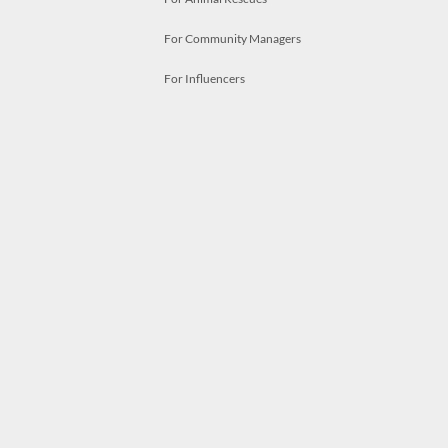
For Community Managers
For Influencers