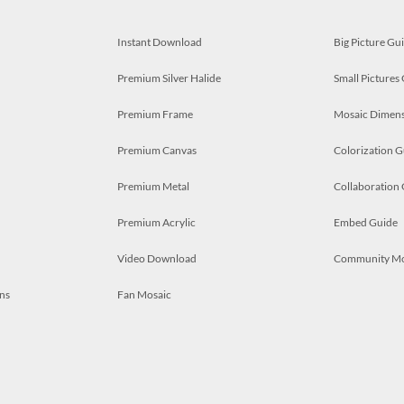
Instant Download
Big Picture Gu
Premium Silver Halide
Small Pictures
Premium Frame
Mosaic Dimens
Premium Canvas
Colorization G
Premium Metal
Collaboration
Premium Acrylic
Embed Guide
Video Download
Community M
ns
Fan Mosaic