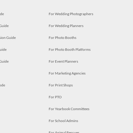
ide
For Wedding Photographers
 Guide
For Wedding Planners
ion Guide
For Photo Booths
uide
For Photo Booth Platforms
 Guide
For Event Planners
For Marketing Agencies
ode
For Print Shops
For PTO
For Yearbook Committees
For School Admins
For Animal Rescues