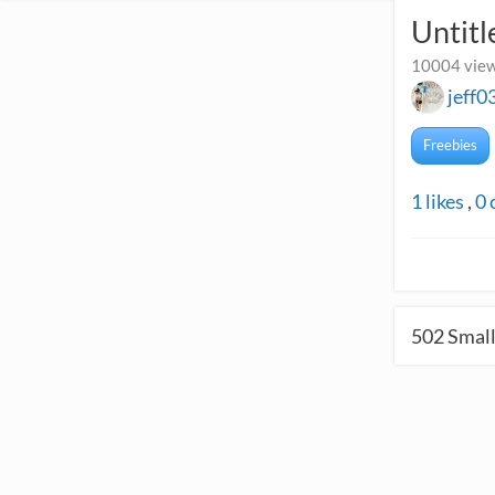
Untitl
10004 view
jeff0
Freebies
1
likes
,
0
502
Small