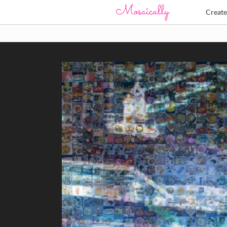
Creat