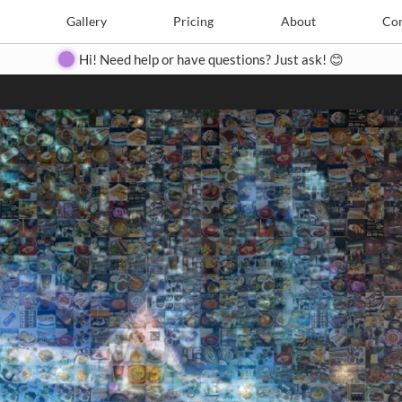
Search
Search
e
Create
Gallery
Gallery
Pricing
Pricing
About
About
Contact
Con
Hi! Need help or have questions? Just ask! 😊
Close
◀
▶