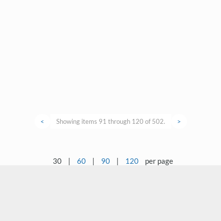
<
Showing items 91 through 120 of 502.
>
30
|
60
|
90
|
120
per page