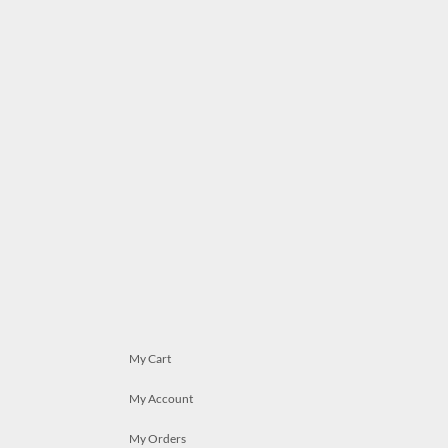
My Cart
My Account
My Orders