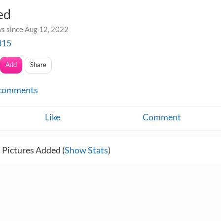
ed
s since Aug 12, 2022
315
Add
Share
comments
Like
Comment
 Pictures Added (
Show Stats
)