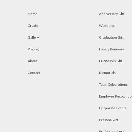
Home
Anniversary Gift
Create
Weddings
Gallery
Graduation Gift
Pricing
Family Reunions
About
Friendship Gift
Contact
Memorials
Team Celebrations
Employee Recognitio
Corporate Events
Personal Art
Professional Art