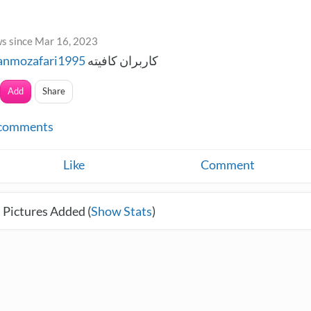
s since Mar 16, 2023
anmozafari1995
کاربران کافیته
Add
Share
comments
Like
Comment
 Pictures Added (
Show Stats
)