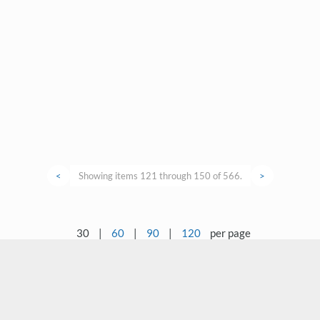
<
Showing items 121 through 150 of 566.
>
30
|
60
|
90
|
120
per page