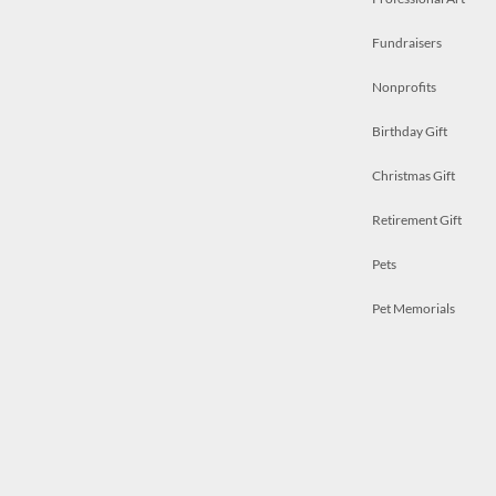
Fundraisers
Nonprofits
Birthday Gift
Christmas Gift
Retirement Gift
Pets
Pet Memorials