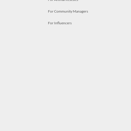
For Community Managers
For Influencers