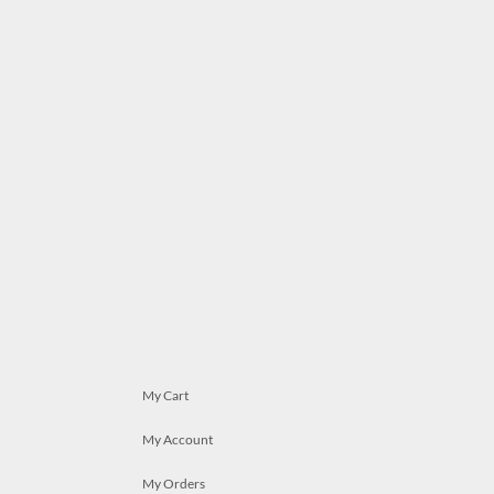
My Cart
My Account
My Orders