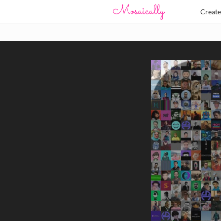
Creat