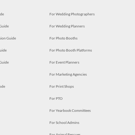
ide
For Wedding Photographers
 Guide
For Wedding Planners
ion Guide
For Photo Booths
uide
For Photo Booth Platforms
 Guide
For Event Planners
For Marketing Agencies
ode
For Print Shops
For PTO
For Yearbook Committees
For School Admins
For Animal Rescues