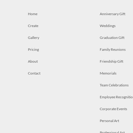
Home
Anniversary Gift
Create
Weddings
Gallery
Graduation Gift
Pricing
Family Reunions
About
Friendship Gift
Contact
Memorials
Team Celebrations
Employee Recognitio
Corporate Events
Personal Art
Professional Art