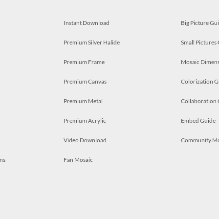
Instant Download
Big Picture Gu
Premium Silver Halide
Small Pictures
Premium Frame
Mosaic Dimens
Premium Canvas
Colorization G
Premium Metal
Collaboration
Premium Acrylic
Embed Guide
Video Download
Community M
ns
Fan Mosaic