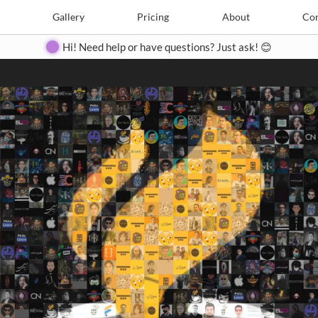
Search
Search
e
Create
Gallery
Gallery
Pricing
Pricing
About
About
Contact
Con
Hi! Need help or have questions? Just ask! 😊
Close
◀
▶