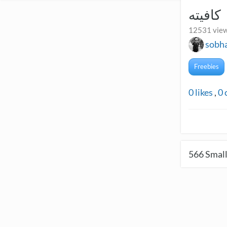
کافیته
12531 view
sobh
Freebies
0
likes
,
0
566
Small