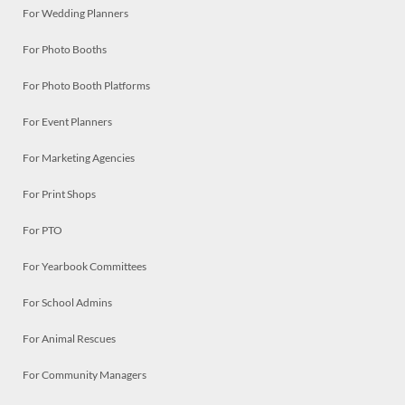
For Wedding Planners
For Photo Booths
For Photo Booth Platforms
For Event Planners
For Marketing Agencies
For Print Shops
For PTO
For Yearbook Committees
For School Admins
For Animal Rescues
For Community Managers