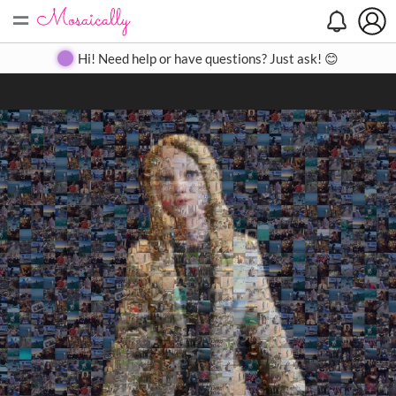
=
Search
Search
Create
Gallery
Pricing
About
Contact
Hi! Need help or have questions? Just ask! 😊
Close
◀
▶