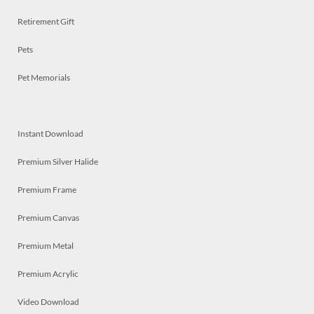
Retirement Gift
Pets
Pet Memorials
Instant Download
Premium Silver Halide
Premium Frame
Premium Canvas
Premium Metal
Premium Acrylic
Video Download