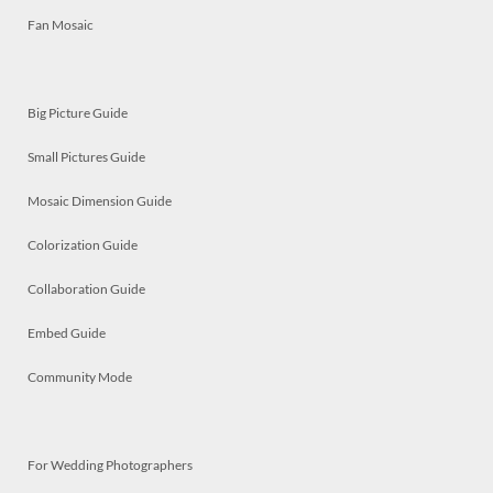
Fan Mosaic
Big Picture Guide
Small Pictures Guide
Mosaic Dimension Guide
Colorization Guide
Collaboration Guide
Embed Guide
Community Mode
For Wedding Photographers