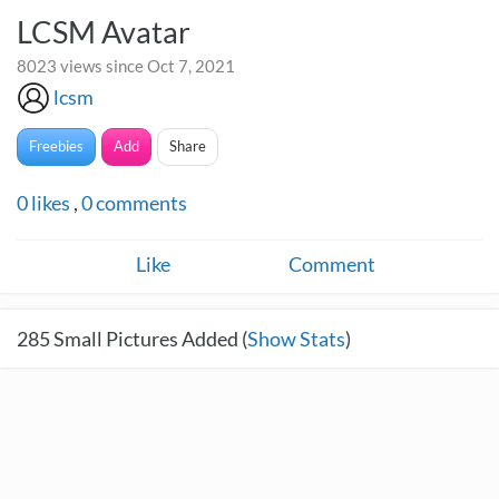
LCSM Avatar
8023 views since Oct 7, 2021
lcsm
Freebies
Add
Share
0
likes
,
0
comments
Like
Comment
285
Small Pictures Added (
Show Stats
)