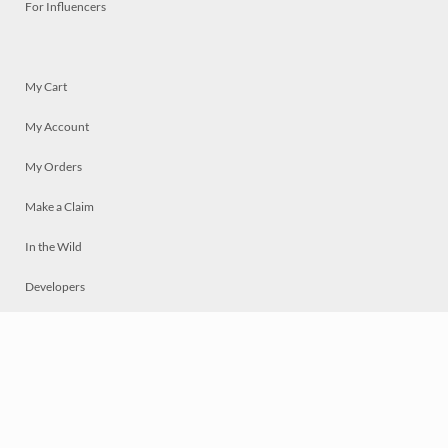
For Influencers
My Cart
My Account
My Orders
Make a Claim
In the Wild
Developers
Live
Chat
Privacy
Terms
© 2026 Mosaically Inc.