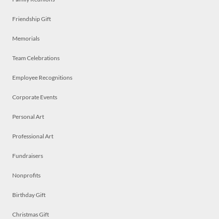
Friendship Gift
Memorials
Team Celebrations
Employee Recognitions
Corporate Events
Personal Art
Professional Art
Fundraisers
Nonprofits
Birthday Gift
Christmas Gift