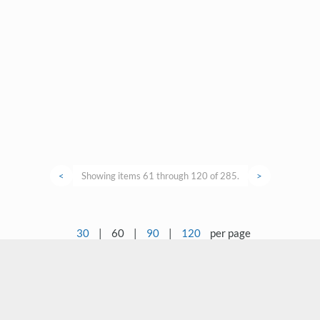
<
Showing items 61 through 120 of 285.
>
30
|
60
|
90
|
120
per page