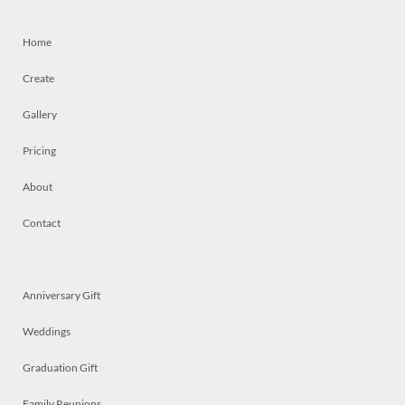
Home
Create
Gallery
Pricing
About
Contact
Anniversary Gift
Weddings
Graduation Gift
Family Reunions