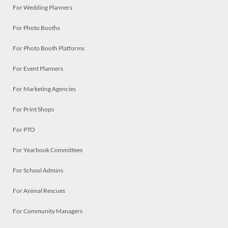
For Wedding Planners
For Photo Booths
For Photo Booth Platforms
For Event Planners
For Marketing Agencies
For Print Shops
For PTO
For Yearbook Committees
For School Admins
For Animal Rescues
For Community Managers