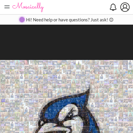
=
Search
Search
Create
Gallery
Pricing
About
Contact
Hi! Need help or have questions? Just ask! 😊
Close
◀
▶