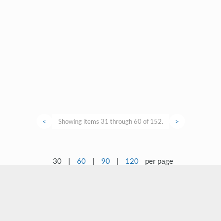
<
Showing items 31 through 60 of 152.
>
30
|
60
|
90
|
120
per page