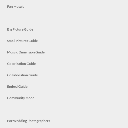
Fan Mosaic
Big Picture Guide
Small Pictures Guide
Mosaic Dimension Guide
Colorization Guide
Collaboration Guide
Embed Guide
Community Mode
For Wedding Photographers