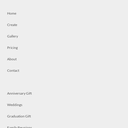
Home
Create
Gallery
Pricing
About
Contact
Anniversary Gift
Weddings
Graduation Gift
Family Reunions