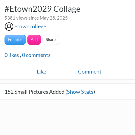
#Etown2029 Collage
5381 views since May 28, 2025
etowncollege
Freebies
Add
Share
0
likes
,
0
comments
Like
Comment
152
Small Pictures Added (
Show Stats
)