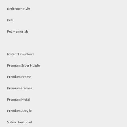
Retirement Gift
Pets
Pet Memorials
Instant Download
Premium Silver Halide
Premium Frame
Premium Canvas
Premium Metal
Premium Acrylic
Video Download