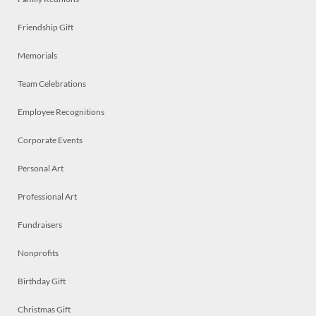
Friendship Gift
Memorials
Team Celebrations
Employee Recognitions
Corporate Events
Personal Art
Professional Art
Fundraisers
Nonprofits
Birthday Gift
Christmas Gift