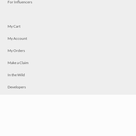
For Influencers
My Cart
My Account
My Orders
Make a Claim
In the Wild
Developers
Live
Chat
Privacy
Terms
© 2026 Mosaically Inc.