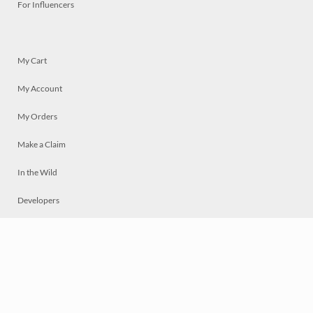
For Influencers
My Cart
My Account
My Orders
Make a Claim
In the Wild
Developers
Live
Chat
Privacy
Terms
© 2026 Mosaically Inc.