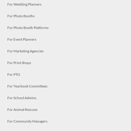
For Wedding Planners
For Photo Booths
For Photo Booth Platforms
For Event Planners
For Marketing Agencies
For Print Shops
For PTO
For Yearbook Committees
For School Admins
For Animal Rescues
For Community Managers