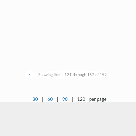
<
Showing items 121 through 152 of 152.
30
|
60
|
90
|
120
per page