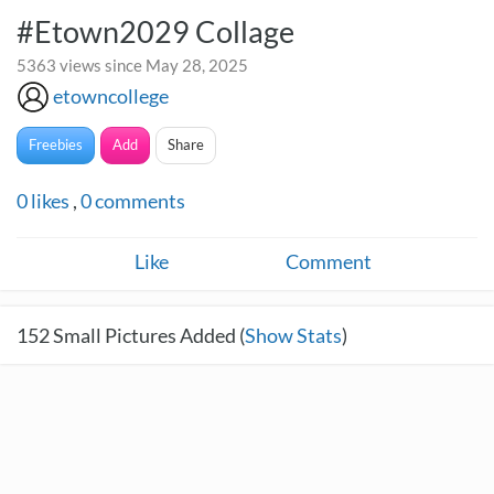
#Etown2029 Collage
5363 views since May 28, 2025
etowncollege
Freebies
Add
Share
0
likes
,
0
comments
Like
Comment
152
Small Pictures Added (
Show Stats
)