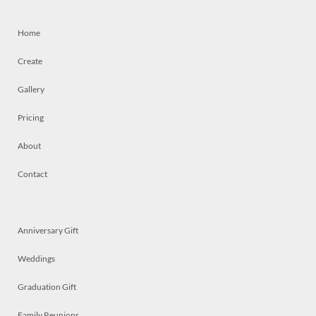
Home
Create
Gallery
Pricing
About
Contact
Anniversary Gift
Weddings
Graduation Gift
Family Reunions