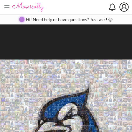
=
Search
Search
Create
Gallery
Pricing
About
Contact
Hi! Need help or have questions? Just ask! 😊
Close
◀
▶