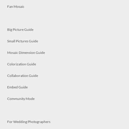
Fan Mosaic
Big Picture Guide
Small Pictures Guide
Mosaic Dimension Guide
Colorization Guide
Collaboration Guide
Embed Guide
Community Mode
For Wedding Photographers