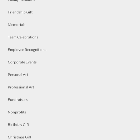
Friendship Gift
Memorials
Team Celebrations
Employee Recognitions
Corporate Events
Personal Art
Professional Art
Fundraisers
Nonprofits
Birthday Gift
Christmas Gift