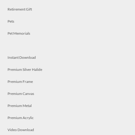
Retirement Gift
Pets
Pet Memorials
Instant Download
Premium Silver Halide
Premium Frame
Premium Canvas
Premium Metal
Premium Acrylic
Video Download