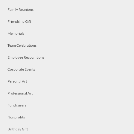
Family Reunions
Friendship Gift
Memorials
Team Celebrations
Employee Recognitions
Corporate Events
Personal Art
Professional Art
Fundraisers
Nonprofits
Birthday Gift