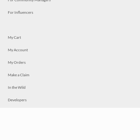
For Influencers
My Cart
My Account
My Orders
Make a Claim
In the Wild
Developers
Live
Chat
Privacy
Terms
© 2026 Mosaically Inc.