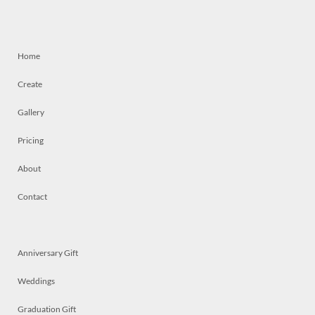
Home
Create
Gallery
Pricing
About
Contact
Anniversary Gift
Weddings
Graduation Gift