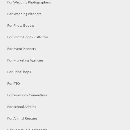
For Wedding Photographers
For Wedding Planners
For Photo Booths
For Photo Booth Platforms
For Event Planners
For Marketing Agencies
For Print Shops
For PTO
For Yearbook Committees
For School Admins
For Animal Rescues
For Community Managers