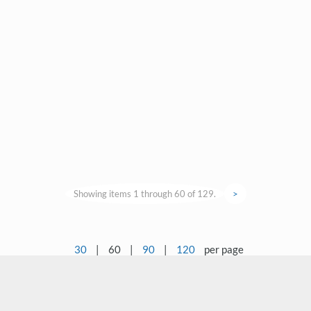
Showing items 1 through 60 of 129.
>
30
|
60
|
90
|
120
per page