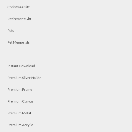
Christmas Gift
Retirement Gift
Pets
Pet Memorials
Instant Download
Premium Silver Halide
Premium Frame
Premium Canvas
Premium Metal
Premium Acrylic