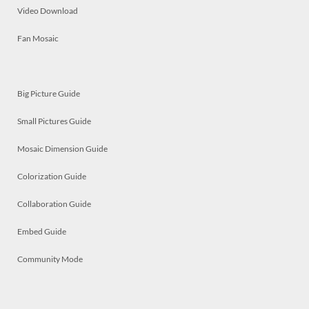
Video Download
Fan Mosaic
Big Picture Guide
Small Pictures Guide
Mosaic Dimension Guide
Colorization Guide
Collaboration Guide
Embed Guide
Community Mode