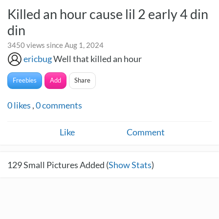
Killed an hour cause lil 2 early 4 din
din
3450 views since Aug 1, 2024
ericbug
Well that killed an hour
Freebies
Add
Share
0
likes
,
0
comments
Like
Comment
129
Small Pictures Added (
Show Stats
)