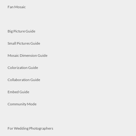
Fan Mosaic
Big Picture Guide
Small Pictures Guide
Mosaic Dimension Guide
Colorization Guide
Collaboration Guide
Embed Guide
Community Mode
For Wedding Photographers