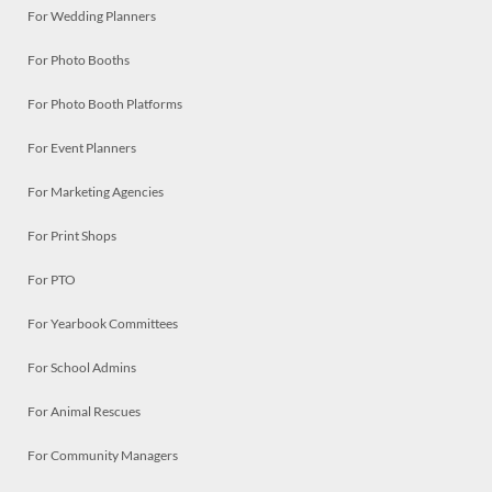
For Wedding Planners
For Photo Booths
For Photo Booth Platforms
For Event Planners
For Marketing Agencies
For Print Shops
For PTO
For Yearbook Committees
For School Admins
For Animal Rescues
For Community Managers