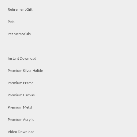
Retirement Gift
Pets
Pet Memorials
Instant Download
Premium Silver Halide
Premium Frame
Premium Canvas
Premium Metal
Premium Acrylic
Video Download