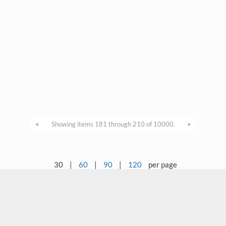
<
Showing items 181 through 210 of 10000.
>
30
|
60
|
90
|
120
per page