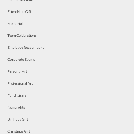
Friendship Gift
Memorials
Team Celebrations
Employee Recognitions
Corporate Events
Personal Art
Professional Art
Fundraisers
Nonprofits
Birthday Gift
Christmas Gift