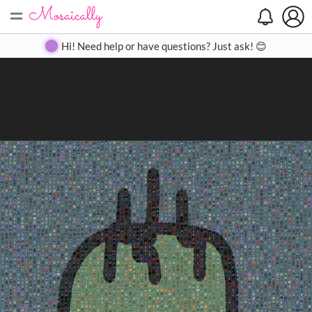
=
Search
Search
Create
Gallery
Pricing
About
Contact
Hi! Need help or have questions? Just ask! 😊
Close
◀
▶