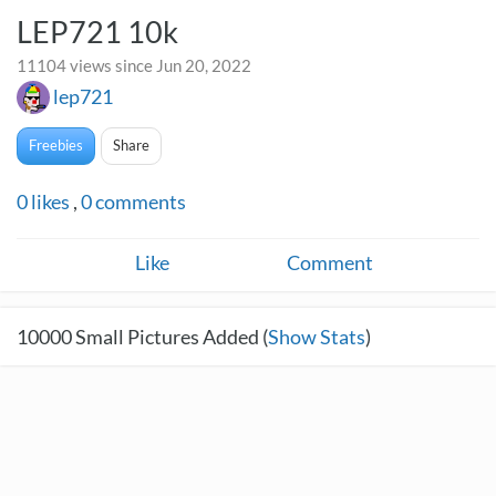
LEP721 10k
11104 views since Jun 20, 2022
lep721
Freebies
Share
0
likes
,
0
comments
Like
Comment
10000
Small Pictures Added (
Show Stats
)