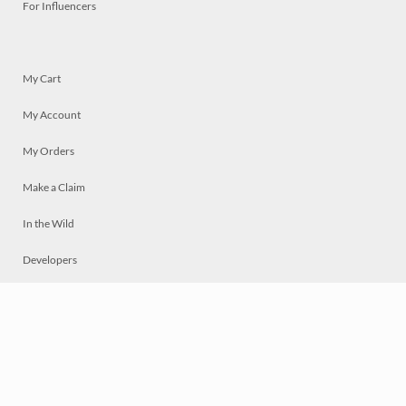
For Influencers
My Cart
My Account
My Orders
Make a Claim
In the Wild
Developers
Live
Chat
Privacy
Terms
© 2026 Mosaically Inc.