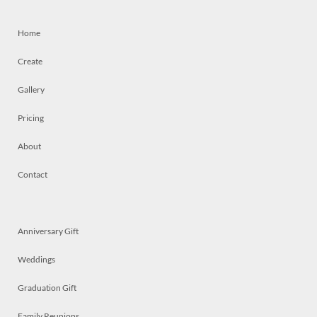
Home
Create
Gallery
Pricing
About
Contact
Anniversary Gift
Weddings
Graduation Gift
Family Reunions