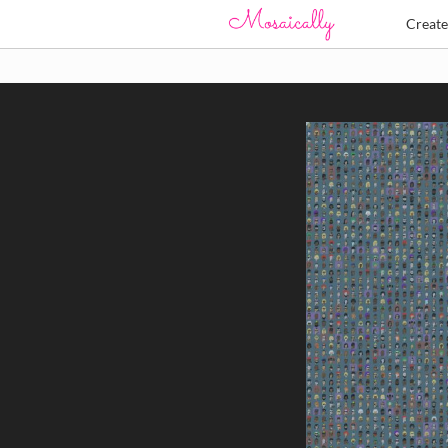
Creat