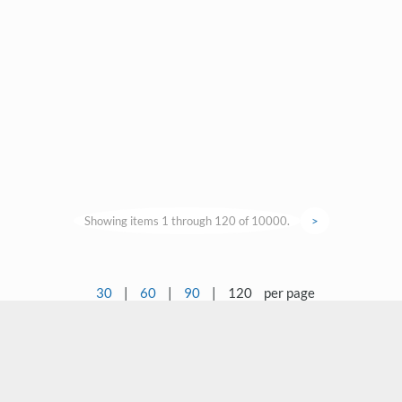
Showing items 1 through 120 of 10000.
>
30
|
60
|
90
|
120
per page