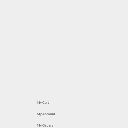
My Cart
My Account
My Orders