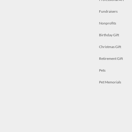
Fundraisers
Nonprofits
Birthday Gift
Christmas Gift
Retirement Gift
Pets
Pet Memorials