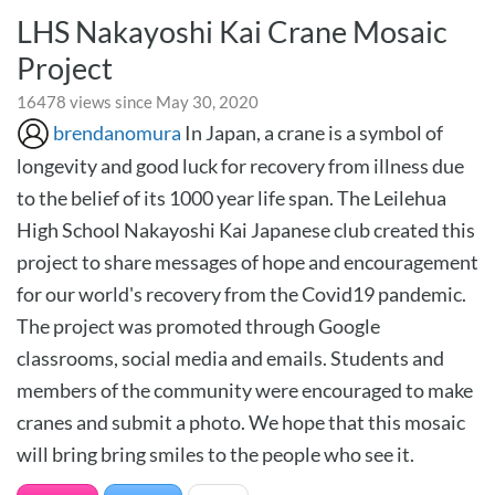
LHS Nakayoshi Kai Crane Mosaic
Project
16478 views since May 30, 2020
brendanomura
In Japan, a crane is a symbol of
longevity and good luck for recovery from illness due
to the belief of its 1000 year life span. The Leilehua
High School Nakayoshi Kai Japanese club created this
project to share messages of hope and encouragement
for our world's recovery from the Covid19 pandemic.
The project was promoted through Google
classrooms, social media and emails. Students and
members of the community were encouraged to make
cranes and submit a photo. We hope that this mosaic
will bring bring smiles to the people who see it.