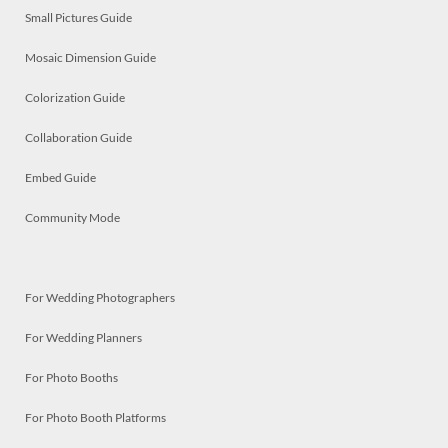
Small Pictures Guide
Mosaic Dimension Guide
Colorization Guide
Collaboration Guide
Embed Guide
Community Mode
For Wedding Photographers
For Wedding Planners
For Photo Booths
For Photo Booth Platforms