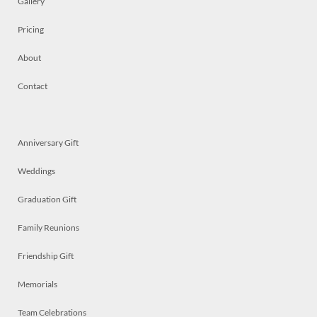
Gallery
Pricing
About
Contact
Anniversary Gift
Weddings
Graduation Gift
Family Reunions
Friendship Gift
Memorials
Team Celebrations