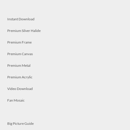
Instant Download
Premium Silver Halide
Premium Frame
Premium Canvas
Premium Metal
Premium Acrylic
Video Download
Fan Mosaic
Big Picture Guide