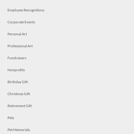
Employee Recognitions
Corporate Events
Personal Art
Professional Art
Fundraisers
Nonprofits
Birthday Gift
Christmas Gift
Retirement Gift
Pets
Pet Memorials