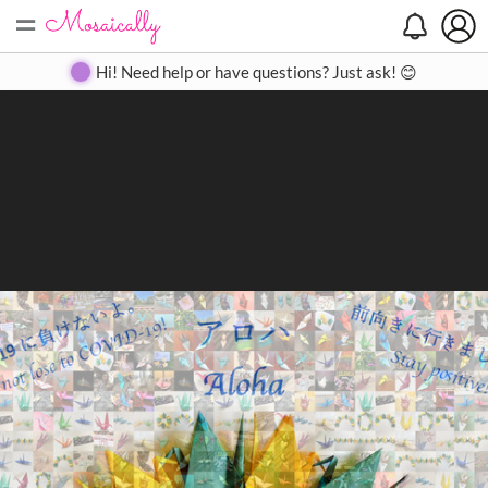
=
Search
Search
Create
Gallery
Pricing
About
Contact
Hi! Need help or have questions? Just ask! 😊
Close
◀
▶