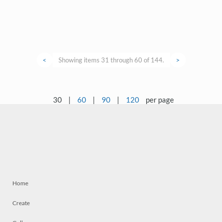
<
Showing items 31 through 60 of 144.
>
30
|
60
|
90
|
120
per page
Home
Create