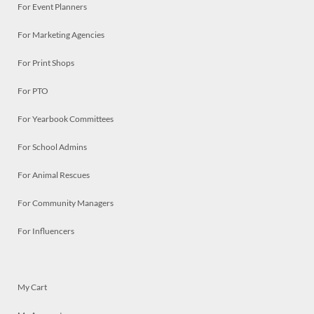
For Event Planners
For Marketing Agencies
For Print Shops
For PTO
For Yearbook Committees
For School Admins
For Animal Rescues
For Community Managers
For Influencers
My Cart