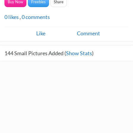
Buy Now
Freebies
Share
0
likes
,
0
comments
Like
Comment
144
Small Pictures Added (
Show Stats
)