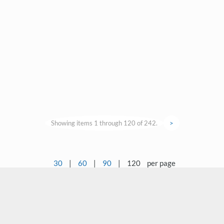
Showing items 1 through 120 of 242.
>
30
|
60
|
90
|
120
per page