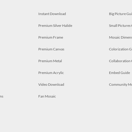
Instant Download
Big Picture Gu
Premium Silver Halide
Small Pictures
Premium Frame
Mosaic Dimens
Premium Canvas
Colorization G
Premium Metal
Collaboration
Premium Acrylic
Embed Guide
Video Download
Community M
ns
Fan Mosaic