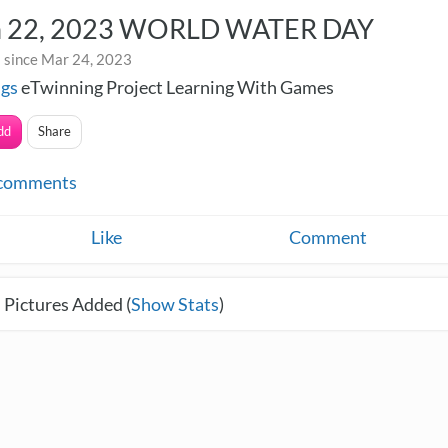
 22, 2023 WORLD WATER DAY
 since Mar 24, 2023
ngs
eTwinning Project Learning With Games
dd
Share
comments
Like
Comment
 Pictures Added (
Show Stats
)