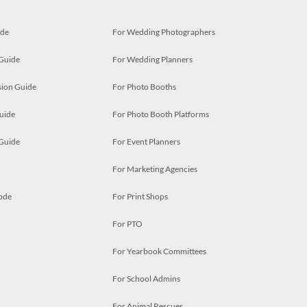
ide
For Wedding Photographers
 Guide
For Wedding Planners
ion Guide
For Photo Booths
uide
For Photo Booth Platforms
 Guide
For Event Planners
For Marketing Agencies
ode
For Print Shops
For PTO
For Yearbook Committees
For School Admins
For Animal Rescues