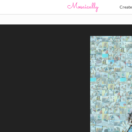
Creat