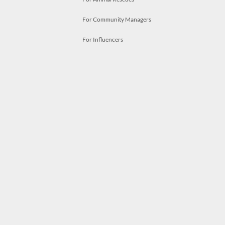
For Community Managers
For Influencers