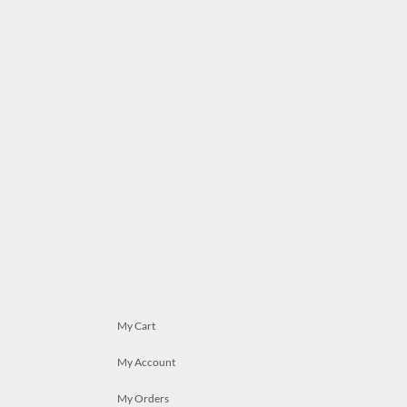
My Cart
My Account
My Orders