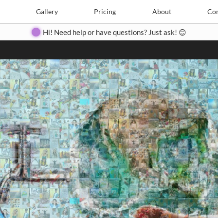
Search
Search
e
Create
Gallery
Gallery
Pricing
Pricing
About
About
Contact
Con
Hi! Need help or have questions? Just ask! 😊
Close
◀
▶