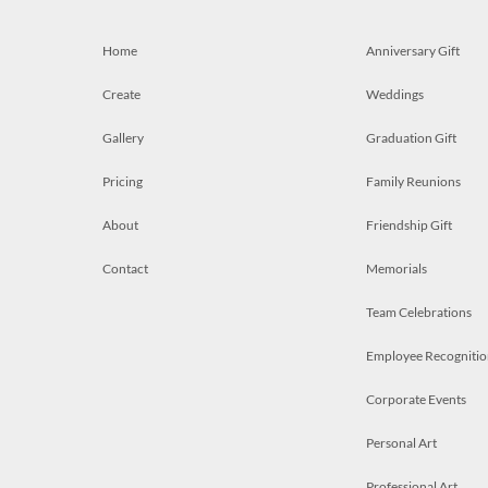
Home
Anniversary Gift
Create
Weddings
Gallery
Graduation Gift
Pricing
Family Reunions
About
Friendship Gift
Contact
Memorials
Team Celebrations
Employee Recognitio
Corporate Events
Personal Art
Professional Art