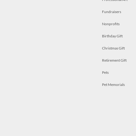
Fundraisers
Nonprofits
Birthday Gift
Christmas Gift
Retirement Gift
Pets
Pet Memorials