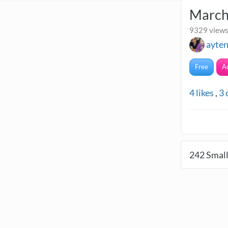
March
9329 views
ayte
Free
A
4
likes
,
3
242
Small