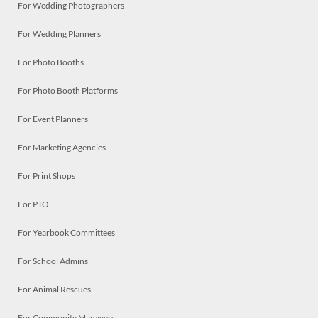
For Wedding Photographers
For Wedding Planners
For Photo Booths
For Photo Booth Platforms
For Event Planners
For Marketing Agencies
For Print Shops
For PTO
For Yearbook Committees
For School Admins
For Animal Rescues
For Community Managers