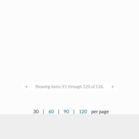
<
Showing items 91 through 120 of 136.
>
30
|
60
|
90
|
120
per page