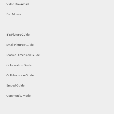
Video Download
Fan Mosaic
Big Picture Guide
Small Pictures Guide
Mosaic Dimension Guide
Colorization Guide
Collaboration Guide
Embed Guide
Community Mode