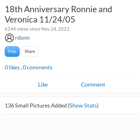
18th Anniversary Ronnie and
Veronica 11/24/05
6244 views since Nov 24, 2023
rdonn
Free
Share
0
likes
,
0
comments
Like
Comment
136
Small Pictures Added (
Show Stats
)