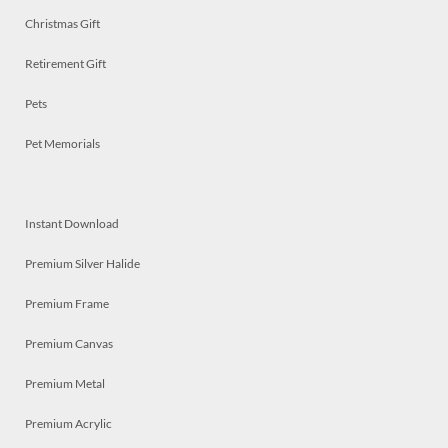
Christmas Gift
Retirement Gift
Pets
Pet Memorials
Instant Download
Premium Silver Halide
Premium Frame
Premium Canvas
Premium Metal
Premium Acrylic