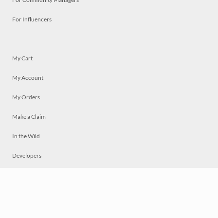
For Influencers
My Cart
My Account
My Orders
Make a Claim
In the Wild
Developers
Live
Chat
Privacy
Terms
© 2026 Mosaically Inc.