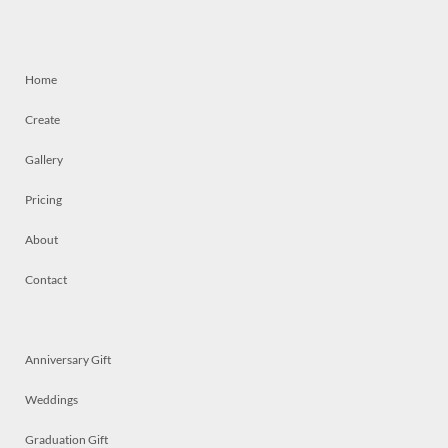
Home
Create
Gallery
Pricing
About
Contact
Anniversary Gift
Weddings
Graduation Gift