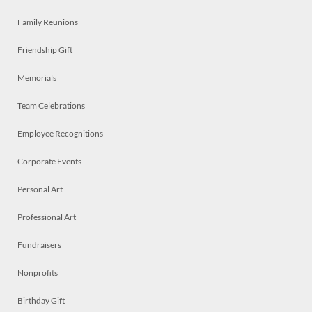
Family Reunions
Friendship Gift
Memorials
Team Celebrations
Employee Recognitions
Corporate Events
Personal Art
Professional Art
Fundraisers
Nonprofits
Birthday Gift