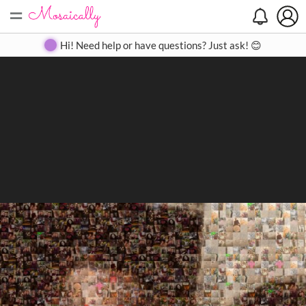
=
Search
Search
Create
Gallery
Pricing
About
Contact
Hi! Need help or have questions? Just ask! 😊
Close
◀
▶