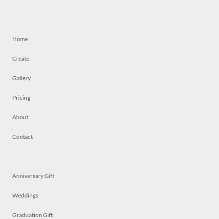
Home
Create
Gallery
Pricing
About
Contact
Anniversary Gift
Weddings
Graduation Gift