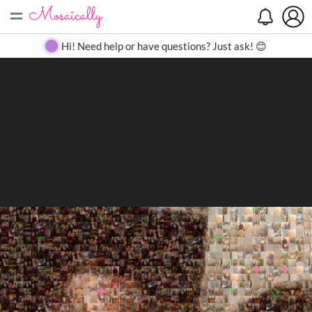
=
Search
Search
Create
Gallery
Pricing
About
Contact
Hi! Need help or have questions? Just ask! 😊
Close
◀
▶