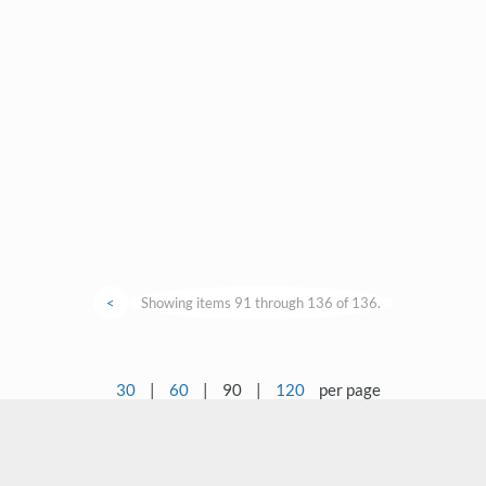
<
Showing items 91 through 136 of 136.
30
|
60
|
90
|
120
per page