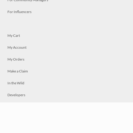
For Influencers
My Cart
My Account
My Orders
Make a Claim
In the Wild
Developers
Live
Chat
Privacy
Terms
© 2026 Mosaically Inc.