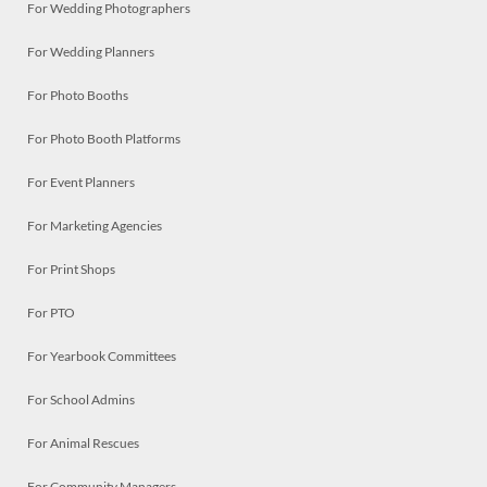
For Wedding Photographers
For Wedding Planners
For Photo Booths
For Photo Booth Platforms
For Event Planners
For Marketing Agencies
For Print Shops
For PTO
For Yearbook Committees
For School Admins
For Animal Rescues
For Community Managers