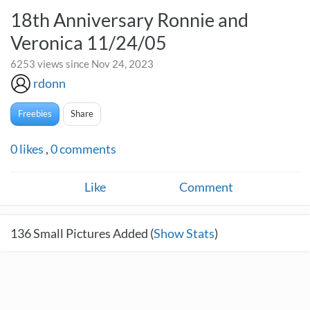
18th Anniversary Ronnie and
Veronica 11/24/05
6253 views since Nov 24, 2023
rdonn
Freebies
Share
0
likes
,
0
comments
Like
Comment
136
Small Pictures Added (
Show Stats
)