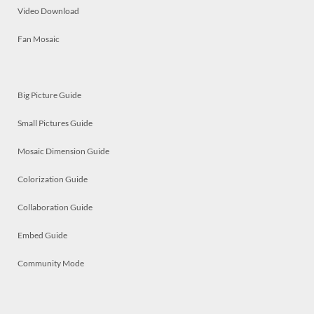
Video Download
Fan Mosaic
Big Picture Guide
Small Pictures Guide
Mosaic Dimension Guide
Colorization Guide
Collaboration Guide
Embed Guide
Community Mode