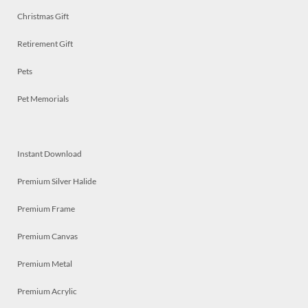
Christmas Gift
Retirement Gift
Pets
Pet Memorials
Instant Download
Premium Silver Halide
Premium Frame
Premium Canvas
Premium Metal
Premium Acrylic