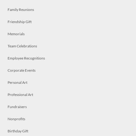
Family Reunions
Friendship Gift
Memorials
Team Celebrations
Employee Recognitions
Corporate Events
Personal Art
Professional Art
Fundraisers
Nonprofits
Birthday Gift