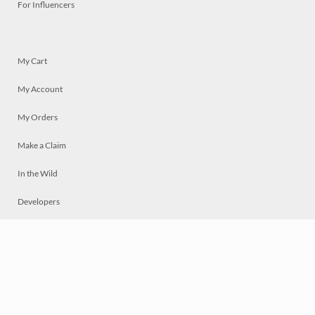
For Influencers
My Cart
My Account
My Orders
Make a Claim
In the Wild
Developers
Live
Chat
Privacy
Terms
© 2026 Mosaically Inc.