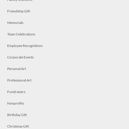
Friendship Gift
Memorials
Team Celebrations
Employee Recognitions
Corporate Events
Personal Art
Professional Art
Fundraisers
Nonprofits
Birthday Gift
Christmas Gift