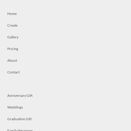
Home
Create
Gallery
Pricing
About
Contact
Anniversary Gift
Weddings
Graduation Gift
Family Reunions