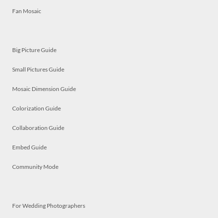
Fan Mosaic
Big Picture Guide
Small Pictures Guide
Mosaic Dimension Guide
Colorization Guide
Collaboration Guide
Embed Guide
Community Mode
For Wedding Photographers