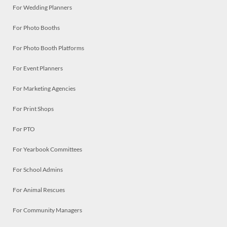
For Wedding Planners
For Photo Booths
For Photo Booth Platforms
For Event Planners
For Marketing Agencies
For Print Shops
For PTO
For Yearbook Committees
For School Admins
For Animal Rescues
For Community Managers