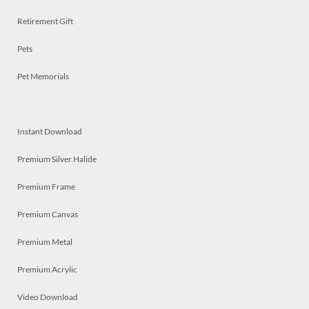
Retirement Gift
Pets
Pet Memorials
Instant Download
Premium Silver Halide
Premium Frame
Premium Canvas
Premium Metal
Premium Acrylic
Video Download