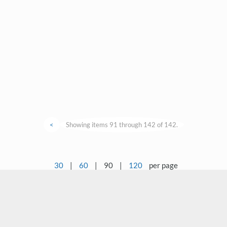
<
Showing items 91 through 142 of 142.
30
|
60
|
90
|
120
per page