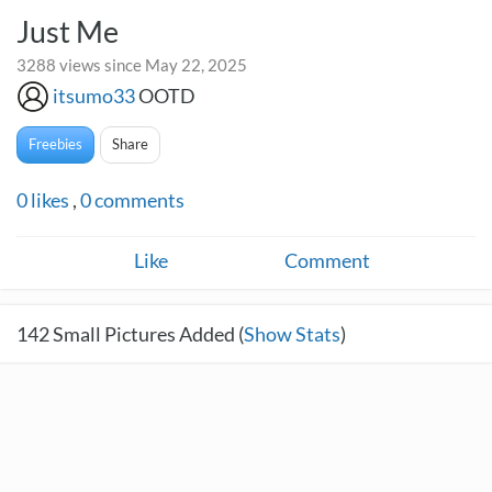
Just Me
3288 views since May 22, 2025
itsumo33
OOTD
Freebies
Share
0
likes
,
0
comments
Like
Comment
142
Small Pictures Added (
Show Stats
)