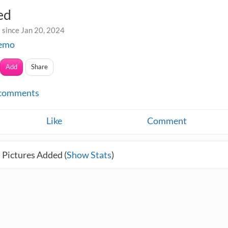
ed
 since Jan 20, 2024
kemo
Add
Share
comments
Like
Comment
 Pictures Added (
Show Stats
)