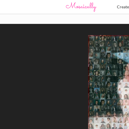
Creat