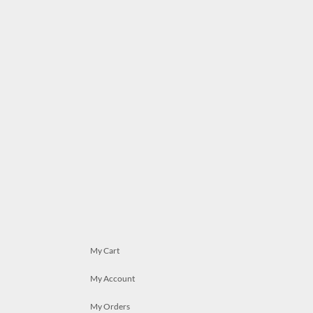
My Cart
My Account
My Orders