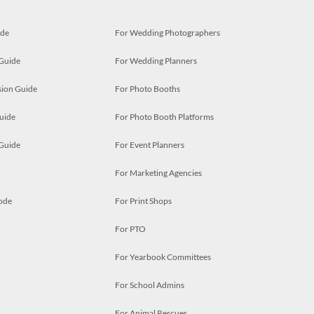
ide
For Wedding Photographers
 Guide
For Wedding Planners
ion Guide
For Photo Booths
uide
For Photo Booth Platforms
 Guide
For Event Planners
For Marketing Agencies
ode
For Print Shops
For PTO
For Yearbook Committees
For School Admins
For Animal Rescues