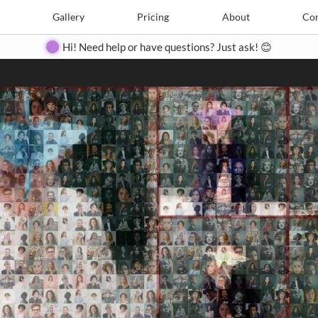
Search
Search
e
Create
Gallery
Gallery
Pricing
Pricing
About
About
Contact
Con
Hi! Need help or have questions? Just ask! 😊
Close
◀
▶