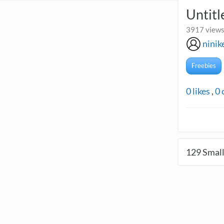
Untitl
3917 views
nini
Freebies
0
likes
,
0
129
Small