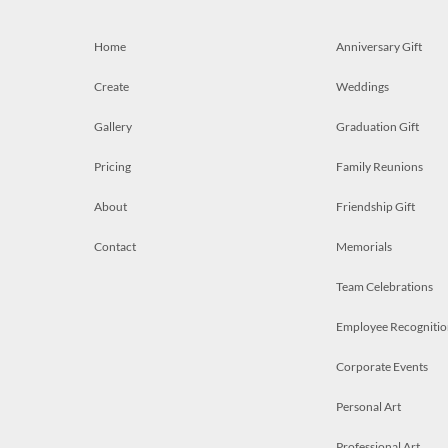
Home
Anniversary Gift
Create
Weddings
Gallery
Graduation Gift
Pricing
Family Reunions
About
Friendship Gift
Contact
Memorials
Team Celebrations
Employee Recognitio
Corporate Events
Personal Art
Professional Art