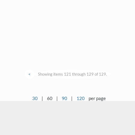
<
Showing items 121 through 129 of 129.
30
|
60
|
90
|
120
per page