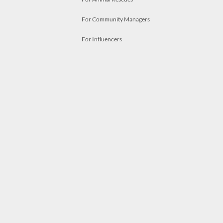
For Community Managers
For Influencers