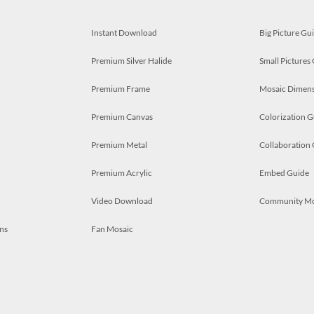
Instant Download
Big Picture Gu
Premium Silver Halide
Small Pictures
Premium Frame
Mosaic Dimens
Premium Canvas
Colorization G
Premium Metal
Collaboration
Premium Acrylic
Embed Guide
Video Download
Community M
ns
Fan Mosaic