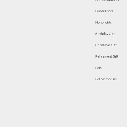
Fundraisers
Nonprofits
Birthday Gift
Christmas Gift
Retirement Gift
Pets
Pet Memorials